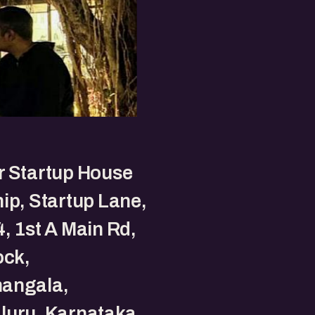
r Startup House
ip, Startup Lane,
, 1st A Main Rd,
ock,
angala,
luru, Karnataka