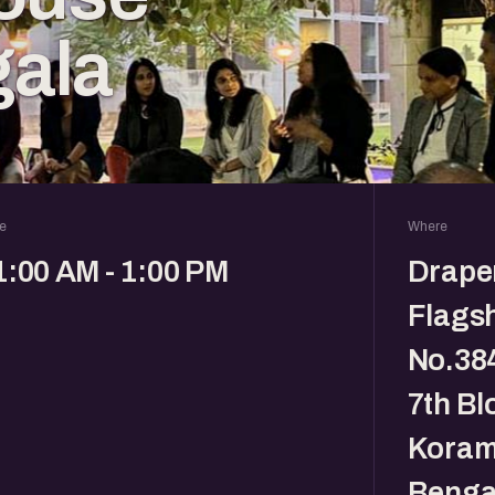
ala
e
Where
1:00 AM - 1:00 PM
Drape
Flagsh
No.384
7th Bl
Koram
Benga