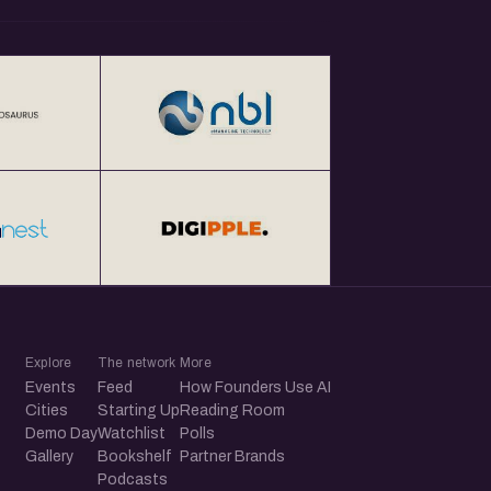
Explore
The network
More
Events
Feed
How Founders Use AI
Cities
Starting Up
Reading Room
Demo Day
Watchlist
Polls
Gallery
Bookshelf
Partner Brands
Podcasts