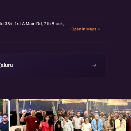
o.384, 1st A Main Rd, 7th Block,
Open in Maps
→
aluru