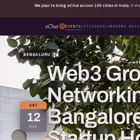
We plan to bring eChai across
100
cities in India.
It s
EVENTS
CITIES
EXPLORE
DEMO DAY
G
BENGALURU
Web3 Gr
Networkin
SAT
Bangalore
12
MAR
Startup 