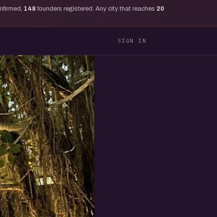
onfirmed,
148
founders registered. Any city that reaches
20
SIGN IN