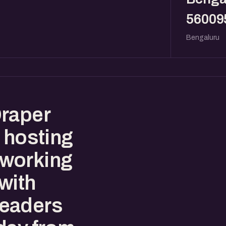
56009
Bengaluru
Draper
 hosting
tworking
with
leaders