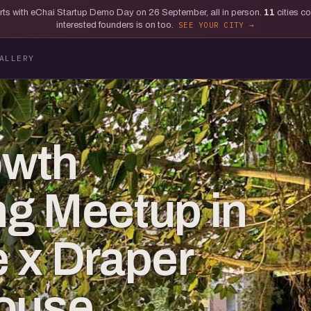
tarts with eChai Startup Demo Day on 26 September, all in person.
11
cities c
interested founders is on too.
SEE YOUR CITY
ALLERY
owth
g Meetup in
 x Draper
House