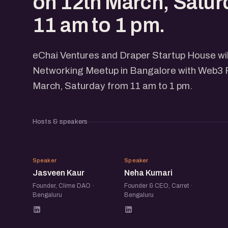
on 12th March, Satur
11 am to 1 pm.
eChai Ventures and Draper Startup House wi
Networking Meetup in Bangalore with Web3 
March, Saturday from 11 am to 1 pm.
Hosts & speakers
JK
NK
Speaker
Speaker
Jasveen Kaur
Neha Kumari
Founder, Clime DAO ·
Founder & CEO, Carret ·
Bengaluru
Bengaluru