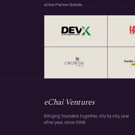
eChai Partner Brands
eChai Ventures
Bringing founders together, city by city, year
after year, since 2009.