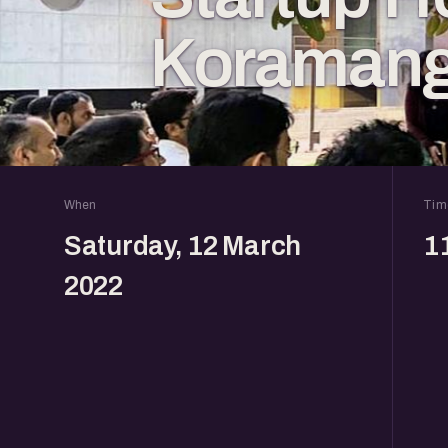
Koramang
When
Tim
Saturday, 12 March
1
2022