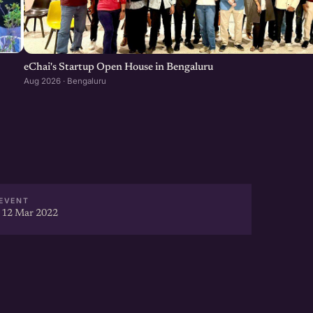
eChai's Startup Open House in Bengaluru
Aug 2026 · Bengaluru
EVENT
 12 Mar 2022