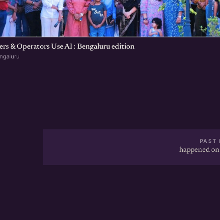
s & Operators Use AI : Bengaluru edition
ngaluru
PAST 
happened on