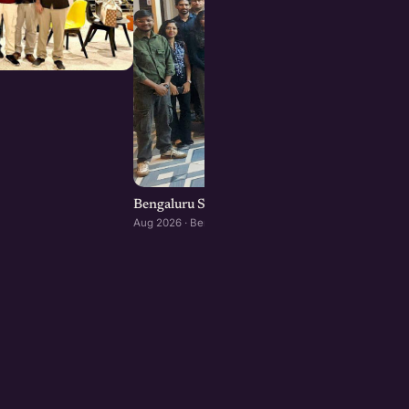
Bengaluru Startup Meetup
Aug 2026 · Bengaluru