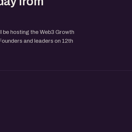
day from
ll be hosting the Web3 Growth
Founders and leaders on 12th