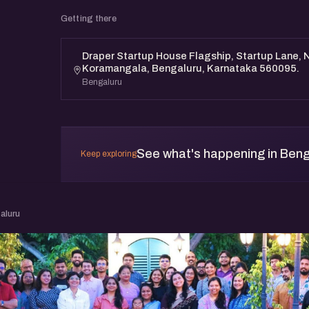
Getting there
Draper Startup House Flagship, Startup Lane, N
Koramangala, Bengaluru, Karnataka 560095.
Bengaluru
See what's happening in Beng
Keep exploring
aluru