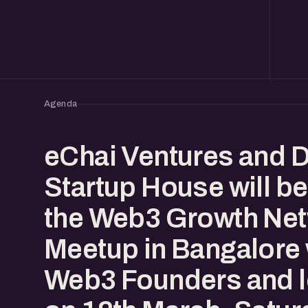
Agenda
eChai Ventures and 
Startup House will be
the Web3 Growth Ne
Meetup in Bangalore 
Web3 Founders and 