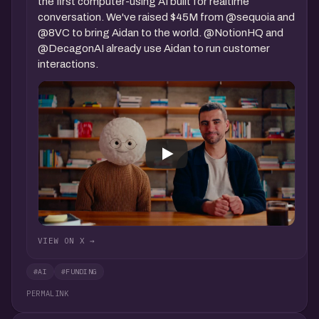
the first computer-using AI built for realtime
conversation. We've raised $45M from @sequoia and
@8VC to bring Aidan to the world. @NotionHQ and
@DecagonAI already use Aidan to run customer
interactions.
VIEW ON X →
#AI
#FUNDING
PERMALINK