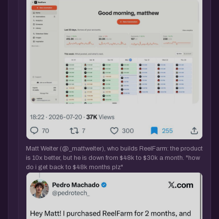
Matt Welter (@_mattwelter), who builds ReelFarm: the product
is 10x better, but he is down from $48k to $30k a month. "how
do i get back to $48k months plz"