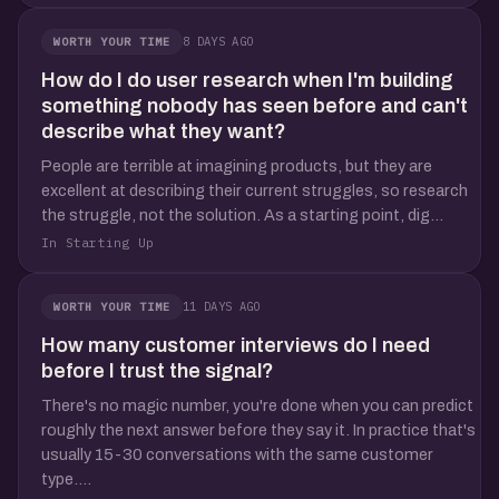
8 DAYS AGO
WORTH YOUR TIME
How do I do user research when I'm building
something nobody has seen before and can't
describe what they want?
People are terrible at imagining products, but they are
excellent at describing their current struggles, so research
the struggle, not the solution. As a starting point, dig...
In Starting Up
11 DAYS AGO
WORTH YOUR TIME
How many customer interviews do I need
before I trust the signal?
There's no magic number, you're done when you can predict
roughly the next answer before they say it. In practice that's
usually 15-30 conversations with the same customer
type....