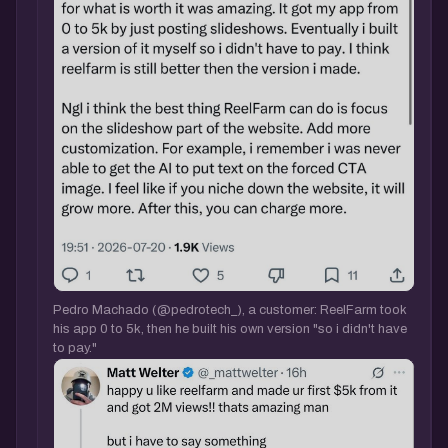
Pedro Machado (@pedrotech_), a customer: ReelFarm took
his app 0 to 5k, then he built his own version "so i didn't have
to pay."