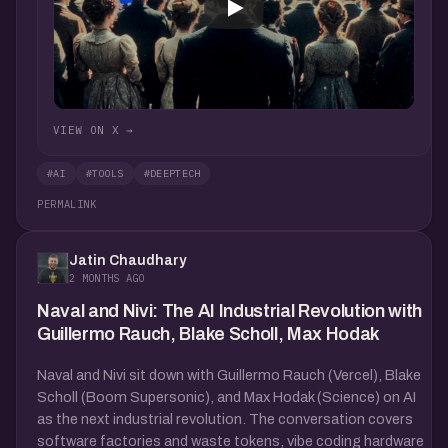
VIEW ON X →
#AI
#TOOLS
#DEEPTECH
PERMALINK
Jatin Chaudhary
2 MONTHS AGO
Naval and Nivi: The AI Industrial Revolution with
Guillermo Rauch, Blake Scholl, Max Hodak
Naval and Nivi sit down with Guillermo Rauch (Vercel), Blake
Scholl (Boom Supersonic), and Max Hodak (Science) on AI
as the next industrial revolution. The conversation covers
software factories and waste tokens, vibe coding hardware