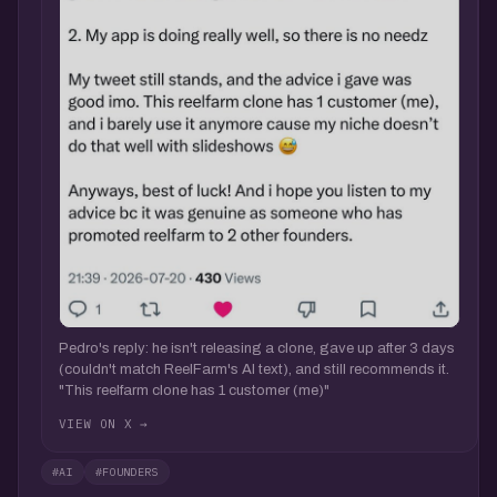
Pedro's reply: he isn't releasing a clone, gave up after 3 days
(couldn't match ReelFarm's AI text), and still recommends it.
"This reelfarm clone has 1 customer (me)"
VIEW ON X →
#AI
#FOUNDERS