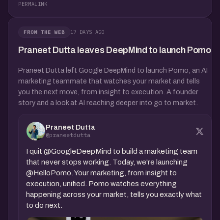
PERMALINK
17 DAYS AGO
FROM THE WEB
Praneet Dutta leaves DeepMind to launch Pomo
Praneet Dutta left Google DeepMind to launch Pomo, an AI
marketing teammate that watches your market and tells
you the next move, from insight to execution. A founder
story and a look at AI reaching deeper into go to market.
Praneet Dutta
@praneetdutta
I quit @GoogleDeepMind to build a marketing team
that never stops working. Today, we're launching
@HelloPomo. Your marketing, from insight to
execution, unified. Pomo watches everything
happening across your market, tells you exactly what
to do next.