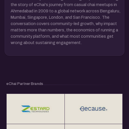
the story of eChai's journey from casual chai meetups in
Ahmedabad in 2009 to a global network across Bengaluru,
Mumbai, Singapore, London, and San Francisco. The
conversation covers community-led growth, why impact
matters more than numbers, the economics of running a
community platform, and what most communities get
wrong about sustaining engagement.
eChai Partner Brands