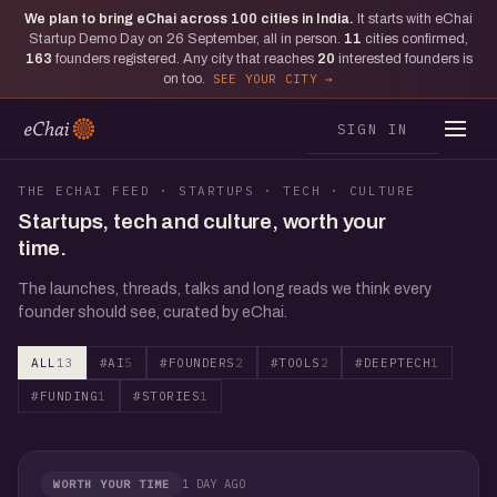
We plan to bring eChai across
100
cities in India.
It starts with eChai
Startup Demo Day on 26 September, all in person.
11
cities confirmed,
163
founders registered. Any city that reaches
20
interested founders is
on too.
SEE YOUR CITY
SIGN IN
THE ECHAI FEED · STARTUPS · TECH · CULTURE
Startups, tech and culture, worth your
time.
The launches, threads, talks and long reads we think every
founder should see, curated by eChai.
ALL
13
#AI
5
#FOUNDERS
2
#TOOLS
2
#DEEPTECH
1
#FUNDING
1
#STORIES
1
1 DAY AGO
WORTH YOUR TIME