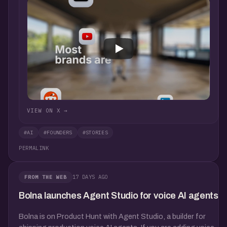
VIEW ON X →
#AI
#FOUNDERS
#STORIES
PERMALINK
17 DAYS AGO
FROM THE WEB
Bolna launches Agent Studio for voice AI agents
Bolna is on Product Hunt with Agent Studio, a builder for