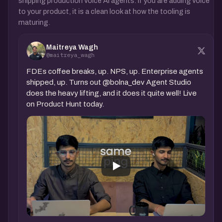
shipping production voice AI agents. If you are adding voice
to your product, it is a clean look at how the tooling is
maturing.
Maitreya Wagh
@maitreya_wagh
FDEs coffee breaks, up. NPS, up. Enterprise agents
shipped, up. Turns out @bolna_dev Agent Studio
does the heavy lifting, and it does it quite well! Live
on Product Hunt today.