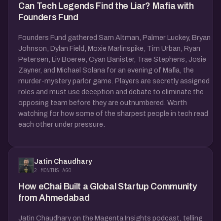
Can Tech Legends Find the Liar? Mafia with
Founders Fund
Founders Fund gathered Sam Altman, Palmer Luckey, Bryan
Johnson, Dylan Field, Moxie Marlinspike, Tim Urban, Ryan
Petersen, Liv Boeree, Cyan Banister, Trae Stephens, Josie
Zayner, and Michael Solana for an evening of Mafia, the
murder-mystery parlor game. Players are secretly assigned
roles and must use deception and debate to eliminate the
opposing team before they are outnumbered. Worth
watching for how some of the sharpest people in tech read
each other under pressure.
Jatin Chaudhary
2 MONTHS AGO
How eChai Built a Global Startup Community
from Ahmedabad
Jatin Chaudhary on the Magenta Insights podcast, telling