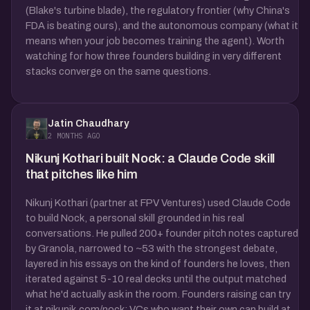
(Blake's turbine blade), the regulatory frontier (why China's
FDA is beating ours), and the autonomous company (what it
means when your job becomes training the agent). Worth
watching for how three founders building in very different
stacks converge on the same questions.
Jatin Chaudhary
2 MONTHS AGO
Nikunj Kothari built Nock: a Claude Code skill
that pitches like him
Nikunj Kothari (partner at FPV Ventures) used Claude Code
to build Nock, a personal skill grounded in his real
conversations. He pulled 200+ founder pitch notes captured
by Granola, narrowed to ~53 with the strongest debate,
layered in his essays on the kind of founders he loves, then
iterated against 5-10 real decks until the output matched
what he'd actually ask in the room. Founders raising can try
it at nikunjk.com/nock; VCs who want their own can build at