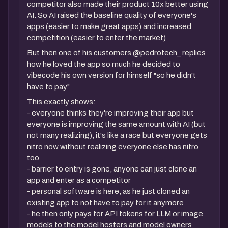
competitor also made their product 10x better using
AI. So AI raised the baseline quality of everyone's
apps (easier to make great apps) and increased
competition (easier to enter the market)
But then one of his customers @pedrotech_ replies
how he loved the app so much he decided to
vibecode his own version for himself "so he didn't
have to pay"
This exactly shows:
- everyone thinks they're improving their app but
everyone is improving the same amount with AI (but
not many realizing), it's like a race but everyone gets
nitro now without realizing everyone else has nitro
too
- barrier to entry is gone, anyone can just clone an
app and enter as a competitor
- personal software is here, as he just cloned an
existing app to not have to pay for it anymore
- he then only pays for API tokens for LLM or image
models to the model hosters and model owners