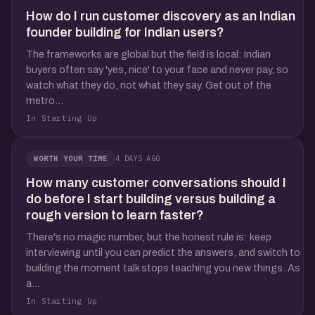
How do I run customer discovery as an Indian
founder building for Indian users?
The frameworks are global but the field is local: Indian
buyers often say 'yes, nice' to your face and never pay, so
watch what they do, not what they say. Get out of the
metro...
In Starting Up
4 DAYS AGO
WORTH YOUR TIME
How many customer conversations should I
do before I start building versus building a
rough version to learn faster?
There's no magic number, but the honest rule is: keep
interviewing until you can predict the answers, and switch to
building the moment talk stops teaching you new things. As
a...
In Starting Up