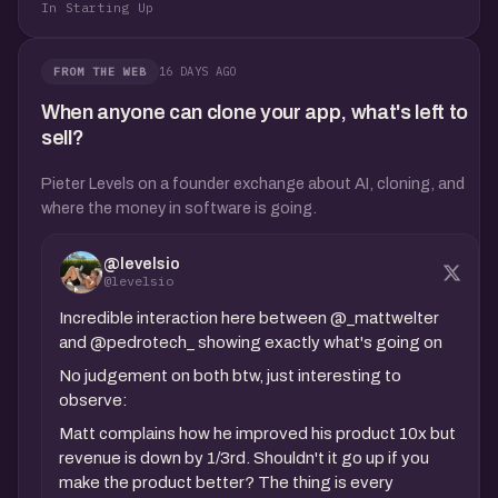
In Starting Up
16 DAYS AGO
FROM THE WEB
When anyone can clone your app, what's left to
sell?
Pieter Levels on a founder exchange about AI, cloning, and
where the money in software is going.
@levelsio
@levelsio
Incredible interaction here between @_mattwelter
and @pedrotech_ showing exactly what's going on
No judgement on both btw, just interesting to
observe:
Matt complains how he improved his product 10x but
revenue is down by 1/3rd. Shouldn't it go up if you
make the product better? The thing is every