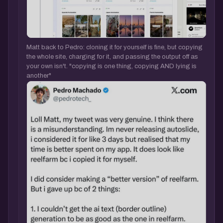
Matt back to Pedro: cloning it for yourself is fine, but copying
the whole site, charging for it, and passing the output off as
your own isn't. "copying is one thing, copying AND lying is
another"