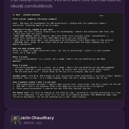
nikunjk.com/buildnock.
Jatin Chaudhary
2 MONTHS AGO