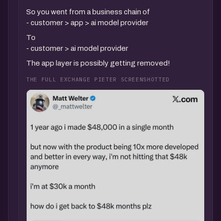
So you went from a business chain of
- customer > app > ai model provider
To
- customer > ai model provider
The app layer is possibly getting removed!
THE FULL EXCHANGE PIETER SCREENSHOTTED