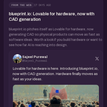
17 DAYS AGO
FROM THE WEB
blueprint.io: Lovable for hardware, now with
CAD generation
blueprint.io pitches itself as Lovable for hardware, now
generating CAD so physical products can move as fast as
software ideas. Worth a look if you build hardware or want to
see how far AI is reaching into design.
Sajeel Purewal
@Sajeel_Purewal
Lovable for hardware is here. Introducing blueprint.io,
now with CAD generation. Hardware finally moves as
fast as your ideas.