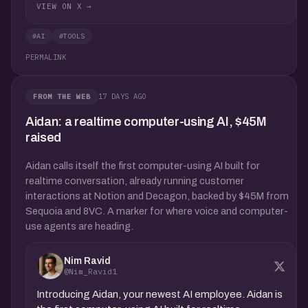
VIEW ON X →
#AI
#TOOLS
PERMALINK
17 DAYS AGO
FROM THE WEB
Aidan: a realtime computer-using AI, $45M
raised
Aidan calls itself the first computer-using AI built for
realtime conversation, already running customer
interactions at Notion and Decagon, backed by $45M from
Sequoia and 8VC. A marker for where voice and computer-
use agents are heading.
Nim Ravid
@Nim_Ravid1
Introducing Aidan, your newest AI employee. Aidan is