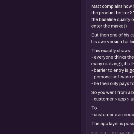
Matt complains how h
the product better? T
the baseline quality 
enter the market)
But then one of his 
his own version for h
This exactly shows:
- everyone thinks the
many realizing), it's 
- barrier to entry is
- personal software i
- he then only pays 
So you went from a b
- customer > app > a
To
- customer > ai mode
The app layer is pos
THE FULL EXCHANGE 