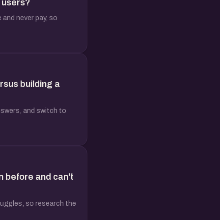
n users?
e and never pay, so
rsus building a
nswers, and switch to
n before and can't
truggles, so research the