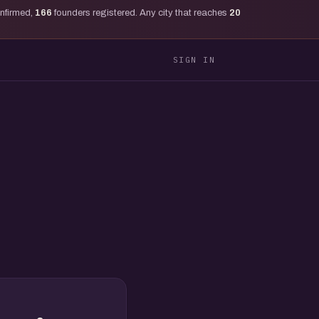
onfirmed,
166
founders registered. Any city that reaches
20
SIGN IN