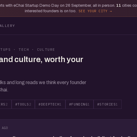
tarts with eChai Startup Demo Day on 26 September, all in person.
11
cities c
interested founders is on too.
SEE YOUR CITY
ALLERY
RTUPS · TECH · CULTURE
and culture, worth your
lks and long reads we think every founder
hai.
ERS
2
#TOOLS
2
#DEEPTECH
1
#FUNDING
1
#STORIES
1
 AGO