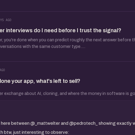
YS AGO
interviews do I need before I trust the signal?
 you're done when you can predict roughly the next answer before the
nversations with the same customer type....
AGO
ne your app, what's left to sell?
er exchange about AI, cloning, and where the money in software is go
ion here between @_mattwelter and @pedrotech_ showing exactly w
 btw, just interesting to observe: