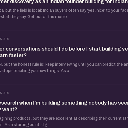
mer discovery as an Indian founder building for India
 but the field is local: Indian buyers often say 'yes, nice' to your fac
what they say. Get out of the metro...
S AGO
conversations should I do before I start building ve
earn faster?
 but the honest rule is: keep interviewing until you can predict the a
 stops teaching you new things. As a...
S AGO
esearch when I'm building something nobody has see
y want?
agining products, but they are excellent at describing their current s
. As a starting point, dig...