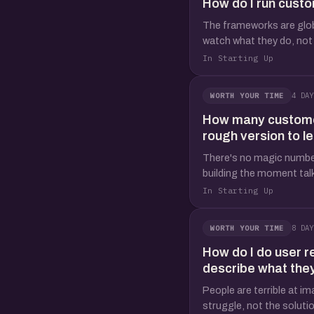
How do I run custo
The frameworks are global
watch what they do, not 
In Starting Up
4 DAY
WORTH YOUR TIME
How many customer 
rough version to l
There's no magic number,
building the moment talk
In Starting Up
8 DAY
WORTH YOUR TIME
How do I do user r
describe what the
People are terrible at im
struggle, not the solution