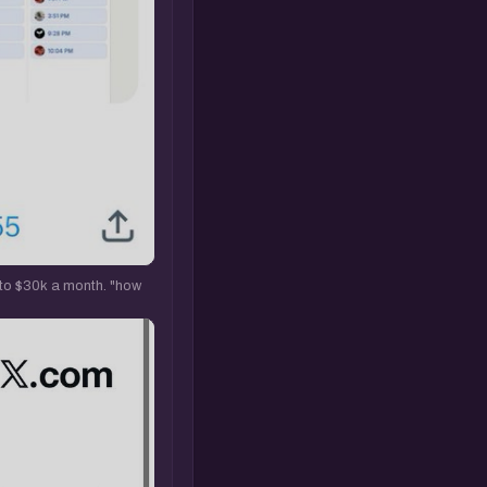
 to $30k a month. "how