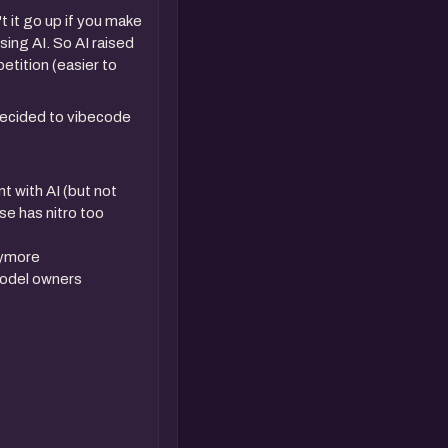
 it go up if you make
ing AI. So AI raised
etition (easier to
decided to vibecode
t with AI (but not
lse has nitro too
anymore
model owners