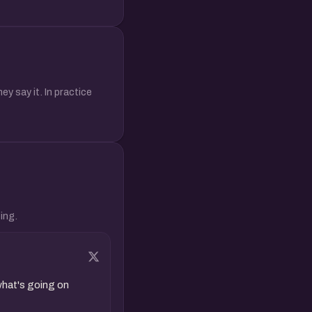
y say it. In practice
ing.
hat's going on