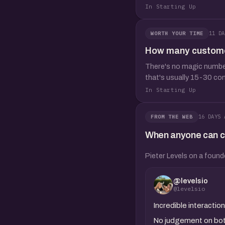
In Starting Up
11 DA
WORTH YOUR TIME
How many customer 
There's no magic number,
that's usually 15-30 co
In Starting Up
16 DAYS 
FROM THE WEB
When anyone can clo
Pieter Levels on a found
@levelsio
@levelsio
Incredible interact
No judgement on both