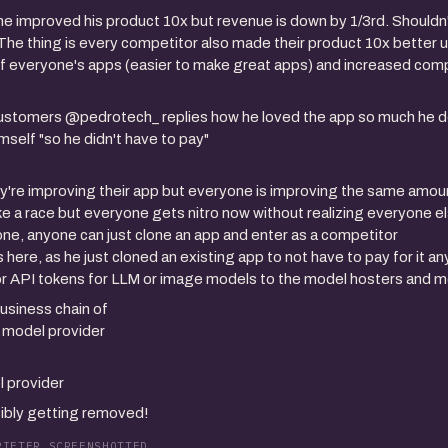
e improved his product 10x but revenue is down by 1/3rd. Shouldn't
he thing is every competitor also made their product 10x better us
of everyone's apps (easier to make great apps) and increased comp
customers @pedrotech_ replies how he loved the app so much he 
imself "so he didn't have to pay"
y're improving their app but everyone is improving the same amoun
like a race but everyone gets nitro now without realizing everyone e
 gone, anyone can just clone an app and enter as a competitor
s here, as he just cloned an existing app to not have to pay for it 
for API tokens for LLM or image models to the model hosters and 
usiness chain of
i model provider
l provider
sibly getting removed!
PIETER SCREENSHOTTED