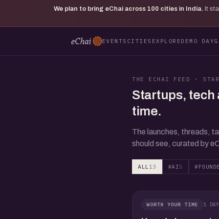
We plan to bring eChai across
100
cities in India.
It s
EVENTS
CITIES
EXPLORE
DEMO DAY
G
THE ECHAI FEED · STA
Startups, tech 
time.
The launches, threads, ta
should see, curated by eC
ALL
13
#AI
5
#FOUND
1 DAY
WORTH YOUR TIME