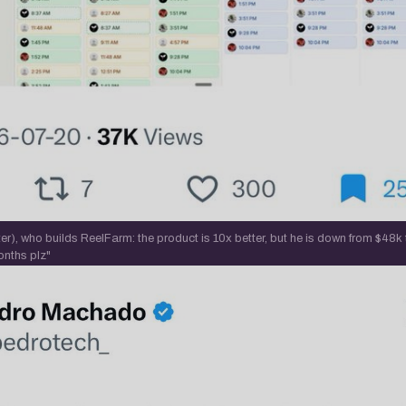
r), who builds ReelFarm: the product is 10x better, but he is down from $48k
onths plz"