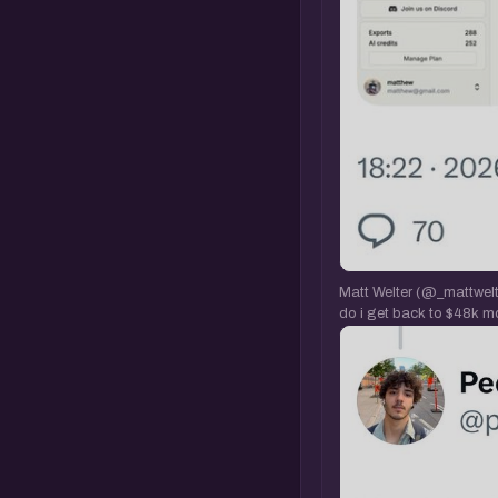
Matt Welter (@_mattwelte
do i get back to $48k m