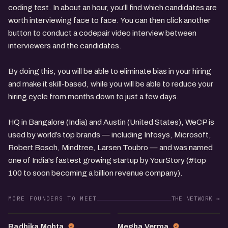
coding test. In about an hour, you’ll find which candidates are
worth interviewing face to face. You can then click another
button to conduct a codepair video interview between
interviewers and the candidates.
By doing this, you will be able to eliminate bias in your hiring
and make it skill-based, while you will be able to reduce your
hiring cycle from months down to just a few days.
HQ in Bangalore (India) and Austin (United States), WeCP is
used by world’s top brands — including Infosys, Microsoft,
Robert Bosch, Mindtree, Larsen Toubro — and was named
one of India's fastest growing startup by YourStory (#top
100 to soon becoming a billion revenue company).
MORE FOUNDERS TO MEET
THE NETWORK →
RM
MV
Radhika Mohta
Megha Verma