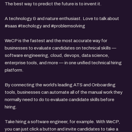
The best way to predict the future is to invent it.
A technology & and nature enthusiast. Love to talk about
#saas #techology and #problemsolving
WeCP is the fastest and the most accurate way for
businesses to evaluate candidates on technical skills —
software engineering, cloud, devops, data science,
enterprise tools, and more — in one unified technical hiring
platform.
By connecting the world’s leading ATS and Onboarding
tools, businesses can automate all of the manual work they
normally need to do to evaluate candidate skills before
hiring.
Take hiring a software engineer, for example. With WeCP,
you can just click a button and invite candidates to take a