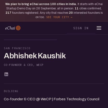
We plan to bring eChai across
100
cities in India.
It starts with eChai
Startup Demo Day on 26 September, all in person.
11
cities confirmed,
217
founders registered. Any city that reaches
20
interested founders is
on too.
SEE YOUR CITY
SIGN IN
AK
SAN FRANCISCO
Abhishek Kaushik
CO-FOUNDER & CEO, WECP
BUILDING
Co-founder & CEO @ WeCP | Forbes Technology Council