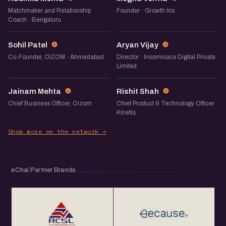
Matchmaker and Relationship
Founder · Growth Iris
Coach · Bengaluru
SP
AV
Sohil Patel
Aryan Vijay
Co-Founder, OIZOM · Ahmedabad
Director · Insomniacs Digital Private
Limited
JM
RS
Jainam Mehta
Rishit Shah
Chief Business Officer, Oizom
Chief Product & Technology Officer ·
Kinetiq
Show more on the network →
eChai Partner Brands