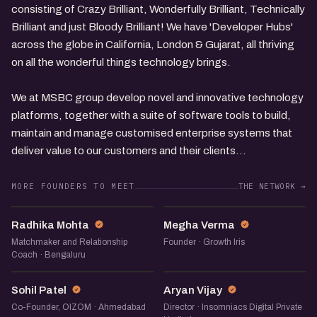
consisting of Crazy Brilliant, Wonderfully Brilliant, Technically
Brilliant and just Bloody Brilliant! We have 'Developer Hubs'
across the globe in California, London & Gujarat, all thriving
on all the wonderful things technology brings.
We at MSBC group develop novel and innovative technology
platforms, together with a suite of software tools to build,
maintain and manage customised enterprise systems that
deliver value to our customers and their clients...
MORE FOUNDERS TO MEET
THE NETWORK →
RM
MV
Radhika Mohta
Megha Verma
Matchmaker and Relationship
Founder · Growth Iris
Coach · Bengaluru
SP
AV
Sohil Patel
Aryan Vijay
Co-Founder, OIZOM · Ahmedabad
Director · Insomniacs Digital Private