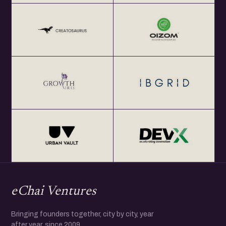
eChai Ventures
Bringing founders together, city by city, year
after year, since 2009.