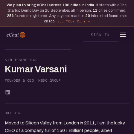
We plan to bring eChai across
100
cities in India.
It starts with eChai
Startup Demo Day on 26 September, all in person.
11
cities confirmed,
254
founders registered. Any city that reaches
20
interested founders is
on too.
SEE YOUR CITY
SIGN IN
KV
SAN FRANCISCO
Kumar Varsani
FOUNDER & CEO, MSBC GROUP
BUILDING
Moved to Silicon Valley from London in 2011, I am the lucky
CEO of a company full of 150+ Brilliant people, albeit