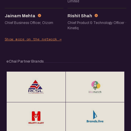
Limited
JM
RS
Jainam Mehta
Rishit Shah
Chief Business Officer, Oizom
Chief Product & Technology Officer ·
Kinetiq
Show more on the network →
eChai Partner Brands