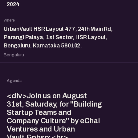
2024
Where
UrbanVault HSR Layout 477, 24th Main Rd,
Parangi Palaya, 1st Sector, HSR Layout,
Bengaluru, Karnataka 560102.
Bengaluru
Agenda
<div>Join us on August
31st, Saturday, for "Building
Startup Teams and
Company Culture" by eChai
Ventures and Urban
Vault.&nbsp;<br>