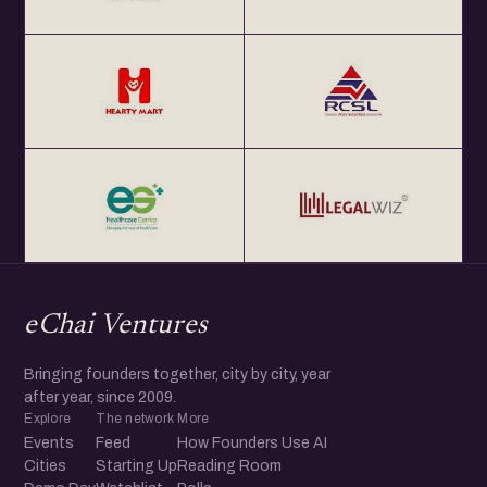
eChai Ventures
Bringing founders together, city by city, year
after year, since 2009.
Explore
The network
More
Events
Feed
How Founders Use AI
Cities
Starting Up
Reading Room