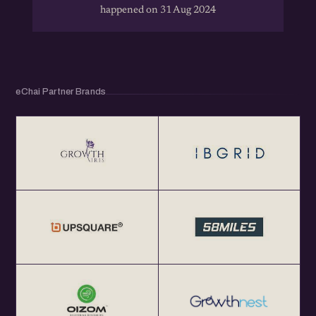
happened on 31 Aug 2024
eChai Partner Brands