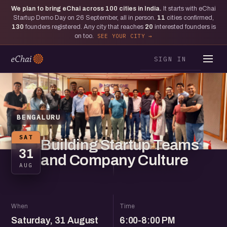
We plan to bring eChai across
100
cities in India.
It starts with eChai
Startup Demo Day on 26 September, all in person.
11
cities confirmed,
130
founders registered. Any city that reaches
20
interested founders is
on too.
SEE YOUR CITY
SIGN IN
BENGALURU
SAT
Building Startup Teams
31
and Company Culture
AUG
When
Time
Saturday, 31 August
6:00-8:00 PM