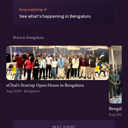
→
Keep exploring
See what's happening in Bengaluru
More in Bengaluru
eChai's Startup Open House in Bengaluru
Aug 2026 · Bengaluru
Bengaluru
Aug 2026 · 
PAST EVENT