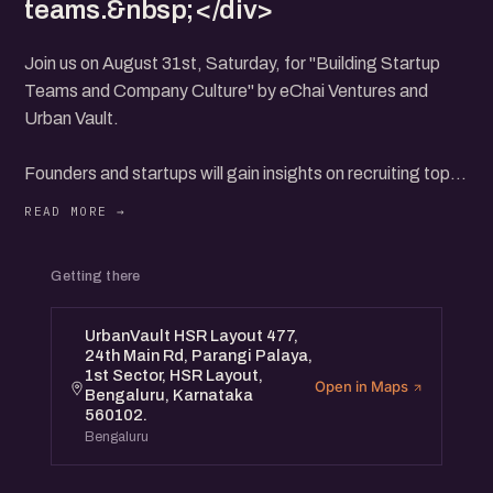
teams.&nbsp;</div>
Join us on August 31st, Saturday, for "Building Startup
Teams and Company Culture" by eChai Ventures and
Urban Vault.
Founders and startups will gain insights on recruiting top
talent, fostering teamwork, and creating a thriving culture
from founders and startup operators.
Network with fellow entrepreneurs and learn practical
Getting there
strategies to align team goals with your startup's mission.
This event is perfect for early-stage founders and startup
UrbanVault HSR Layout 477,
teams looking to build resilient and motivated teams.
24th Main Rd, Parangi Palaya,
1st Sector, HSR Layout,
Open in Maps
Bengaluru, Karnataka
560102.
Bengaluru