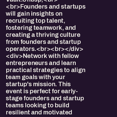
<br>Founders and startups
will gain insights on
recruiting top talent,
fostering teamwork, and
creating a thriving culture
from founders and startup
operators.<br><br></div>
<div>Network with fellow
entrepreneurs and learn
practical strategies to align
team goals with your
startup's mission. This
event is perfect for early-
stage founders and startup
teams looking to build
resilient and motivated