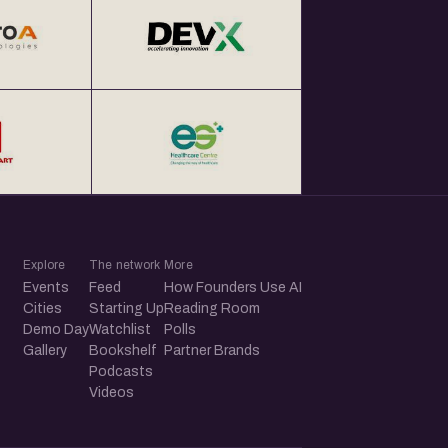
Explore
The network
More
Events
Feed
How Founders Use AI
Cities
Starting Up
Reading Room
Demo Day
Watchlist
Polls
Gallery
Bookshelf
Partner Brands
Podcasts
Videos