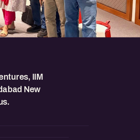
entures, IIM
dabad New
s.