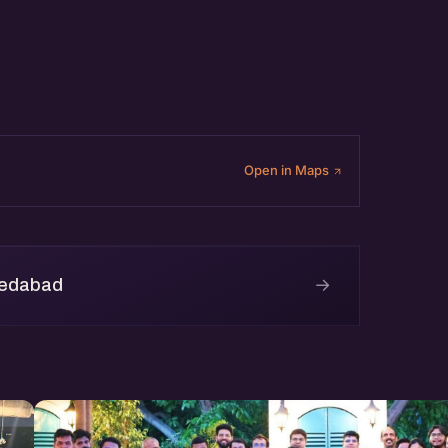
Open in Maps
→
medabad