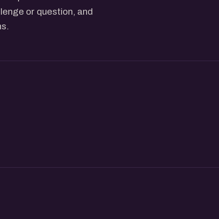
lenge or question, and
ns.