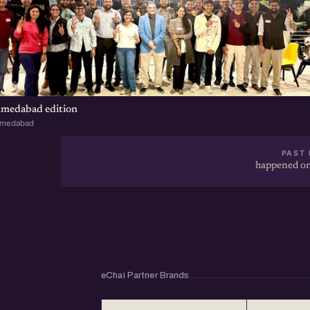
hmedabad edition
hmedabad
PAST 
happened on
eChai Partner Brands