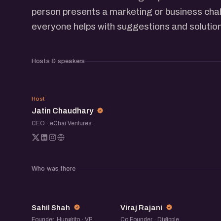
person presents a marketing or business chal
everyone helps with suggestions and solutio
Hosts & speakers
JC
Host
Jatin Chaudhary
CEO · eChai Ventures
Who was there
SS
VR
Sahil Shah
Viraj Rajani
Founder, Hungrito · VP
Co Founder · Digipple