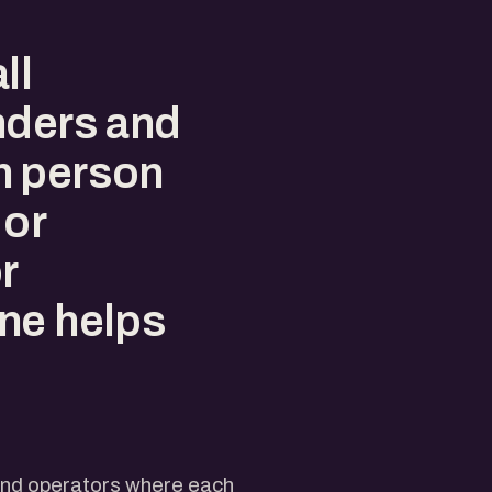
ll
nders and
h person
 or
r
ne helps
d
 and operators where each