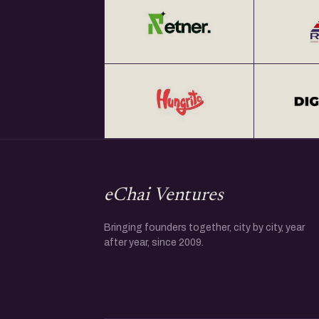
eChai Ventures
Bringing founders together, city by city, year
after year, since 2009.