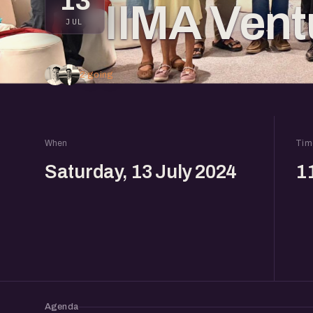
13
IIMA Vent
JUL
2 going
When
Tim
Saturday, 13 July 2024
1
Agenda