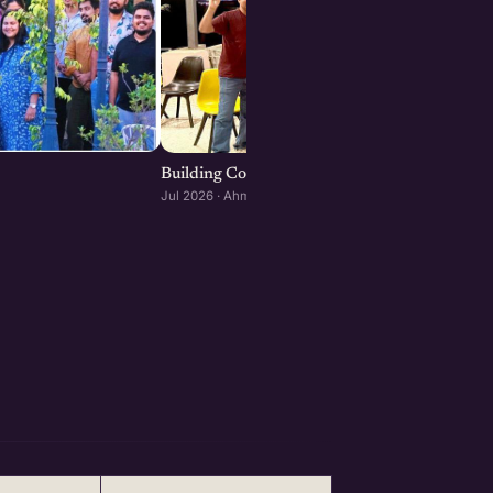
Building Consumer and D2C Brands : Ahmeda
Jul 2026 · Ahmedabad