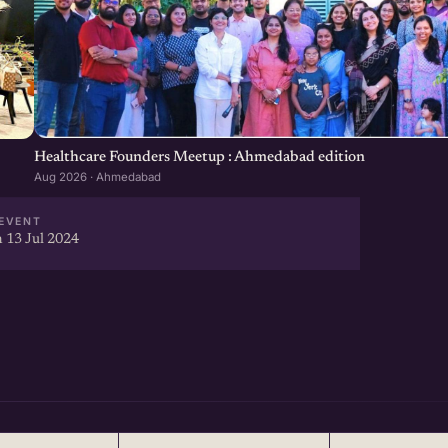
Healthcare Founders Meetup : Ahmedabad edition
Aug 2026 · Ahmedabad
EVENT
 13 Jul 2024