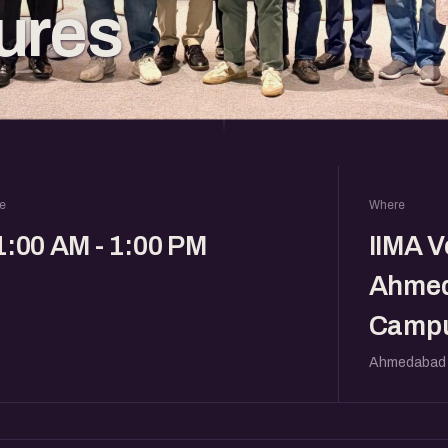
ures
e
Where
1:00 AM - 1:00 PM
IIMA V
Ahme
Campu
Ahmedabad