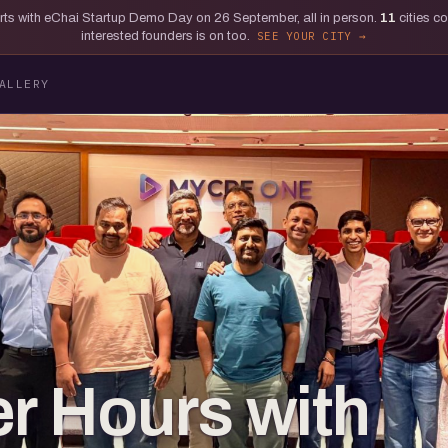
tarts with eChai Startup Demo Day on 26 September, all in person.
11
cities c
interested founders is on too.
SEE YOUR CITY
ALLERY
er Hours with