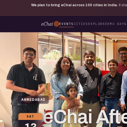
We plan to bring eChai across
100
cities in India.
It s
EVENTS
CITIES
EXPLORE
DEMO DAY
G
AHMEDABAD
eChai Aft
SAT