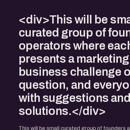
<div>This will be sma
curated group of fou
operators where eac
presents a marketing
business challenge o
question, and everyo
with suggestions an
solutions.</div>
This will be small curated group of founders