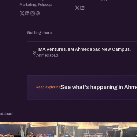
Marketing, Petpooja
Getting there
IIMA Ventures, IIM Ahmedabad New Campus.
Ahmedabad
See what's happening in Ah
Keep exploring
edabad