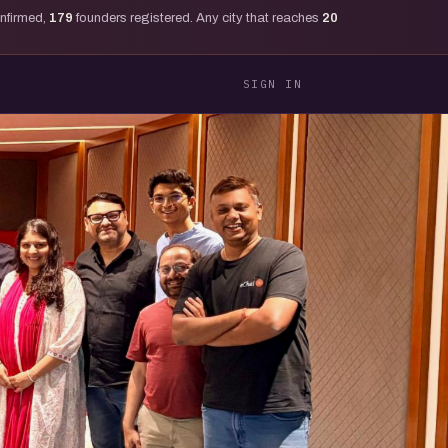
onfirmed,
179
founders registered. Any city that reaches
20
SIGN IN