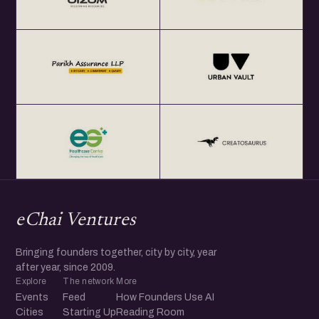
eChai Ventures
Bringing founders together, city by city, year
after year, since 2009.
Explore
The network
More
Events
Feed
How Founders Use AI
Cities
Starting Up
Reading Room