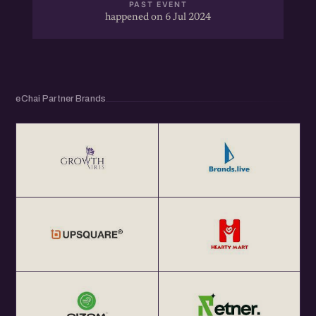
PAST EVENT
happened on 6 Jul 2024
eChai Partner Brands