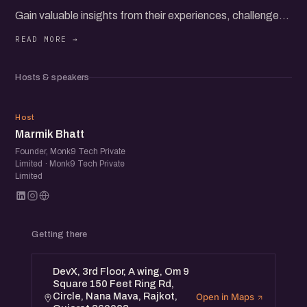
Gain valuable insights from their experiences, challenges,
and successes as they share strategies for building and
scaling direct-to-consumer brands.
Hosts & speakers
Whether you're an established brand, a startup, or simply
interested in D2C, you'll gain actionable insights and
MB
awesome set up startup folks to network with.
Host
Marmik Bhatt
Founder, Monk9 Tech Private
Limited · Monk9 Tech Private
Limited
Getting there
DevX, 3rd Floor, A wing, Om 9
Square 150 Feet Ring Rd,
Circle, Nana Mava, Rajkot,
Open in Maps