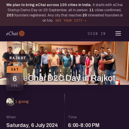
We plan to bring eChai across
100
cities in India.
It starts with eChai
Startup Demo Day on 26 September, all in person.
11
cities confirmed,
203
founders registered. Any city that reaches
20
interested founders is
on too.
SEE YOUR CITY
SIGN IN
RAJKOT
SAT
eChai D2C Day in Rajkot
6
JUL
1 going
When
Time
Saturday, 6 July 2024
6:00-8:00 PM