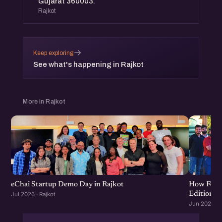
Gujarat 360003.
Rajkot
→
Keep exploring
See what's happening in Rajkot
More in Rajkot
eChai Startup Demo Day in Rajkot
How Food 
Edition
Jul 2026 · Rajkot
Jun 2026 · R