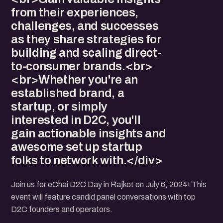
from their experiences,
challenges, and successes
as they share strategies for
building and scaling direct-
to-consumer brands.<br>
<br>Whether you're an
established brand, a
startup, or simply
interested in D2C, you'll
gain actionable insights and
awesome set up startup
folks to network with.</div>
Join us for eChai D2C Day in Rajkot on July 6, 2024! This
event will feature candid panel conversations with top
D2C founders and operators.