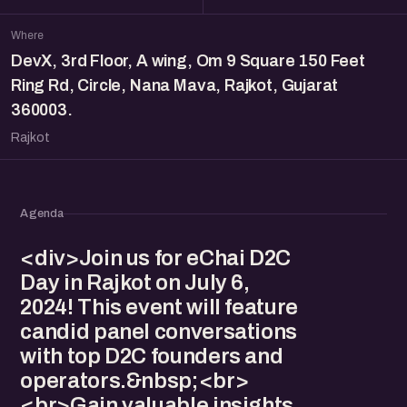
Where
DevX, 3rd Floor, A wing, Om 9 Square 150 Feet
Ring Rd, Circle, Nana Mava, Rajkot, Gujarat
360003.
Rajkot
Agenda
<div>Join us for eChai D2C
Day in Rajkot on July 6,
2024! This event will feature
candid panel conversations
with top D2C founders and
operators.&nbsp;<br>
<br>Gain valuable insights