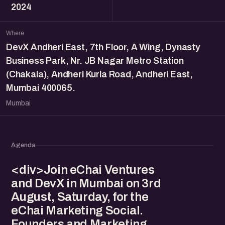
2024
Where
DevX Andheri East, 7th Floor, A Wing, Dynasty
Business Park, Nr. JB Nagar Metro Station
(Chakala), Andheri Kurla Road, Andheri East,
Mumbai 400065.
Mumbai
Agenda
<div>Join eChai Ventures
and DevX in Mumbai on 3rd
August, Saturday, for the
eChai Marketing Social.
Founders and Marketing