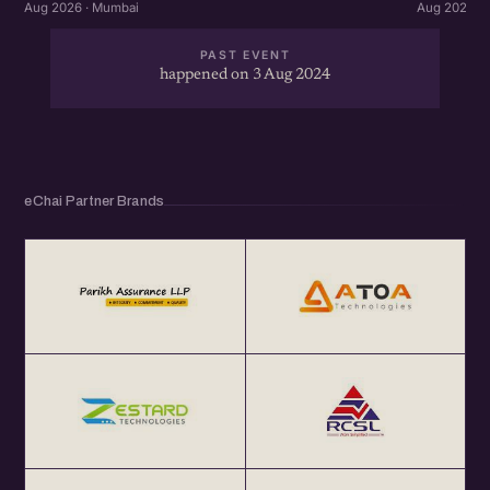
Aug 2026 · Mumbai
Aug 2026 ·
PAST EVENT
happened on 3 Aug 2024
eChai Partner Brands