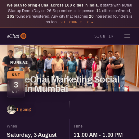
We plan to bring eChai across
100
cities in India.
It starts with eChai
Startup Demo Day on 26 September, all in person.
11
cities confirmed,
192
founders registered. Any city that reaches
20
interested founders is
on too.
SEE YOUR CITY
SIGN IN
MUMBAI
SAT
eChai Marketing Social
3
in Mumbai
AUG
1 going
When
Time
Saturday, 3 August
11:00 AM - 1:00 PM