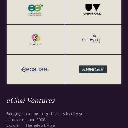
eChai Ventures
Bringing founders together, city by city, year
after year, since 2009.
Explore
The network
More