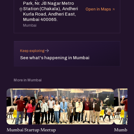
Park, Nr. JB Nagar Metro
Station (Chakala), Andheri
Open in Maps
Kurla Road, Andheri East,
Mumbai 400065.
Mumbai
→
Keep exploring
See what's happening in Mumbai
More in Mumbai
Mumbai Startup Meetup
Mumbai S