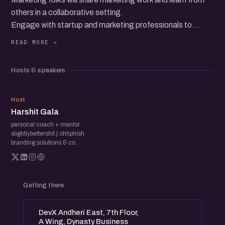
others in a collaborative setting.
Engage with startup and marketing professionals to
exchange ideas and gain insights. Discover innovative
strategies and enhance your marketing approach through
direct feedback and discussions.
Hosts & speakers
HG
Host
Harshit Gala
personal coach + mentor ·
slightlybettershit | ohhphish
branding solutions & co.
Getting there
DevX Andheri East, 7th Floor,
A Wing, Dynasty Business