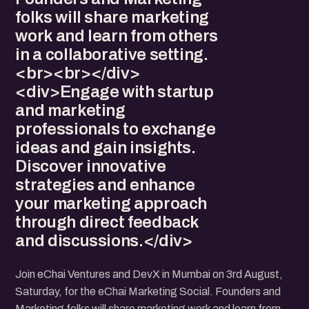
folks will share marketing
work and learn from others
in a collaborative setting.
<br><br></div>
<div>Engage with startup
and marketing
professionals to exchange
ideas and gain insights.
Discover innovative
strategies and enhance
your marketing approach
through direct feedback
and discussions.</div>
Join eChai Ventures and DevX in Mumbai on 3rd August,
Saturday, for the eChai Marketing Social. Founders and
Marketing folks will share marketing work and learn from