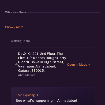
- Bhairav Chokshi (Book By Air)
Who was there
- Rikesh Patel (LendingKart)
Show 2 more
- Umesh Uttamchandani (DevX)
Getting there
- Jatin Chaudhary (eChai)
DevX, C-201, 2nd Floor, The
* eChai Members can register for free at eChai.in/events
First, B/h Keshav Baugh Party
Plot Nr. Shivalik High-Street,
Open in Maps
Vastrapur, Ahmedabad,
* Non-Members need to purchase 1 Event Pass @
Gujarat 380015.
allevents.in
Ahmedabad
About eChai Ventures:
→
Keep exploring
eChai hosts engaging, insightful and content-driven
See what's happening in Ahmedabad
startup networking events in 15+ Cities, which helps you