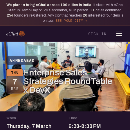
We plan to bring eChai across
100
cities in India.
It starts with eChai
Startup Demo Day on 26 September, all in person.
11
cities confirmed,
254
founders registered. Any city that reaches
20
interested founders is
on too.
SEE YOUR CITY
SIGN IN
AHMEDABAD
Enterprise Sales
THU
Strategies RoundTable
7
x DevX
MAR
2 going
When
Time
Thursday, 7 March
6:30-8:30 PM