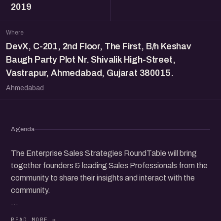
2019
Where
DevX, C-201, 2nd Floor, The First, B/h Keshav
Baugh Party Plot Nr. Shivalik High-Street,
Vastrapur, Ahmedabad, Gujarat 380015.
Ahmedabad
Agenda
The Enterprise Sales Strategies RoundTable will bring
together founders & leading Sales Professionals from the
community to share their insights and interact with the
community.
Speakers: