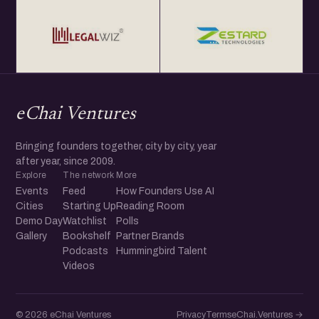
eChai Ventures
Bringing founders together, city by city, year
after year, since 2009.
Explore
The network
More
Events
Feed
How Founders Use AI
Cities
Starting Up
Reading Room
Demo Day
Watchlist
Polls
Gallery
Bookshelf
Partner Brands
Podcasts
Hummingbird Talent
Videos
© 2026 eChai Ventures
Privacy
Terms
eChai.Ventures →