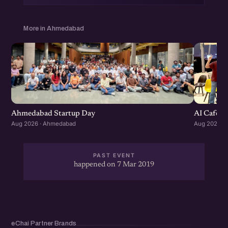
grow your Startup Network, Get more business and
CoLearn with the community.
More in Ahmedabad
Get Your Annual eChai Pass for Rs. 1000 per year at
http://eChai.in/
Ahmedabad Startup Day
AI Cafe :
Aug 2026 · Ahmedabad
Aug 2026 ·
PAST EVENT
happened on 7 Mar 2019
eChai Partner Brands