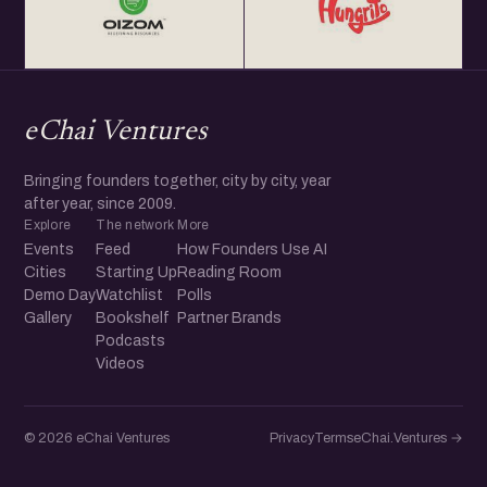
eChai Ventures
Bringing founders together, city by city, year
after year, since 2009.
Explore
The network
More
Events
Feed
How Founders Use AI
Cities
Starting Up
Reading Room
Demo Day
Watchlist
Polls
Gallery
Bookshelf
Partner Brands
Podcasts
Videos
© 2026 eChai Ventures
Privacy
Terms
eChai.Ventures →