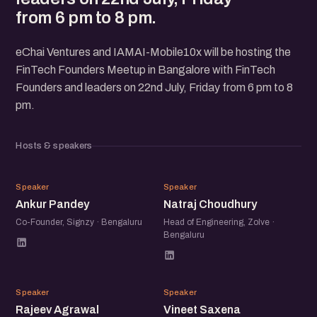
from 6 pm to 8 pm.
eChai Ventures and IAMAI-Mobile10x will be hosting the
FinTech Founders Meetup in Bangalore with FinTech
Founders and leaders on 22nd July, Friday from 6 pm to 8
pm.
Hosts & speakers
AP
NC
Speaker
Speaker
Ankur Pandey
Natraj Choudhury
Co-Founder, Signzy · Bengaluru
Head of Engineering, Zolve ·
Bengaluru
RA
VS
Speaker
Speaker
Rajeev Agrawal
Vineet Saxena