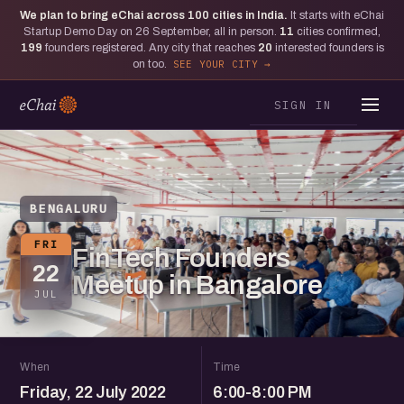
We plan to bring eChai across
100
cities in India.
It starts with eChai
Startup Demo Day on 26 September, all in person.
11
cities confirmed,
199
founders registered. Any city that reaches
20
interested founders is
on too.
SEE YOUR CITY
SIGN IN
BENGALURU
FRI
FinTech Founders
22
Meetup in Bangalore
JUL
When
Time
Friday, 22 July 2022
6:00-8:00 PM