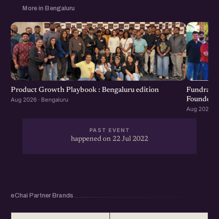
More in Bengaluru
Product Growth Playbook : Bengaluru edition
Fundraisi
Founders 
Aug 2026 · Bengaluru
Aug 2026 · 
PAST EVENT
happened on 22 Jul 2022
eChai Partner Brands