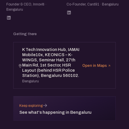
Founder & CEO, Innoviti ·
Co-Founder, Card91 · Bengaluru
Bengaluru
Getting there
K Tech Innovation Hub, IAMAI
Mobile10x, KEONICS – K-
WINGS, Seminar Hall, 27th
Main Rd, 1st Sector, HSR
Open in Maps
Layout (behind HSR Police
Station), Bengaluru 560102.
Bengaluru
→
Keep exploring
See what's happening in Bengaluru