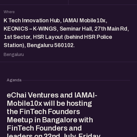
Where
K Tech Innovation Hub, IAMAI Mobile10x,
KEONICS – K-WINGS, Seminar Hall, 27th Main Rd,
1st Sector, HSR Layout (behind HSR Police
Station), Bengaluru 560102.
Bengaluru
Agenda
eChai Ventures and IAMAI-
Mobile10x will be hosting
the FinTech Founders
Meetup in Bangalore with
FinTech Founders and
leaders on 22nd July, Friday