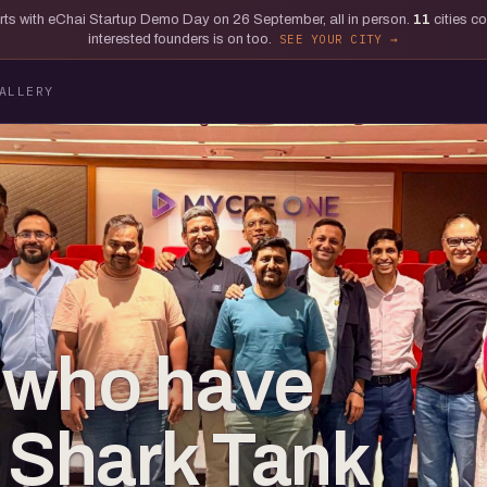
tarts with eChai Startup Demo Day on 26 September, all in person.
11
cities c
interested founders is on too.
SEE YOUR CITY
ALLERY
 who have
o Shark Tank