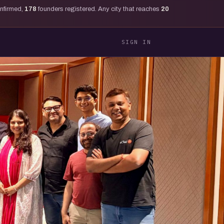
onfirmed,
178
founders registered. Any city that reaches
20
SIGN IN