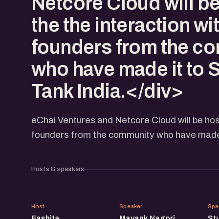
Netcore Cloud will b
the the interaction wi
founders from the c
who have made it to 
Tank India.</div>
eChai Ventures and Netcore Cloud will be host
founders from the community who have made i
Hosts & speakers
EM
MN
Host
Speaker
Spe
Eashita
Mayank Nagori
St