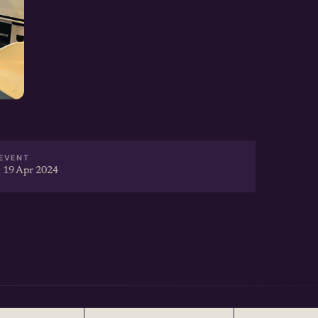
EVENT
 19 Apr 2024