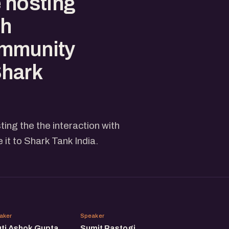
e hosting
th
ommunity
Shark
ing the the interaction with
t to Shark Tank India.
SA
SR
aker
Speaker
uti Ashok Gupta
Sumit Rastogi