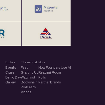
Explore
The network
More
Events
Feed
How Founders Use AI
Cities
Starting Up
Reading Room
Demo Day
Watchlist
Polls
Gallery
Bookshelf
Partner Brands
Podcasts
Videos