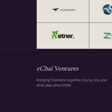
eChai Ventures
Bringing founders together, city by city, year
after year, since 2009.