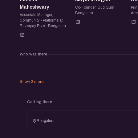
Maheshwary
Co-Founder, Gud Gum ·
Prin
Bengaluru
Amr
Associate Manager,
Community - Platforms at
Razorpay Rize · Bengaluru
Who was there
Show 2 more
Getting there
Bengaluru