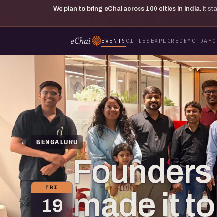
We plan to bring eChai across
100
cities in India.
It s
EVENTS
CITIES
EXPLORE
DEMO DAY
G
BENGALURU
Founders
FRI
made it t
19