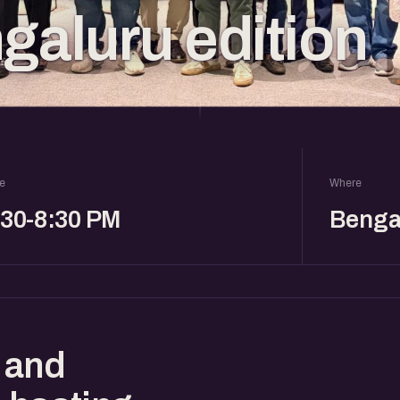
galuru edition
e
Where
:30-8:30 PM
Benga
 and