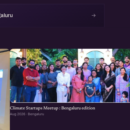
→
aluru
Climate Startups Meetup : Bengaluru edition
Aug 2026 · Bengaluru