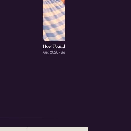
How Founders & Operators Use AI : Bengaluru
Aug 2026 · Bengaluru