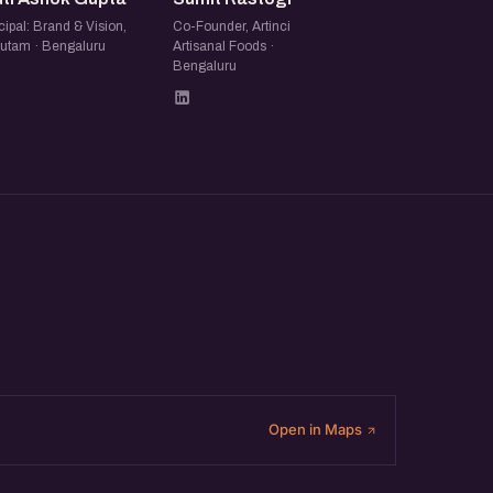
cipal: Brand & Vision,
Co-Founder, Artinci
utam · Bengaluru
Artisanal Foods ·
Bengaluru
Open in Maps