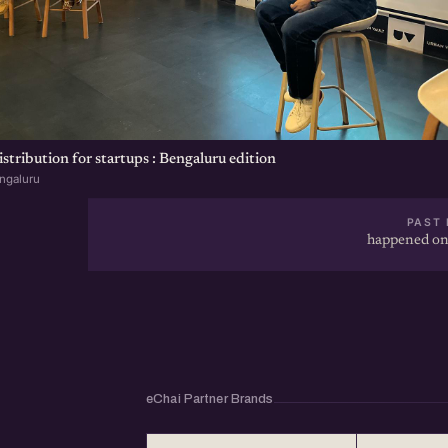
tribution for startups : Bengaluru edition
ngaluru
PAST 
happened on
eChai Partner Brands