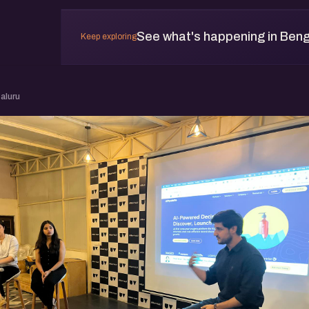
See what's happening in Beng
Keep exploring
aluru