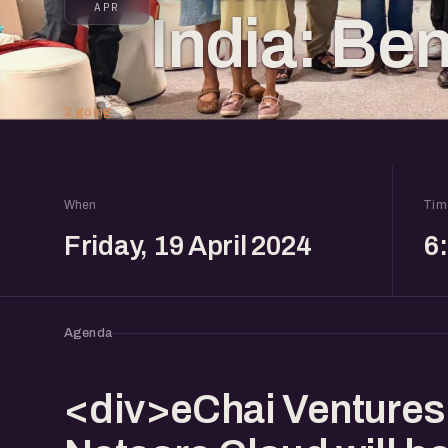
APR
India: Ben
2 going
When
Tim
Friday, 19 April 2024
6
Agenda
<div>eChai Ventures