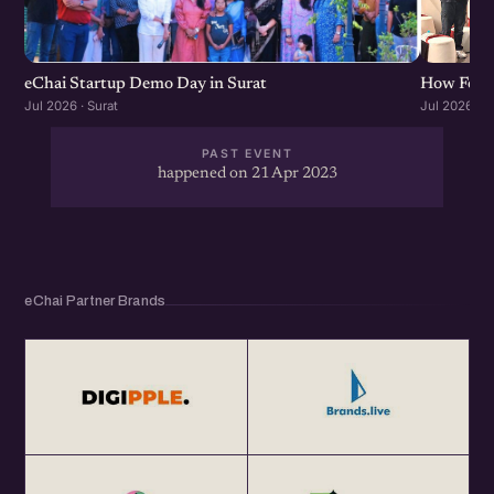
eChai Startup Demo Day in Surat
How Found
Jul 2026 · Surat
Jul 2026 · S
PAST EVENT
happened on 21 Apr 2023
eChai Partner Brands