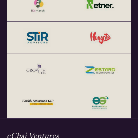
eChai Ventures