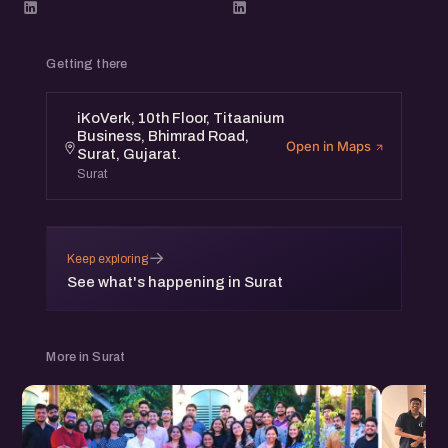
Getting there
iKoVerk, 10th Floor, Titaanium
Business, Bhimrad Road,
Open in Maps
Surat, Gujarat.
Surat
→
Keep exploring
See what's happening in Surat
More in Surat