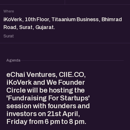
Where
iKoVerk, 10th Floor, Titaanium Business, Bhimrad
Road, Surat, Gujarat.
Surat
Agenda
eChai Ventures, CIIE.CO,
iKoVerk and We Founder
Circle will be hosting the
'Fundraising For Startups'
session with founders and
investors on 21st April,
Friday from 6 pm to 8 pm.