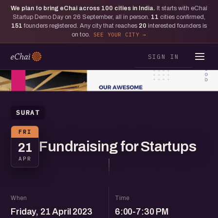
We plan to bring eChai across
100
cities in India.
It starts with eChai
Startup Demo Day on 26 September, all in person.
11
cities confirmed,
151
founders registered. Any city that reaches
20
interested founders is
on too.
SEE YOUR CITY
SIGN IN
SURAT
FRI
Fundraising for Startups
21
APR
When
Time
Friday, 21 April 2023
6:00-7:30 PM