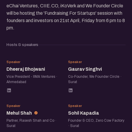
eChai Ventures, CIIE.CO, iKoVerk and We Founder Circle
will be hosting the 'Fundraising For Startups' session with
founders and investors on 21st April, Friday from 6 pm to 8
pm.
Hosts & speakers
DB
GS
Speaker
Speaker
Dheeraj Bhojwani
Gaurav Singhvi
Vice President - IIMA Ventures ·
Co-Founder, We Founder Circle ·
Ahmedabad
Surat
MS
SK
Speaker
Speaker
Mehul Shah
Sohil Kapadia
Partner, Rasesh Shah and Co ·
Founder & CEO, Zero Cow Factory
Surat
· Surat