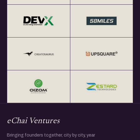
eChai Ventures
Bringing founders together, city by city, year