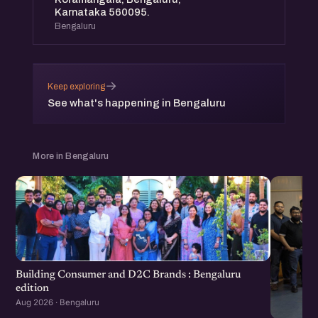
Karnataka 560095.
Bengaluru
→
Keep exploring
See what's happening in Bengaluru
More in Bengaluru
Building Consumer and D2C Brands : Bengaluru
edition
Aug 2026 · Bengaluru