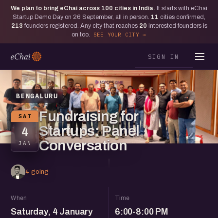
We plan to bring eChai across
100
cities in India.
It starts with eChai
Startup Demo Day on 26 September, all in person.
11
cities confirmed,
213
founders registered. Any city that reaches
20
interested founders is
on too.
SEE YOUR CITY
SIGN IN
BENGALURU
Fundraising for
SAT
Startups: Panel
4
Conversation
JAN
4 going
When
Time
Saturday, 4 January
6:00-8:00 PM