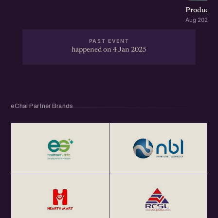
Product G
Aug 2026 · 
PAST EVENT
happened on 4 Jan 2025
eChai Partner Brands