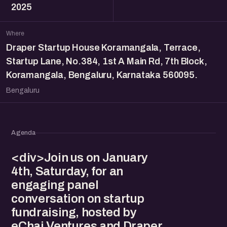
2025
Where
Draper Startup House Koramangala, Terrace,
Startup Lane, No.384, 1st A Main Rd, 7th Block,
Koramangala, Bengaluru, Karnataka 560095.
Bengaluru
Agenda
<div>Join us on January
4th, Saturday, for an
engaging panel
conversation on startup
fundraising, hosted by
eChai Ventures and Draper