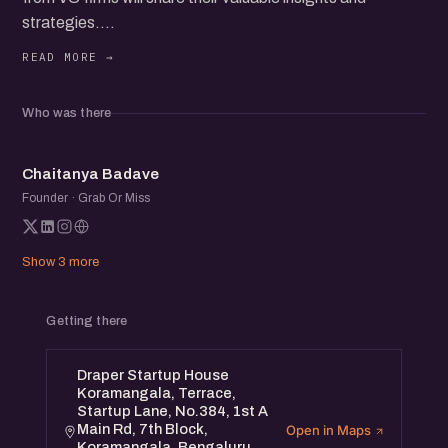
strategies.
Learn essential tips and hear firsthand stories about
overcoming fundraising challenges, while networking with
fellow founders and startup folks.
Who was there
CB
Chaitanya Badave
Founder · Grab Or Miss
Show 3 more
Getting there
Draper Startup House
Koramangala, Terrace,
Startup Lane, No.384, 1st A
Main Rd, 7th Block,
Open in Maps
Koramangala, Bengaluru,