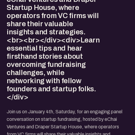
Startup House, where
operators from VC firms will
share their valuable
insights and strategies.
<br><br></div><div>Learn
essential tips and hear
firsthand stories about
overcoming fundraising
challenges, while
networking with fellow
founders and startup folks.
</div>
Join us on January 4th, Saturday, for an engaging panel
conversation on startup fundraising, hosted by eChai
Ventures and Draper Startup House, where operators
from VC firms will share their valuable insights and