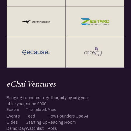
eChai Ventures
Bringing founders together, city by city, year
after year, since 2009.
Explore
The network
More
Events
Feed
How Founders Use AI
Cities
Starting Up
Reading Room
Demo Day
Watchlist
Polls