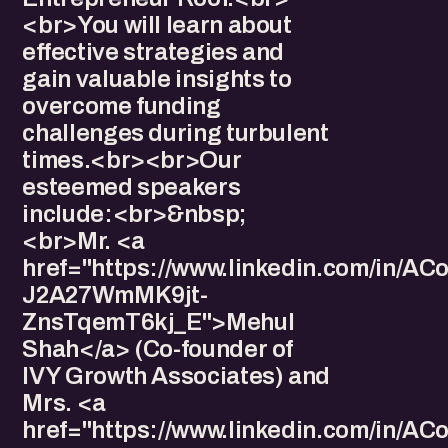
<br>You will learn about
effective strategies and
gain valuable insights to
overcome funding
challenges during turbulent
times.<br><br>Our
esteemed speakers
include:<br>&nbsp;
<br>Mr. <a
href="https://www.linkedin.com/in/
J2A27WmMK9jt-
ZnsTqemT6kj_E">Mehul
Shah</a> (Co-founder of
IVY Growth Associates) and
Mrs. <a
href="https://www.linkedin.com/i