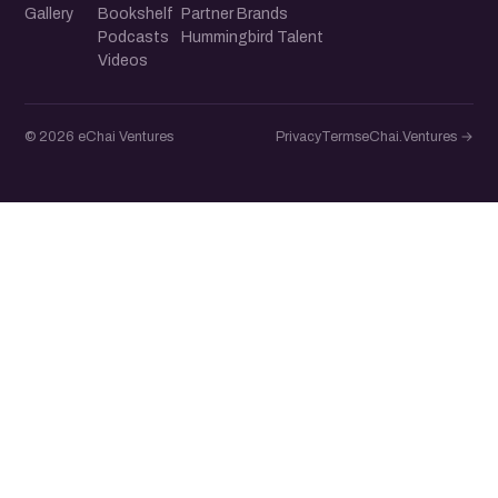
Gallery
Bookshelf
Partner Brands
Podcasts
Hummingbird Talent
Videos
© 2026 eChai Ventures
Privacy
Terms
eChai.Ventures →