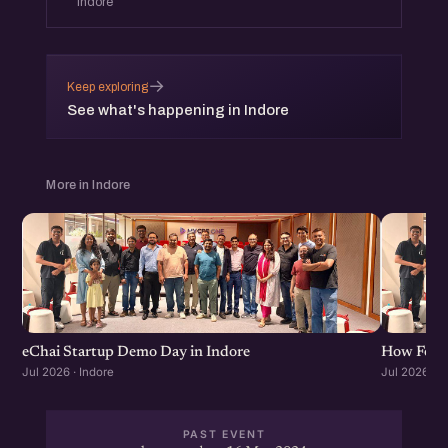
Indore
→
Keep exploring
See what's happening in Indore
More in Indore
eChai Startup Demo Day in Indore
How Found
Jul 2026 · Indore
Jul 2026 · I
PAST EVENT