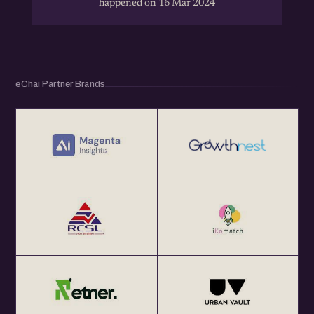
happened on 16 Mar 2024
eChai Partner Brands