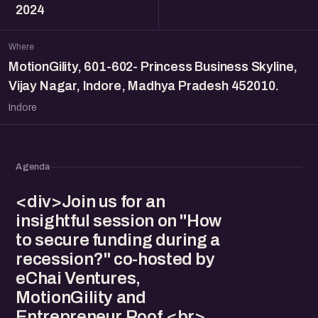
2024
Where
MotionGility, 601-602- Princess Business Skyline,
Vijay Nagar, Indore, Madhya Pradesh 452010.
Indore
Agenda
<div>Join us for an
insightful session on "How
to secure funding during a
recession?" co-hosted by
eChai Ventures,
MotionGility and
Entrepreneur Roof.<br>