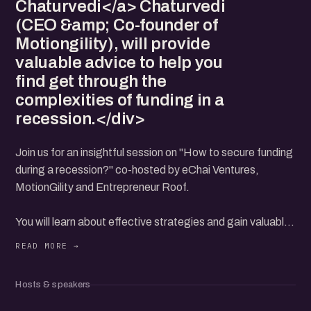
Chaturvedi</a> Chaturvedi
(CEO &amp; Co-founder of
Motiongility), will provide
valuable advice to help you
find get through the
complexities of funding in a
recession.</div>
Join us for an insightful session on "How to secure funding
during a recession?" co-hosted by eChai Ventures,
MotionGility and Entrepreneur Roof.
You will learn about effective strategies and gain valuable
insights to overcome funding challenges during turbulent
times.
Hosts & speakers
Our esteemed speakers include: