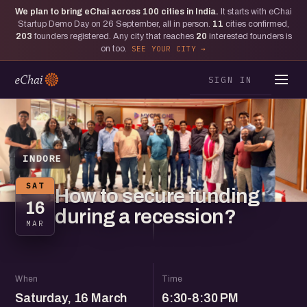
We plan to bring eChai across
100
cities in India.
It starts with eChai
Startup Demo Day on 26 September, all in person.
11
cities confirmed,
203
founders registered. Any city that reaches
20
interested founders is
on too.
SEE YOUR CITY
SIGN IN
INDORE
SAT
How to secure funding
16
during a recession?
MAR
When
Time
Saturday, 16 March
6:30-8:30 PM