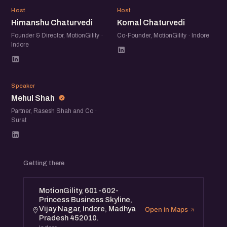
HC
KC
Mr. Mehul Shah (Co-founder of IVY Growth Associates)
Host
Host
Himanshu Chaturvedi
Komal Chaturvedi
and Mrs. Komal Chaturvedi Chaturvedi (CEO & Co-
founder of Motiongility), will provide valuable advice to
Founder & Director, MotionGility ·
Co-Founder, MotionGility · Indore
Indore
help you find get through the complexities of funding in a
recession.
MS
Speaker
Mehul Shah
Partner, Rasesh Shah and Co ·
Surat
Getting there
MotionGility, 601-602-
Princess Business Skyline,
Vijay Nagar, Indore, Madhya
Open in Maps
Pradesh 452010.