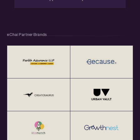
eChai Partner Brands