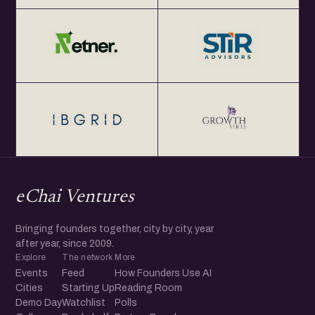
eChai Ventures
Bringing founders together, city by city, year
after year, since 2009.
Explore
The network
More
Events
Feed
How Founders Use AI
Cities
Starting Up
Reading Room
Demo Day
Watchlist
Polls