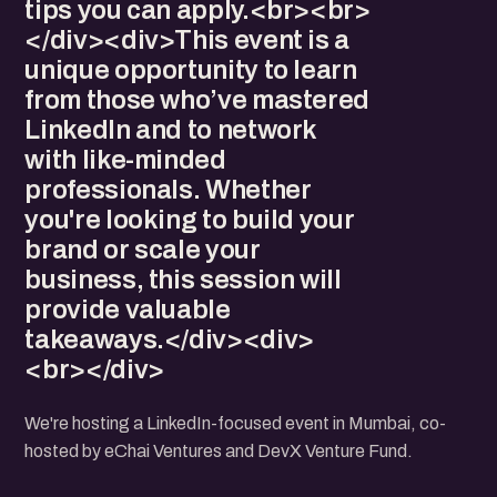
tips you can apply.<br><br>
</div><div>This event is a
unique opportunity to learn
from those who’ve mastered
LinkedIn and to network
with like-minded
professionals. Whether
you're looking to build your
brand or scale your
business, this session will
provide valuable
takeaways.</div><div>
<br></div>
We're hosting a LinkedIn-focused event in Mumbai, co-
hosted by eChai Ventures and DevX Venture Fund.