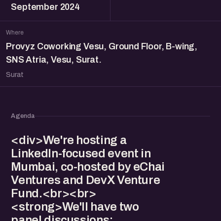
September 2024
Where
Provyz Coworking Vesu, Ground Floor, B-wing,
SNS Atria, Vesu, Surat.
Surat
Agenda
<div>We're hosting a
LinkedIn-focused event in
Mumbai, co-hosted by eChai
Ventures and DevX Venture
Fund.<br><br>
<strong>We'll have two
panel discussions: