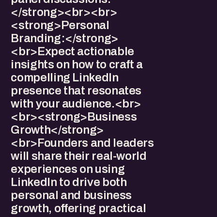
</strong><br><br>
<strong>Personal
Branding:</strong>
<br>Expect actionable
insights on how to craft a
compelling LinkedIn
presence that resonates
with your audience.<br>
<br><strong>Business
Growth</strong>
<br>Founders and leaders
will share their real-world
experiences on using
LinkedIn to drive both
personal and business
growth, offering practical