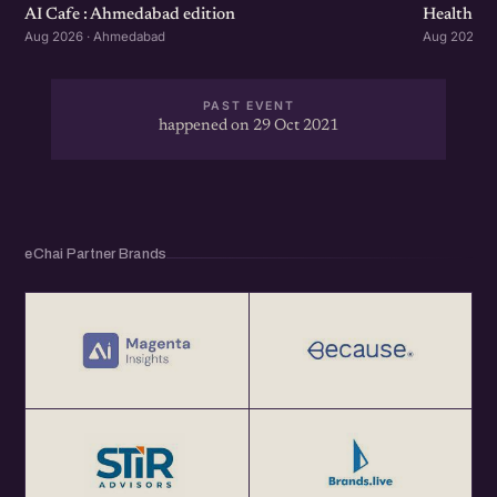
Healthcar
AI Cafe : Ahmedabad edition
Aug 2026 ·
Aug 2026 · Ahmedabad
PAST EVENT
happened on 29 Oct 2021
eChai Partner Brands