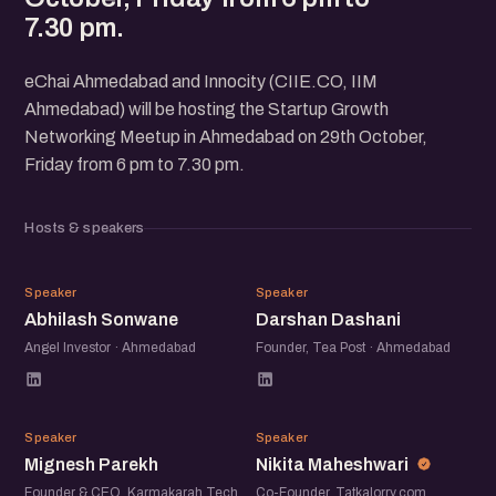
7.30 pm.
eChai Ahmedabad and Innocity (CIIE.CO, IIM
Ahmedabad) will be hosting the Startup Growth
Networking Meetup in Ahmedabad on 29th October,
Friday from 6 pm to 7.30 pm.
Hosts & speakers
AS
DD
Speaker
Speaker
Abhilash Sonwane
Darshan Dashani
Angel Investor · Ahmedabad
Founder, Tea Post · Ahmedabad
MP
NM
Speaker
Speaker
Mignesh Parekh
Nikita Maheshwari
Founder & CEO, Karmakarah Tech
Co-Founder, Tatkalorry.com