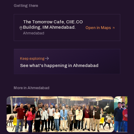
Getting there
The Tomorrow Cafe, CIIE.CO
Building, IIM Ahmedabad.
Open in Maps
Ahmedabad
→
Keep exploring
See what's happening in Ahmedabad
More in Ahmedabad