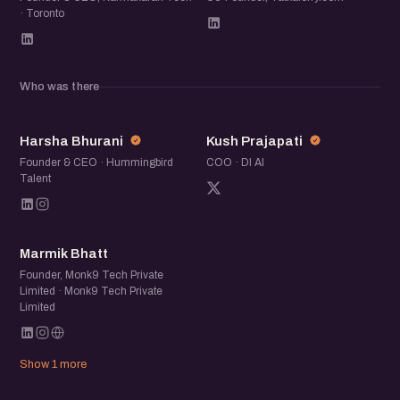
· Toronto
Who was there
HB
KP
Harsha Bhurani
Kush Prajapati
Founder & CEO · Hummingbird
COO · DI AI
Talent
MB
Marmik Bhatt
Founder, Monk9 Tech Private
Limited · Monk9 Tech Private
Limited
Show 1 more