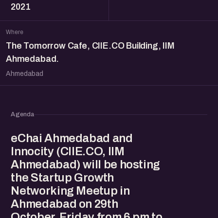
2021
Where
The Tomorrow Cafe, CIIE.CO Building, IIM
Ahmedabad.
Ahmedabad
Agenda
eChai Ahmedabad and
Innocity (CIIE.CO, IIM
Ahmedabad) will be hosting
the Startup Growth
Networking Meetup in
Ahmedabad on 29th
October, Friday from 6 pm to