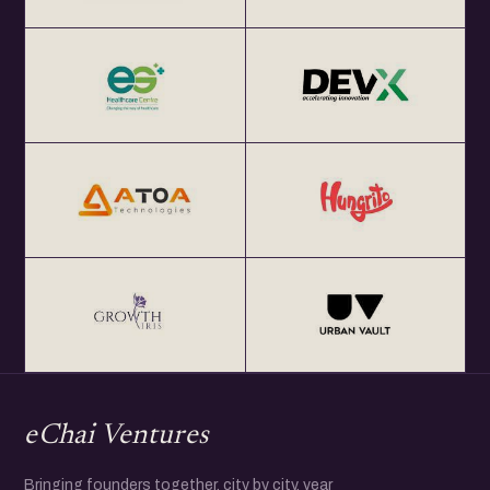
eChai Ventures
Bringing founders together, city by city, year