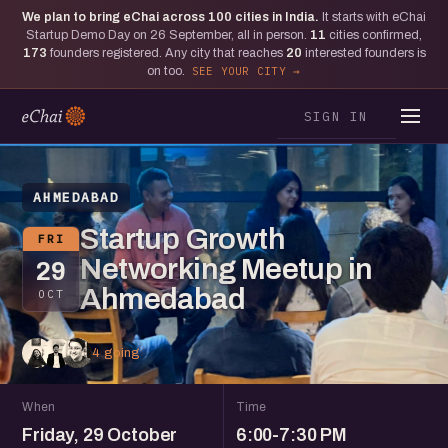
We plan to bring eChai across
100
cities in India.
It starts with eChai
Startup Demo Day on 26 September, all in person.
11
cities confirmed,
173
founders registered. Any city that reaches
20
interested founders is
on too.
SEE YOUR CITY
SIGN IN
AHMEDABAD
Startup Growth
FRI
Networking Meetup in
29
Ahmedabad
OCT
4 going
When
Time
Friday, 29 October
6:00-7:30 PM