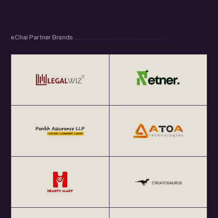
eChai Partner Brands