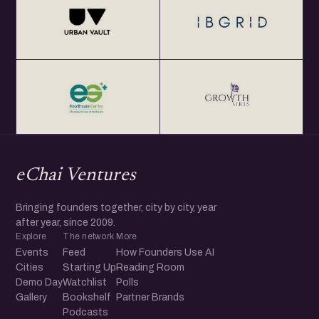
eChai Ventures
Bringing founders together, city by city, year
after year, since 2009.
Explore
The network
More
Events
Feed
How Founders Use AI
Cities
Starting Up
Reading Room
Demo Day
Watchlist
Polls
Gallery
Bookshelf
Partner Brands
Podcasts