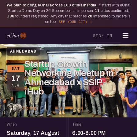
We plan to bring eChai across
100
cities in India.
It starts with eChai
Startup Demo Day on 26 September, all in person.
11
cities confirmed,
188
founders registered. Any city that reaches
20
interested founders is
on too.
SEE YOUR CITY
SIGN IN
AHMEDABAD
Startup Growth
SAT
Networking Meetup in
17
Ahmedabad x SSIP-
AUG
iHub
3 going
When
Time
Saturday, 17 August
6:00-8:00 PM