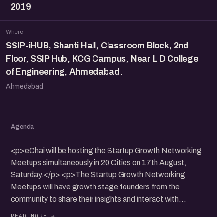
2019
Where
SSIP-iHUB, Shanti Hall, Classroom Block, 2nd
Floor, SSIP Hub, KCG Campus, Near L D College
of Engineering, Ahmedabad.
Ahmedabad
Agenda
<p>eChai will be hosting the Startup Growth Networking
Meetups simultaneously in 20 Cities on 17th August,
Saturday.</p> <p>The Startup Growth Networking
Meetups will have growth stage founders from the
community to share their insights and interact with
participants.</p> <p>It will be a nice opportunity to