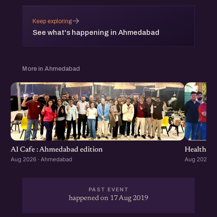
→
Keep exploring
See what's happening in Ahmedabad
More in Ahmedabad
Healthcar
AI Cafe : Ahmedabad edition
Aug 2026 ·
Aug 2026 · Ahmedabad
PAST EVENT
happened on 17 Aug 2019