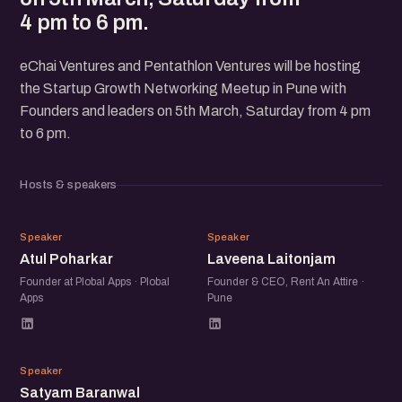
4 pm to 6 pm.
eChai Ventures and Pentathlon Ventures will be hosting
the Startup Growth Networking Meetup in Pune with
Founders and leaders on 5th March, Saturday from 4 pm
to 6 pm.
Hosts & speakers
AP
LL
Speaker
Speaker
Atul Poharkar
Laveena Laitonjam
Founder at Plobal Apps · Plobal
Founder & CEO, Rent An Attire ·
Apps
Pune
SB
Speaker
Satyam Baranwal