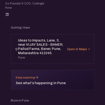
Co-Founder & COO, Codingal ·
Pune
Getting there
Ideas to Impacts, Lane, 3,
near VIJAY SALES - BANER,
Pallod Farms, Baner, Pune,
Open in Maps
Maharashtra 411045.
Pune
→
Keep exploring
See what's happening in Pune
More in Pune