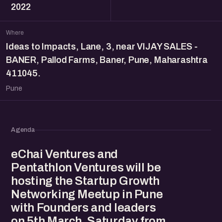
2022
Where
Ideas to Impacts, Lane, 3, near VIJAY SALES -
BANER, Pallod Farms, Baner, Pune, Maharashtra
411045.
Pune
Agenda
eChai Ventures and
Pentathlon Ventures will be
hosting the Startup Growth
Networking Meetup in Pune
with Founders and leaders
on 5th March, Saturday from