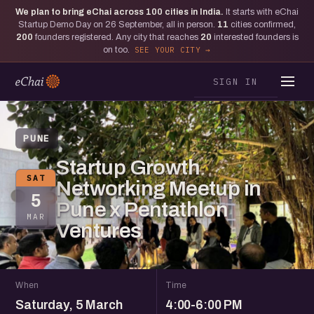
We plan to bring eChai across
100
cities in India.
It starts with eChai
Startup Demo Day on 26 September, all in person.
11
cities confirmed,
200
founders registered. Any city that reaches
20
interested founders is
on too.
SEE YOUR CITY
SIGN IN
PUNE
Startup Growth
SAT
Networking Meetup in
5
Pune x Pentathlon
MAR
Ventures
When
Time
Saturday, 5 March
4:00-6:00 PM