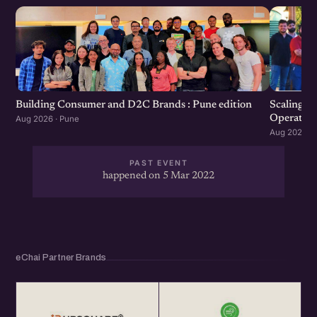
Scaling F
Building Consumer and D2C Brands : Pune edition
Operation
Aug 2026 · Pune
Aug 2026 · 
PAST EVENT
happened on 5 Mar 2022
eChai Partner Brands