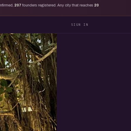
onfirmed,
207
founders registered. Any city that reaches
20
SIGN IN