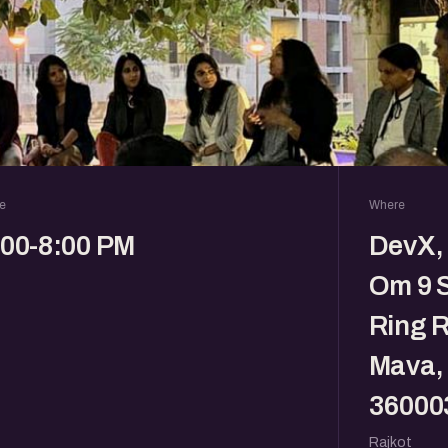
e
Where
:00-8:00 PM
DevX, 
Om 9 
Ring R
Mava, 
36000
Rajkot