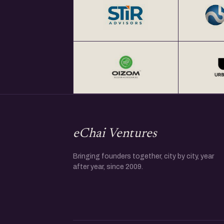
eChai Ventures
Bringing founders together, city by city, year
after year, since 2009.