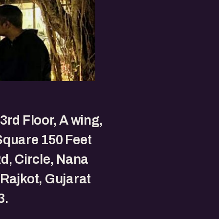
3rd Floor, A wing,
Square 150 Feet
d, Circle, Nana
Rajkot, Gujarat
3.