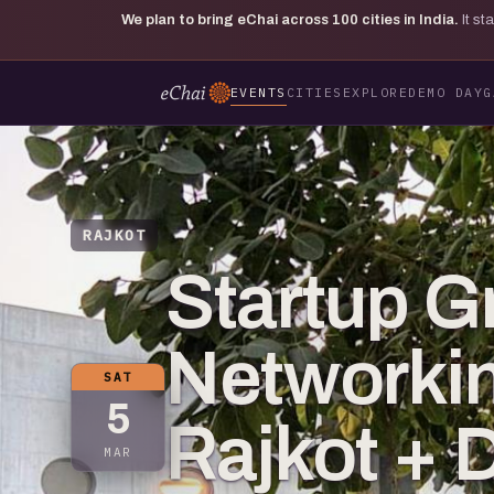
We plan to bring eChai across
100
cities in India.
It s
EVENTS
CITIES
EXPLORE
DEMO DAY
G
RAJKOT
Startup G
Networkin
SAT
5
Rajkot + 
MAR