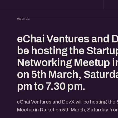
Agenda
eChai Ventures and D
be hosting the Start
Networking Meetup in
on 5th March, Saturd
pm to 7.30 pm.
eChai Ventures and DevX will be hosting the
Meetup in Rajkot on 5th March, Saturday fro