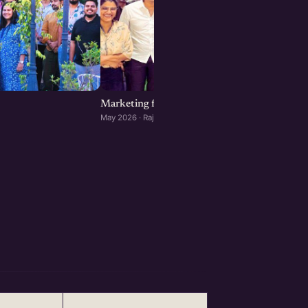
Marketing for Startups: Rajkot Edition
May 2026 · Rajkot