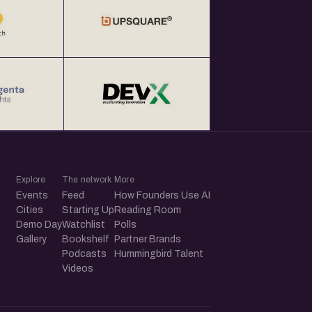
Explore
The network
More
Events
Feed
How Founders Use AI
Cities
Starting Up
Reading Room
Demo Day
Watchlist
Polls
Gallery
Bookshelf
Partner Brands
Podcasts
Hummingbird Talent
Videos