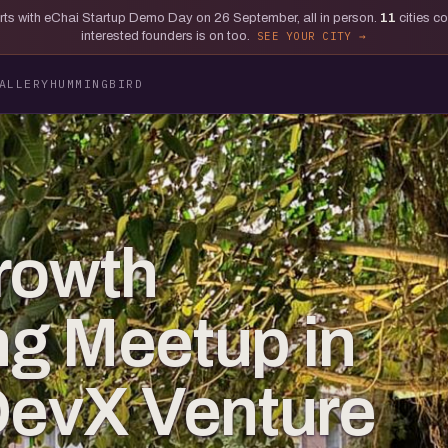
tarts with eChai Startup Demo Day on 26 September, all in person.
11
cities c
interested founders is on too.
SEE YOUR CITY
ALLERY
HUMMINGBIRD
rowth
g Meetup in
DevX Venture