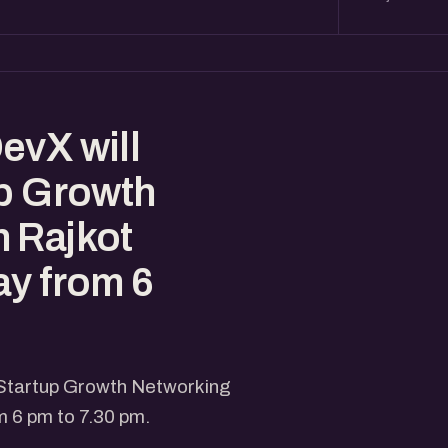
evX will
up Growth
 Rajkot
ay from 6
 Startup Growth Networking
m 6 pm to 7.30 pm.