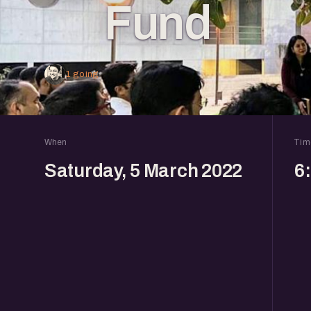
Fund
1 going
When
Tim
Saturday, 5 March 2022
6