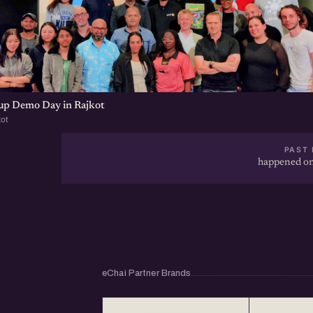
tup Demo Day in Rajkot
kot
PAST 
happened on
eChai Partner Brands