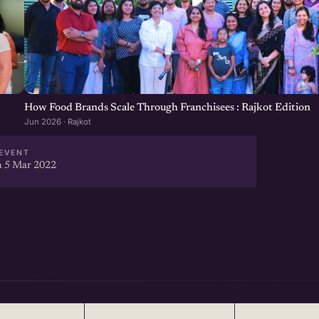
How Food Brands Scale Through Franchisees : Rajkot Edition
Jun 2026 · Rajkot
EVENT
 5 Mar 2022