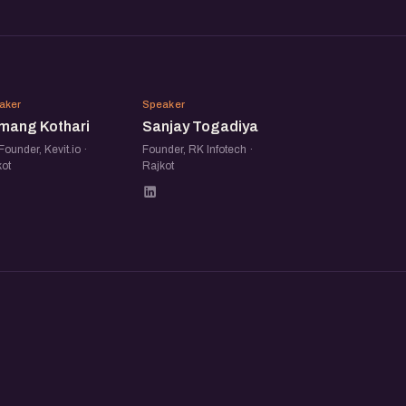
HK
ST
aker
Speaker
mang Kothari
Sanjay Togadiya
ounder, Kevit.io ·
Founder, RK Infotech ·
ot
Rajkot