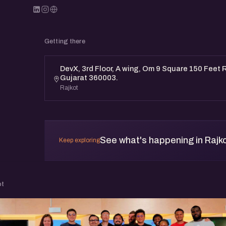
Getting there
DevX, 3rd Floor, A wing, Om 9 Square 150 Feet R
Gujarat 360003.
Rajkot
See what's happening in Rajk
Keep exploring
ot