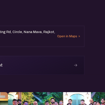
ing Rd, Circle, Nana Mava, Rajkot,
Open in Maps
→
ot