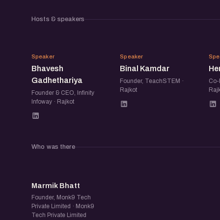
Hosts & speakers
BG
BK
Speaker
Speaker
Spe
Bhavesh
Binal Kamdar
He
Gadhethariya
Founder, TeachSTEM ·
Co-F
Rajkot
Rajk
Founder & CEO, Infinity
Infoway · Rajkot
Who was there
MB
Marmik Bhatt
Founder, Monk9 Tech
Private Limited · Monk9
Tech Private Limited