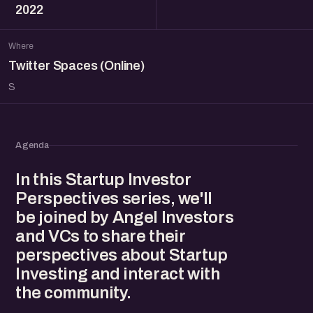
2022
Where
Twitter Spaces (Online)
S
Agenda
In this Startup Investor
Perspectives series, we'll
be joined by Angel Investors
and VCs to share their
perspectives about Startup
Investing and interact with
the community.