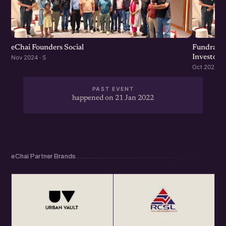
eChai Founders Social
Fundraisi
Investors
Nov 2024 · S
Oct 2024 · S
PAST EVENT
happened on 21 Jan 2022
eChai Partner Brands