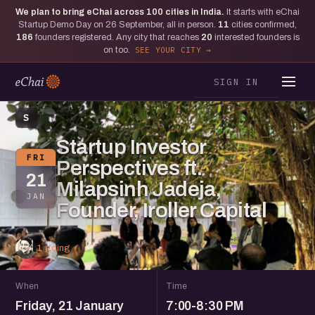
We plan to bring eChai across
100
cities in India.
It starts with eChai
Startup Demo Day on 26 September, all in person.
11
cities confirmed,
186
founders registered. Any city that reaches
20
interested founders is
on too.
SEE YOUR CITY
SIGN IN
S
Startup Investor
FRI
Perspectives ft.
21
Milapsinh Jadeja,
JAN
Founder, Iroller Capital
1 going
When
Time
Friday, 21 January
7:00-8:30 PM