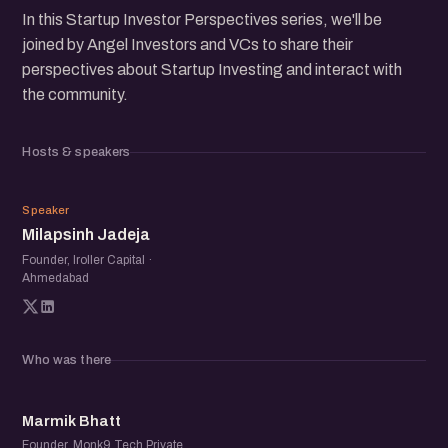
In this Startup Investor Perspectives series, we'll be
joined by Angel Investors and VCs to share their
perspectives about Startup Investing and interact with
the community.
Hosts & speakers
MJ
Speaker
Milapsinh Jadeja
Founder, Iroller Capital ·
Ahmedabad
Who was there
MB
Marmik Bhatt
Founder, Monk9 Tech Private