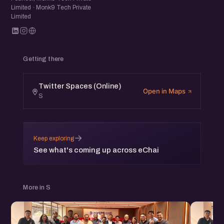
Limited · Monk9 Tech Private
Limited
Getting there
Twitter Spaces (Online)
Open in Maps
S
→
Keep exploring
See what's coming up across eChai
More in S