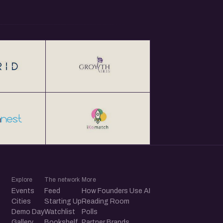
Explore
The network
More
Events
Feed
How Founders Use AI
Cities
Starting Up
Reading Room
Demo Day
Watchlist
Polls
Gallery
Bookshelf
Partner Brands