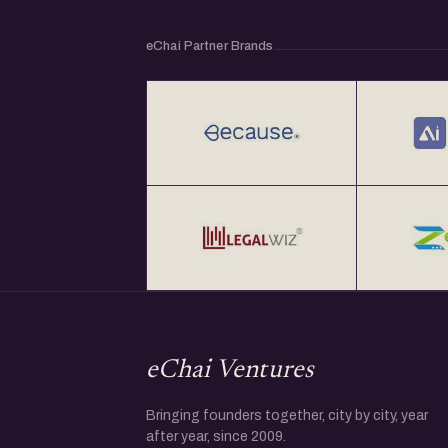
- Ashwin Joshi, Head - Strategic Growth and
Ahmedabad
eChai Partner Brands
- Ankit Vyas, Co-Founder, Oizom
- Dolar Anil Adesara, Founder, Mtag Innovati
eChai Ventures
Bringing founders together, city by city, year
after year, since 2009.