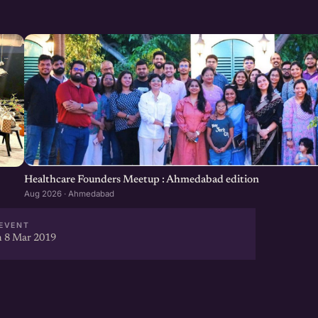
)
rtup
you need to know before
Healthcare Founders Meetup : Ahmedabad edition
Aug 2026 · Ahmedabad
EVENT
 8 Mar 2019