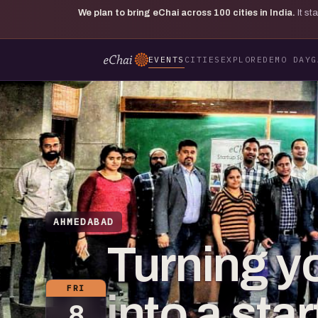
We plan to bring eChai across
100
cities in India.
It s
EVENTS
CITIES
EXPLORE
DEMO DAY
G
AHMEDABAD
Turning y
FRI
into a sta
8