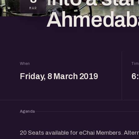
MAR
Ahmedab
When
Tim
Friday, 8 March 2019
6
Agenda
20 Seats available for eChai Members. Altern