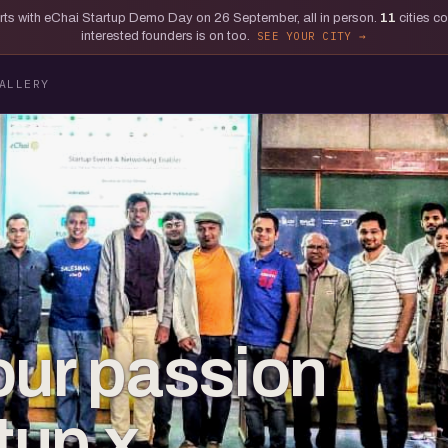
tarts with eChai Startup Demo Day on 26 September, all in person.
11
cities c
interested founders is on too.
SEE YOUR CITY
ALLERY
our passion
rtup x