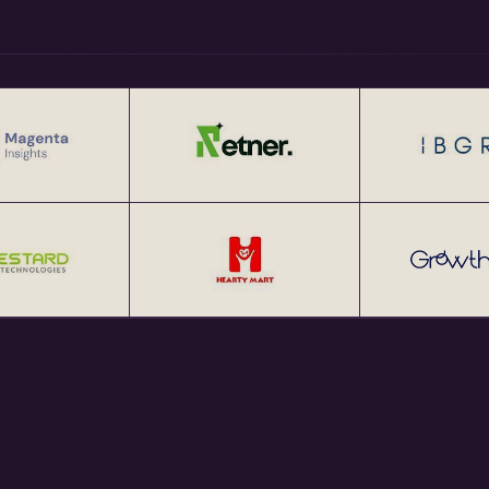
 Business Development at IIM
ons