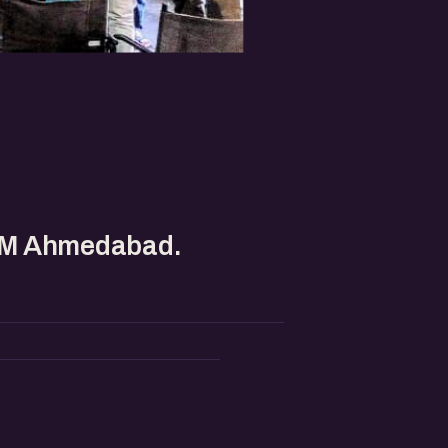
IIM Ahmedabad.