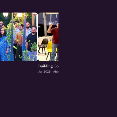
Building Consumer and D2C Brands : Ahmeda
Jul 2026 · Ahmedabad