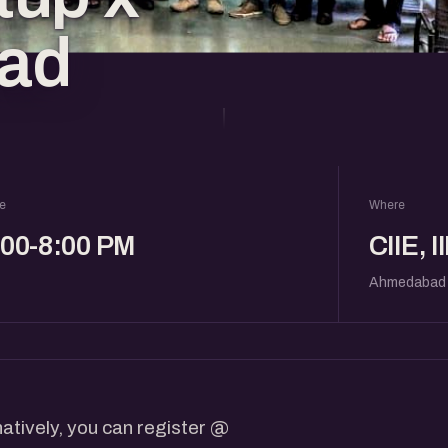
ad
e
Where
:00-8:00 PM
CIIE, 
Ahmedabad
atively, you can register @