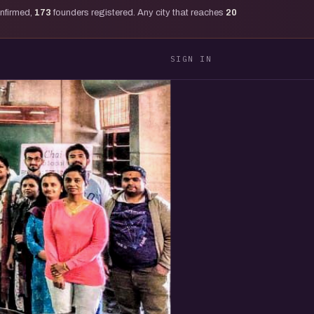
onfirmed,
173
founders registered. Any city that reaches
20
SIGN IN