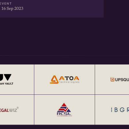
EVENT
 16 Sep 2023