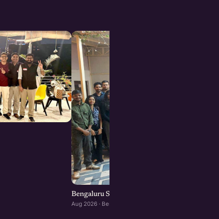
Bengaluru Startup Meetup
Aug 2026 · Bengaluru