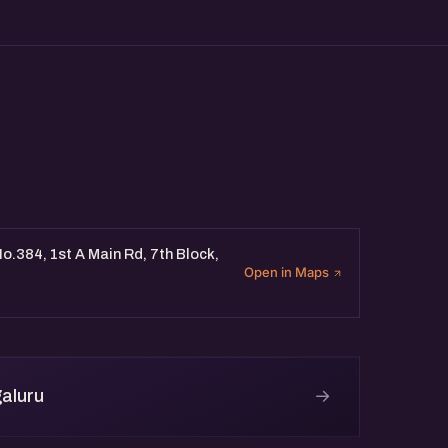
o.384, 1st A Main Rd, 7th Block,
Open in Maps
→
aluru