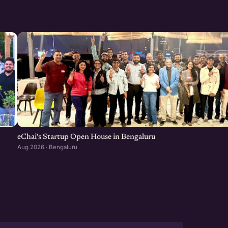
eChai's Startup Open House in Bengaluru
Aug 2026 · Bengaluru