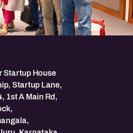
r Startup House
ip, Startup Lane,
, 1st A Main Rd,
ock,
angala,
luru, Karnataka