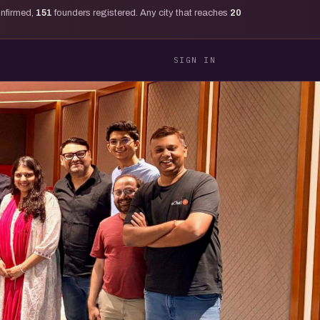
onfirmed,
151
founders registered. Any city that reaches
20
SIGN IN