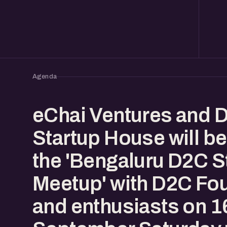
Agenda
eChai Ventures and 
Startup House will be
the 'Bengaluru D2C S
Meetup' with D2C Fo
and enthusiasts on 1