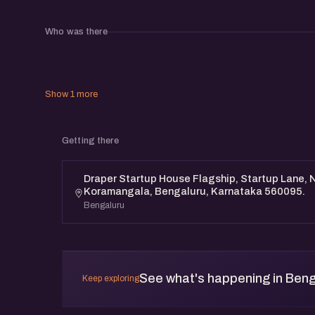
Who was there
Show 1 more
Getting there
Draper Startup House Flagship, Startup Lane, N
Koramangala, Bengaluru, Karnataka 560095.
Bengaluru
See what's happening in Beng
Keep exploring