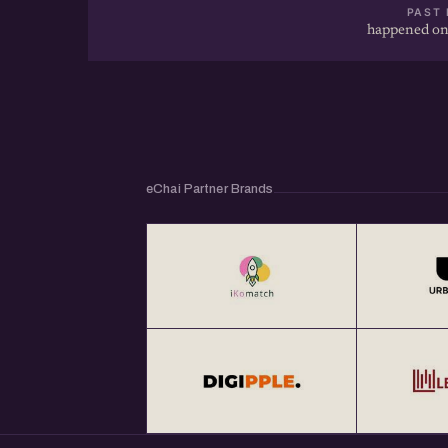
PAST 
happened on
eChai Partner Brands