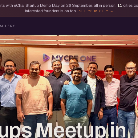
tarts with eChai Startup Demo Day on 26 September, all in person.
11
cities c
interested founders is on too.
SEE YOUR CITY
ALLERY
ups Meetup in