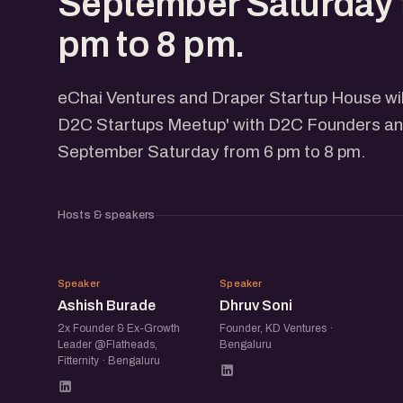
September Saturday 
pm to 8 pm.
eChai Ventures and Draper Startup House wil
D2C Startups Meetup' with D2C Founders and
September Saturday from 6 pm to 8 pm.
Hosts & speakers
AB
DS
Speaker
Speaker
Ashish Burade
Dhruv Soni
2x Founder & Ex-Growth
Founder, KD Ventures ·
Leader @Flatheads,
Bengaluru
Fitternity · Bengaluru