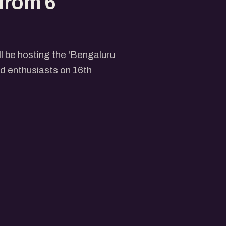
from 6
l be hosting the 'Bengaluru
 enthusiasts on 16th