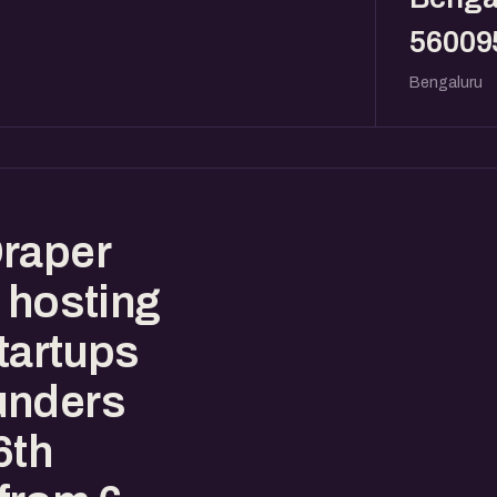
56009
Bengaluru
Draper
 hosting
tartups
unders
6th