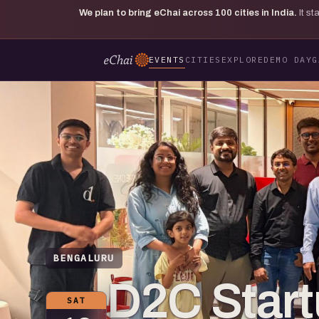
We plan to bring eChai across
100
cities in India.
It s
EVENTS
CITIES
EXPLORE
DEMO DAY
G
BENGALURU
D2C Start
SAT