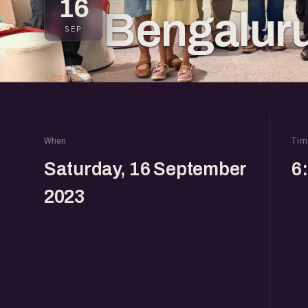
16
Bengalur
SEP
1 going
When
Tim
Saturday, 16 September
6
2023