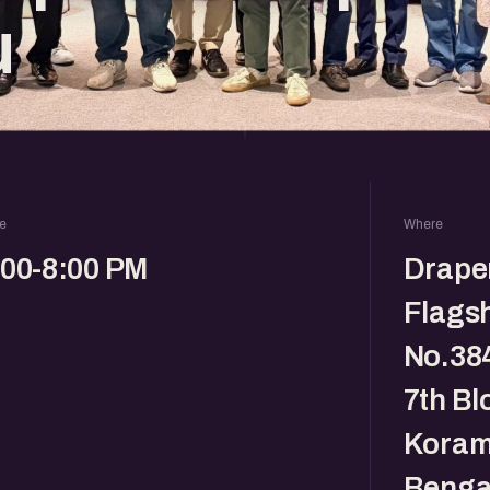
u
e
Where
:00-8:00 PM
Drape
Flagsh
No.384
7th Bl
Koram
Benga