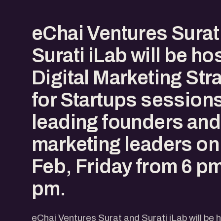
eChai Ventures Surat
Surati iLab will be ho
Digital Marketing Str
for Startups sessions
leading founders and 
marketing leaders on
Feb, Friday from 6 pm
pm.
eChai Ventures Surat and Surati iLab will be 