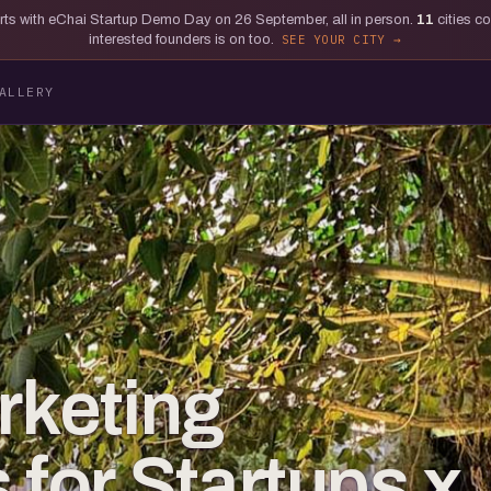
tarts with eChai Startup Demo Day on 26 September, all in person.
11
cities c
interested founders is on too.
SEE YOUR CITY
ALLERY
rketing
 for Startups x