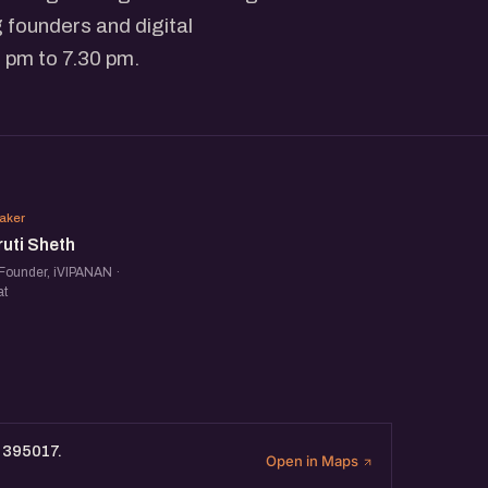
 founders and digital
 pm to 7.30 pm.
SS
aker
uti Sheth
Founder, iVIPANAN ·
at
t 395017.
Open in Maps