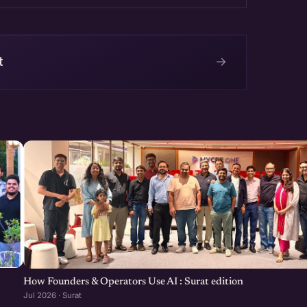
→
t
How Founders & Operators Use AI : Surat edition
Jul 2026 · Surat