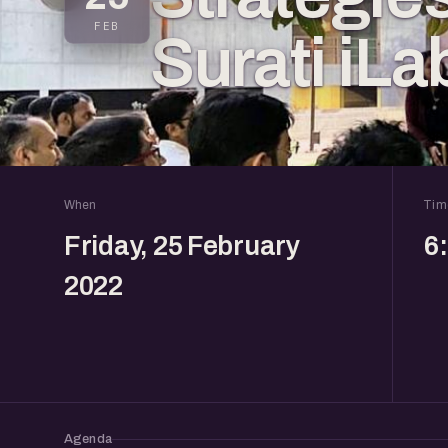
FEB
Surati iLa
When
Tim
Friday, 25 February
6
2022
Agenda