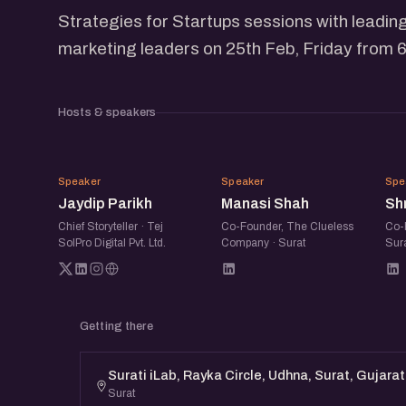
Strategies for Startups sessions with leading
marketing leaders on 25th Feb, Friday from 6
Hosts & speakers
JP
MS
Speaker
Speaker
Spe
Jaydip Parikh
Manasi Shah
Shr
Chief Storyteller · Tej
Co-Founder, The Clueless
Co-
SolPro Digital Pvt. Ltd.
Company · Surat
Sur
Getting there
Surati iLab, Rayka Circle, Udhna, Surat, Gujara
Surat