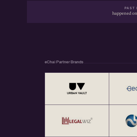
PAST 
happened on
eChai Partner Brands