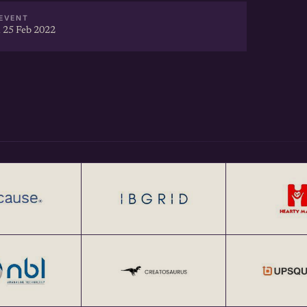
EVENT
 25 Feb 2022