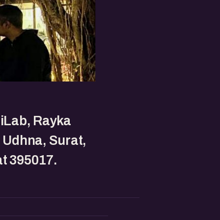
 iLab, Rayka
, Udhna, Surat,
t 395017.