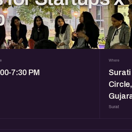
b
e
Where
:00-7:30 PM
Surati
Circle
Gujara
Surat