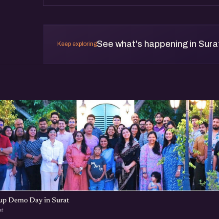
See what's happening in Sura
Keep exploring
t
tup Demo Day in Surat
at