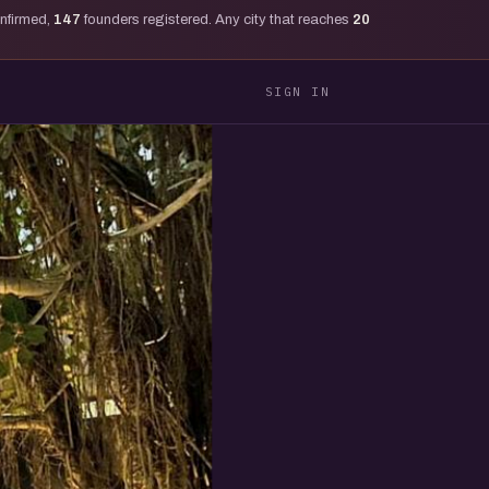
onfirmed,
147
founders registered. Any city that reaches
20
SIGN IN