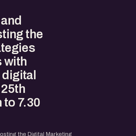
 and
sting the
ategies
 with
digital
 25th
 to 7.30
hosting the Digital Marketing