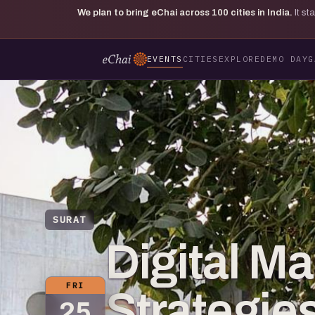
We plan to bring eChai across
100
cities in India.
It s
EVENTS
CITIES
EXPLORE
DEMO DAY
G
SURAT
Digital Ma
FRI
Strategies
25