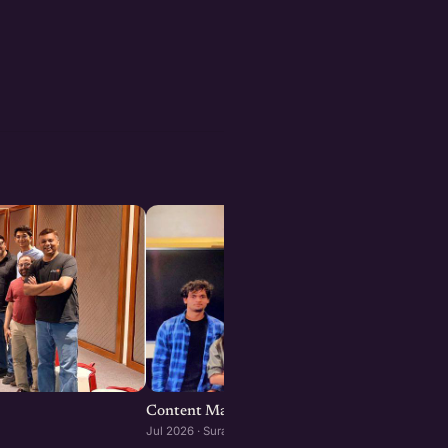
Content Marketing for Startups : Surat editi
Jul 2026 · Surat