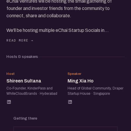
eChai Ventures will be hosting the small gathering of
founder and investor friends from the community to
connect, share and collaborate.
We'll be hosting multiple eChai Startup Socials in
Hyderabad on 8th March, Friday from 6 pm to 8 pm.
Parallel tracks:
- SaaS
Hosts & speakers
- D2C
- Fundraising
SS
MX
After 60 mins of individual tracks, we'll have common
Host
Speaker
Shireen Sultana
Ming Xia Ho
gathering, where folks can interact with a diverse group of
enterprising individuals.
Co-Founder, KinderPass and
Head of Global Community, Draper
WhiteCloudBrands · Hyderabad
Startup House · Singapore
Getting there