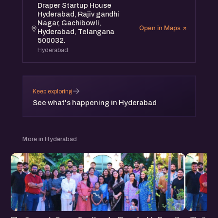
Draper Startup House
Hyderabad, Rajiv gandhi
Nagar, Gachibowli,
Open in Maps
Hyderabad, Telangana
500032.
Hyderabad
→
Keep exploring
See what's happening in Hyderabad
More in Hyderabad