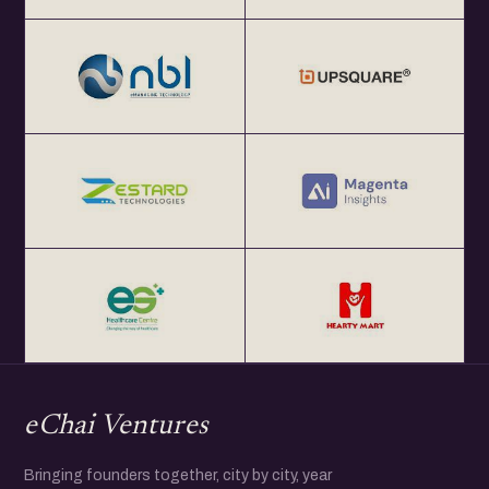
eChai Ventures
Bringing founders together, city by city, year