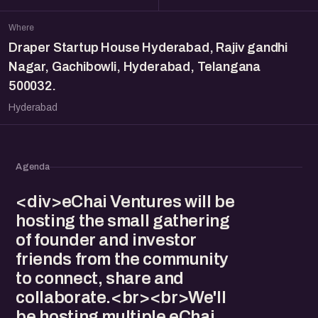
Where
Draper Startup House Hyderabad, Rajiv gandhi
Nagar, Gachibowli, Hyderabad, Telangana
500032.
Hyderabad
Agenda
<div>eChai Ventures will be
hosting the small gathering
of founder and investor
friends from the community
to connect, share and
collaborate.<br><br>We'll
be hosting multiple eChai