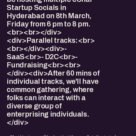
Startup Socials in
Hyderabad on 8th March,
Friday from 6 pm to 8 pm.
<br><br></div>
<div>Parallel tracks:<br>
<br></div><div>-
SaaS<br>- D2C<br>-
Fundraising<br><br>
</div><div>After 60 mins of
individual tracks, we'll have
common gathering, where
folks can interact with a
diverse group of
enterprising individuals.
</div>