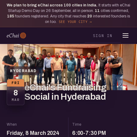
We plan to bring eChai across
100
cities in India.
It starts with eChai
Startup Demo Day on 26 September, all in person.
11
cities confirmed,
185
founders registered. Any city that reaches
20
interested founders is
on too.
SEE YOUR CITY
SIGN IN
HYDERABAD
FRI
eChai's Fundraising
8
Social in Hyderabad
MAR
When
Time
Friday, 8 March 2024
6:00-7:30 PM