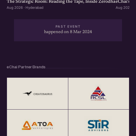
The Strategic Room: Reading the Tape, Inside Zerodha
eChai's S
Aug 2026 · Hyderabad
Aug 2026 · 
PAST EVENT
happened on 8 Mar 2024
eChai Partner Brands