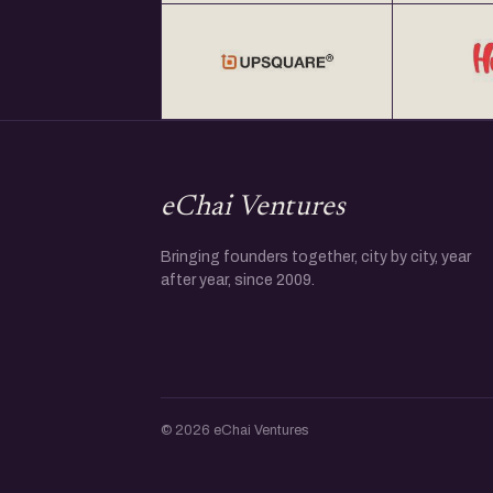
eChai Ventures
Bringing founders together, city by city, year
after year, since 2009.
© 2026 eChai Ventures