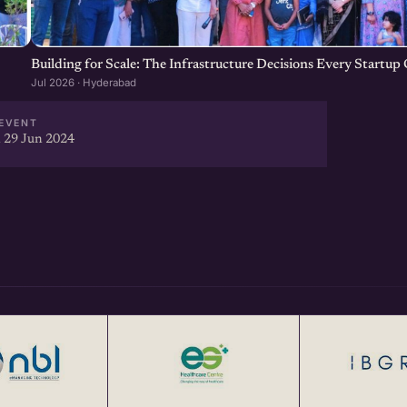
Building for Scale: The Infrastructure Decisions Every Startu
Jul 2026 · Hyderabad
EVENT
 29 Jun 2024