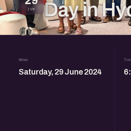
29
Day in Hy
JUN
4 going
When
Tim
Saturday, 29 June 2024
6