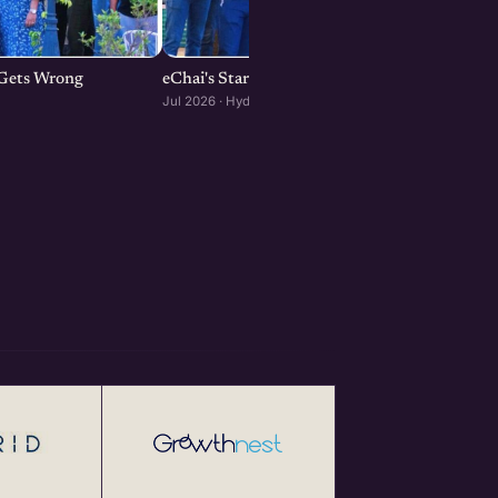
p Gets Wrong
eChai's Startup Open House in Hyderabad
Jul 2026 · Hyderabad