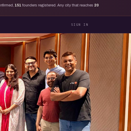
onfirmed,
151
founders registered. Any city that reaches
20
SIGN IN