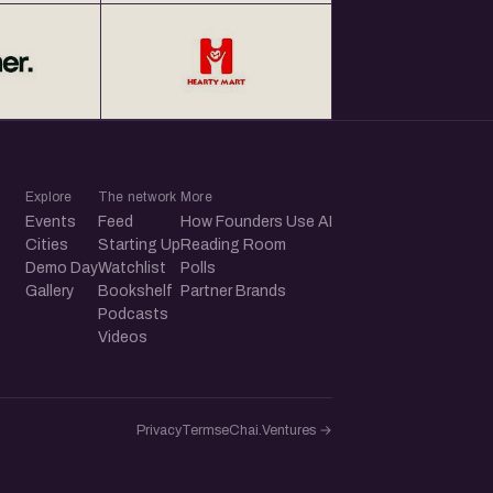
Explore
The network
More
Events
Feed
How Founders Use AI
Cities
Starting Up
Reading Room
Demo Day
Watchlist
Polls
Gallery
Bookshelf
Partner Brands
Podcasts
Videos
Privacy
Terms
eChai.Ventures →