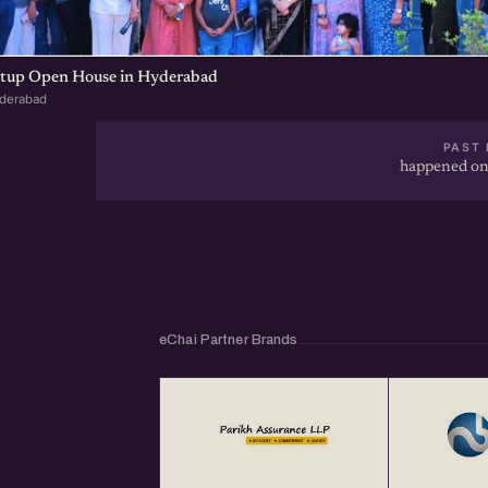
artup Open House in Hyderabad
yderabad
PAST 
happened on
eChai Partner Brands