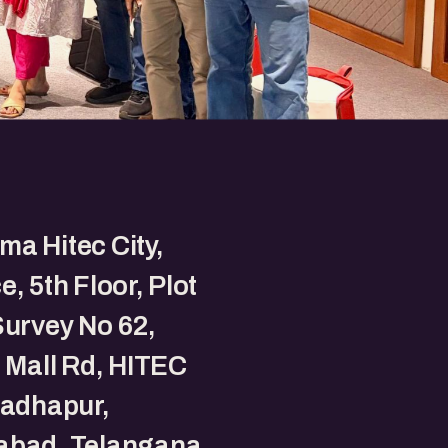
a Hitec City,
e, 5th Floor, Plot
Survey No 62,
t Mall Rd, HITEC
Madhapur,
abad, Telangana