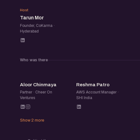
TM
Host
Tarun Mor
Founder, CoKarma ·
Hyderabad
Who was there
AC
RP
Aloor Chinmaya
Reshma Patro
Partner · Cheer On
AWS Account Manager ·
Ventures
SHI India
Show 2 more