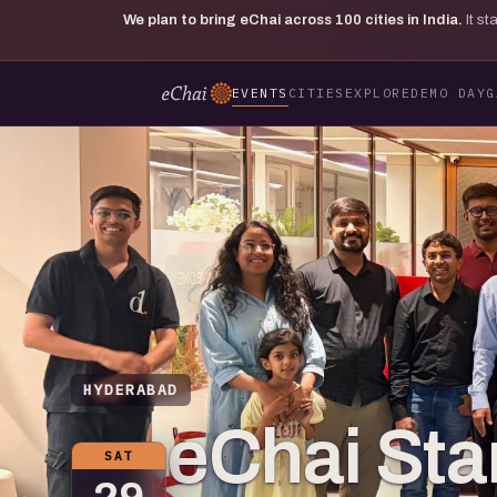
We plan to bring eChai across
100
cities in India.
It s
EVENTS
CITIES
EXPLORE
DEMO DAY
G
HYDERABAD
eChai St
SAT