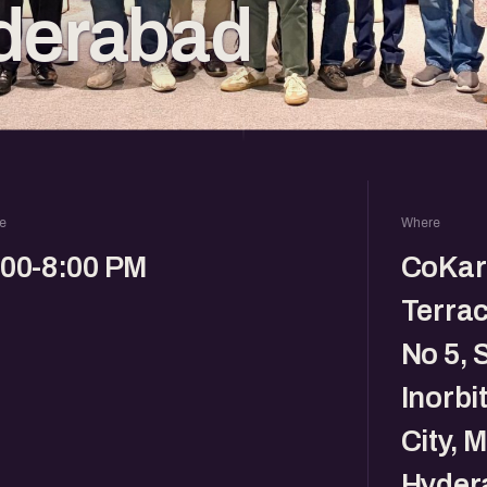
derabad
e
Where
:00-8:00 PM
CoKarm
Terrac
No 5, 
Inorbi
City, 
Hyder