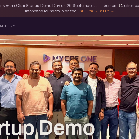
tarts with eChai Startup Demo Day on 26 September, all in person.
11
cities c
interested founders is on too.
SEE YOUR CITY
ALLERY
artup Demo