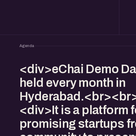
Agenda
<div>eChai Demo Da
held every month in
Hyderabad.<br><br>
<div>It is a platform f
promising startups f