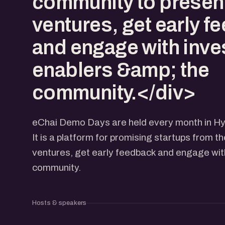
community to present
ventures, get early f
and engage with inve
enablers &amp; the
community.</div>
eChai Demo Days are held every month in H
It is a platform for promising startups from t
ventures, get early feedback and engage with
community.
Hosts & speakers