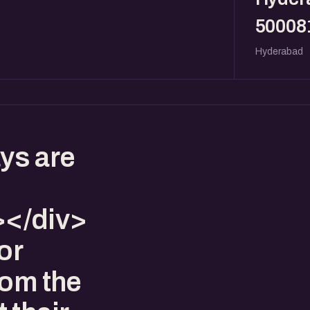
50008
Hyderabad
ys are
</div>
or
rom the