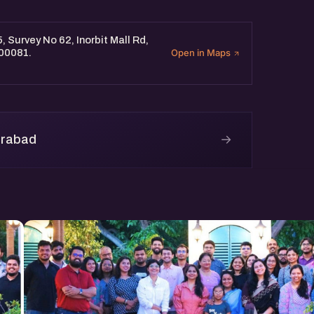
, Survey No 62, Inorbit Mall Rd,
500081.
Open in Maps
→
erabad