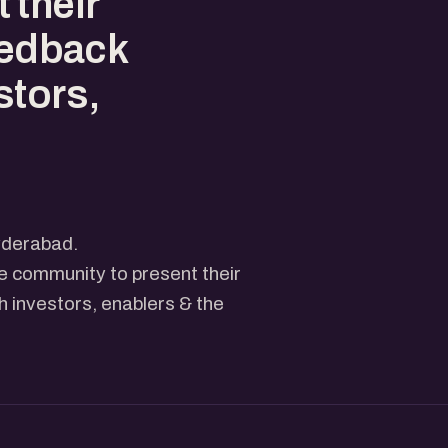
 their
eedback
stors,
yderabad.
he community to present their
 investors, enablers & the