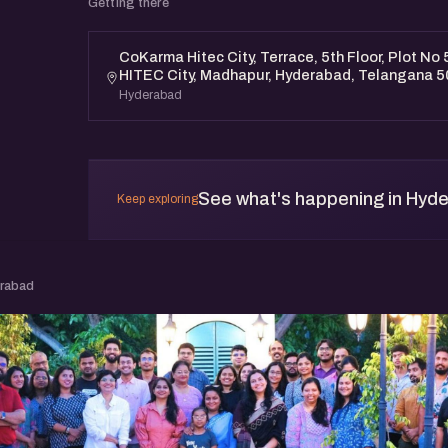
Getting there
CoKarma Hitec City, Terrace, 5th Floor, Plot No 5
HITEC City, Madhapur, Hyderabad, Telangana 
Hyderabad
See what's happening in Hyd
Keep exploring
erabad