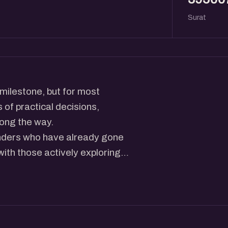
Surat
 milestone, but for most
 of practical decisions,
long the way.
unders who have already gone
with those actively exploring
ing at the US, how early
ce, banking, customers, and
 tends to remain unclear even