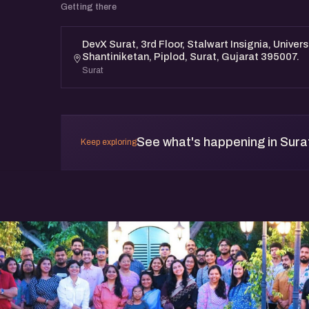
Getting there
DevX Surat, 3rd Floor, Stalwart Insignia, Univer
Shantiniketan, Piplod, Surat, Gujarat 395007.
Surat
See what's happening in Sura
Keep exploring
t