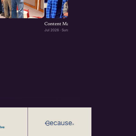
Content Marketing for Startups : Surat editi
Jul 2026 · Surat