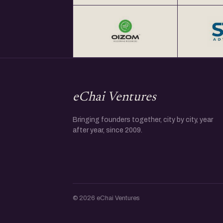
eChai Ventures
Bringing founders together, city by city, year
after year, since 2009.
© 2026 eChai Ventures