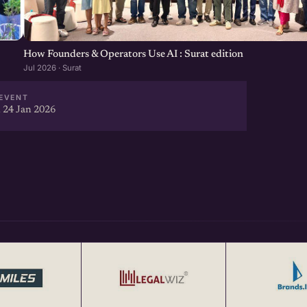
How Founders & Operators Use AI : Surat edition
Jul 2026 · Surat
EVENT
 24 Jan 2026