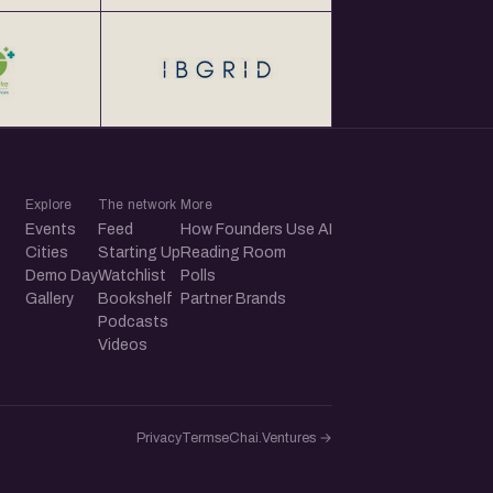
Explore
The network
More
Events
Feed
How Founders Use AI
Cities
Starting Up
Reading Room
Demo Day
Watchlist
Polls
Gallery
Bookshelf
Partner Brands
Podcasts
Videos
Privacy
Terms
eChai.Ventures →