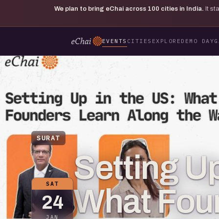
We plan to bring eChai across
100
cities in India.
It s
EVENTS
CITIES
EXPLORE
DEMO DAY
G
SURAT
Setting Up
SAT
What Fou
24
JAN