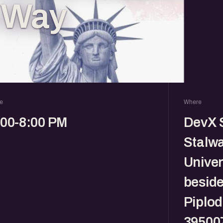
e Way
e
Where
:00-8:00 PM
DevX S
Stalwa
Univer
beside
Piplod
39500