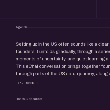
Agenda
Setting up in the US often sounds like a clear
founders it unfolds gradually, through a series
moments of uncertainty, and quiet learning a
This eChai conversation brings together fo
through parts of the US setup journey, along 
it. We will talk about why founders start look
choices around company structure, complian
hiring actually play out in real life, and what
Hosts & speakers
after reading all the guides.