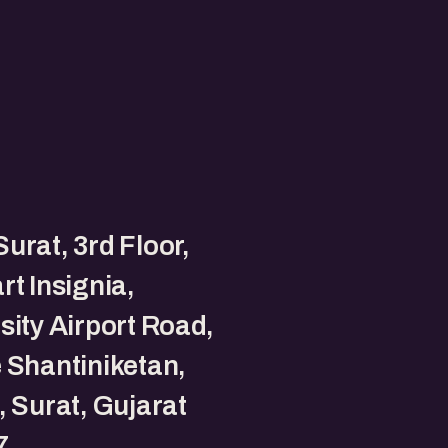
urat, 3rd Floor,
rt Insignia,
sity Airport Road,
 Shantiniketan,
, Surat, Gujarat
7.