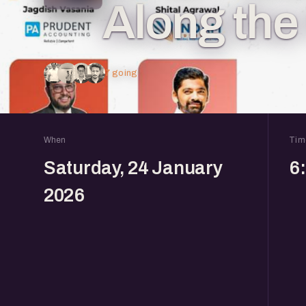
Along th
7 going
When
Tim
Saturday, 24 January
6
2026