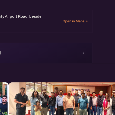
sity Airport Road, beside
Open in Maps
→
t