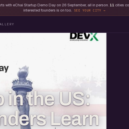
tarts with eChai Startup Demo Day on 26 September, all in person.
11
cities c
interested founders is on too.
SEE YOUR CITY
ALLERY
 in the US:
nders Learn