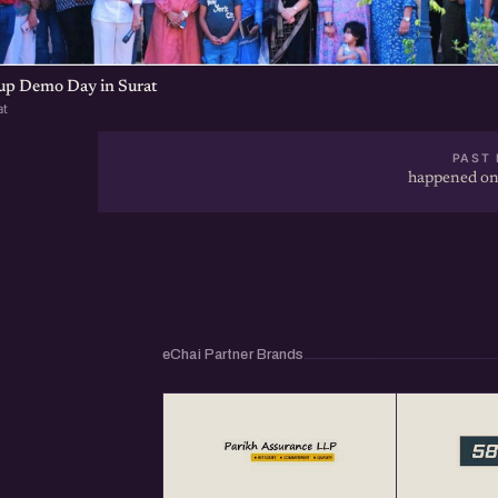
tup Demo Day in Surat
at
PAST 
happened on
eChai Partner Brands