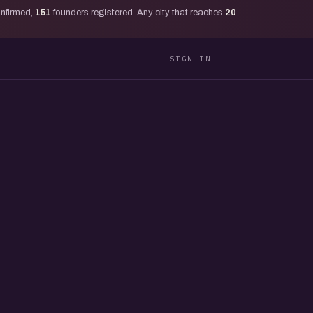
onfirmed,
151
founders registered. Any city that reaches
20
SIGN IN