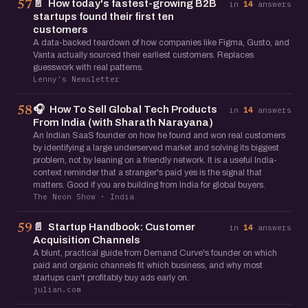
📄
How today's fastest-growing B2B
57
in
14
answers
startups found their first ten
customers
A data-backed teardown of how companies like Figma, Gusto, and
Vanta actually sourced their earliest customers. Replaces
guesswork with real patterns.
Lenny's Newsletter
🎧
How To Sell Global Tech Products
58
in
14
answers
From India (with Sharath Narayana)
An Indian SaaS founder on how he found and won real customers
by identifying a large underserved market and solving its biggest
problem, not by leaning on a friendly network. It is a useful India-
context reminder that a stranger's paid yes is the signal that
matters. Good if you are building from India for global buyers.
The Neon Show · India
📄
Startup Handbook: Customer
59
in
14
answers
Acquisition Channels
A blunt, practical guide from Demand Curve's founder on which
paid and organic channels fit which business, and why most
startups can't profitably buy ads early on.
julian.com