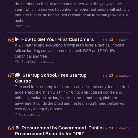
the number bottom up (customers times what they pay you per
year), which forces you to confront whether real people will actually
pay, and that is the honest test of whether an idea can grow past a
niche.
Pear VC
▶️
How to Get Your First Customers
66
in
13
answers
A YC partner and ex-Airbnb growth lead gives a tactical, no-fluff
talk on landing early customers for both B2B and B2C. It's
canonical and free.
YC Startup Library
🎓
Startup School, Free Startup
67
in
13
answers
Course
The best free on-ramp for founders who feel 'too early' for a funded
accelerator, it distils YC's thinking into a structured course and,
critically, includes the largest co-founder matching platform
anywhere. It builds the proof and the team you'll need before you
ever apply for equity money.
Y Combinator
📄
Procurement by Government, Public
68
in
13
answers
Procurement Benefits for DPIIT