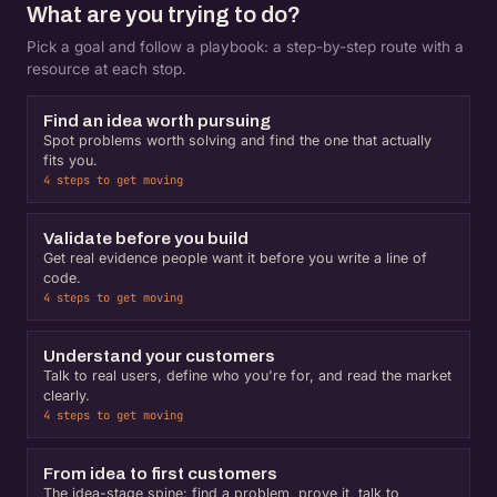
What are you trying to do?
Pick a goal and follow a playbook: a step-by-step route with a
resource at each stop.
Find an idea worth pursuing
Spot problems worth solving and find the one that actually
fits you.
4 steps to get moving
Validate before you build
Get real evidence people want it before you write a line of
code.
4 steps to get moving
Understand your customers
Talk to real users, define who you're for, and read the market
clearly.
4 steps to get moving
From idea to first customers
The idea-stage spine: find a problem, prove it, talk to