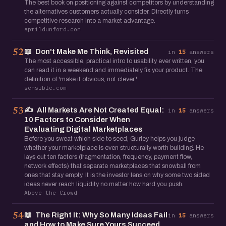
The best book on positioning against competitors by understanding
the alternatives customers actually consider. Directly turns
competitive research into a market advantage.
aprildunford.com
📖
Don't Make Me Think, Revisited
52
in
15
answers
The most accessible, practical intro to usability ever written, you
can read it in a weekend and immediately fix your product. The
definition of 'make it obvious, not clever.'
sensible.com
✍️
All Markets Are Not Created Equal:
53
in
15
answers
10 Factors to Consider When
Evaluating Digital Marketplaces
Before you sweat which side to seed, Gurley helps you judge
whether your marketplace is even structurally worth building. He
lays out ten factors (fragmentation, frequency, payment flow,
network effects) that separate marketplaces that snowball from
ones that stay empty. It is the investor lens on why some two sided
ideas never reach liquidity no matter how hard you push.
Above the Crowd
📖
The Right It: Why So Many Ideas Fail
54
in
15
answers
and How to Make Sure Yours Succeed