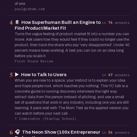
of one.
paulgraham.com
📄
How Superhuman Built an Engine to
4
in
76
answers
Find Product/Market Fit
Turns the vague feeling of product-market fit into a number you can
move. Ask users how they would feel if they could no longer use the
product, then track the share who say 'very disappointed'. Under 40
percent means keep working. A test you can run on an idea long
before you scale it.
First Round Review
▶️
How to Talk to Users
5
in
67
answers
When you are new to a space, your instinct is to explain your idea
and hope people nod, which teaches you nothing. This YC talk is a
concrete guide to running discovery interviews the right way:
extract data from the person instead of pitching, and use a small
set of questions that work in any industry, including one you are still
learning. It pairs well with The Mom Test as the applied version you
can watch before your next call.
Y Combinator (Startup School)
🎧
The Neon Show (100x Entrepreneur
6
in
56
answers