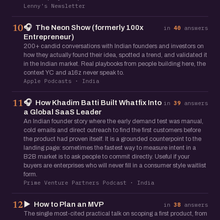
Lenny's Newsletter
🎧
The Neon Show (formerly 100x
10
in
40
answers
Entrepreneur)
200+ candid conversations with Indian founders and investors on
how they actually found their idea, spotted a trend, and validated it
in the Indian market. Real playbooks from people building here, the
context YC and a16z never speak to.
Apple Podcasts · India
🎧
How Khadim Batti Built Whatfix Into
11
in
39
answers
a Global SaaS Leader
An Indian founder story where the early demand test was manual,
cold emails and direct outreach to find the first customers before
the product had proven itself. It is a grounded counterpoint to the
landing page: sometimes the fastest way to measure intent in a
B2B market is to ask people to commit directly. Useful if your
buyers are enterprises who will never fill in a consumer style waitlist
form.
Prime Venture Partners Podcast · India
▶️
How to Plan an MVP
12
in
38
answers
The single most-cited practical talk on scoping a first product, from