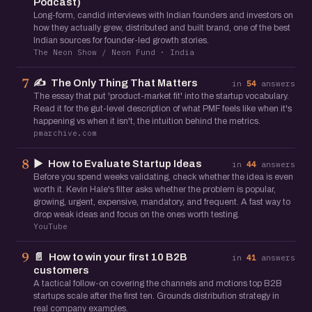
Podcast)
Long-form, candid interviews with Indian founders and investors on
how they actually grew, distributed and built brand, one of the best
Indian sources for founder-led growth stories.
The Neon Show / Neon Fund · India
✍️
The Only Thing That Matters
7
in
54
answers
The essay that put 'product-market fit' into the startup vocabulary.
Read it for the gut-level description of what PMF feels like when it's
happening vs when it isn't, the intuition behind the metrics.
pmarchive.com
▶️
How to Evaluate Startup Ideas
8
in
44
answers
Before you spend weeks validating, check whether the idea is even
worth it. Kevin Hale's filter asks whether the problem is popular,
growing, urgent, expensive, mandatory, and frequent. A fast way to
drop weak ideas and focus on the ones worth testing.
YouTube
📄
How to win your first 10 B2B
9
in
41
answers
customers
A tactical follow-on covering the channels and motions top B2B
startups scale after the first ten. Grounds distribution strategy in
real company examples.