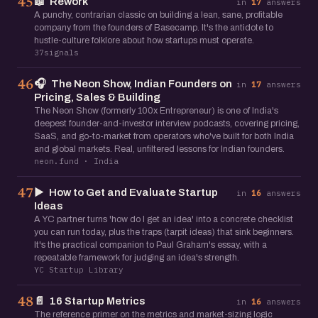
📖
Rework
45
in
17
answers
A punchy, contrarian classic on building a lean, sane, profitable
company from the founders of Basecamp. It's the antidote to
hustle-culture folklore about how startups must operate.
37signals
🎧
The Neon Show, Indian Founders on
46
in
17
answers
Pricing, Sales & Building
The Neon Show (formerly 100x Entrepreneur) is one of India's
deepest founder-and-investor interview podcasts, covering pricing,
SaaS, and go-to-market from operators who've built for both India
and global markets. Real, unfiltered lessons for Indian founders.
neon.fund · India
▶️
How to Get and Evaluate Startup
47
in
16
answers
Ideas
A YC partner turns 'how do I get an idea' into a concrete checklist
you can run today, plus the traps (tarpit ideas) that sink beginners.
It's the practical companion to Paul Graham's essay, with a
repeatable framework for judging an idea's strength.
YC Startup Library
📄
16 Startup Metrics
48
in
16
answers
The reference primer on the metrics and market-sizing logic