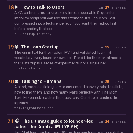
▶️
How to Talk to Users
18
in
27
answers
A YC partner turns 'talk to users' into a repeatable 5-question
interview script you can use this afternoon. It's The Mom Test
compressed into a lecture, perfect if you want the method fast
before reading the book.
YC Startup Library
📖
The Lean Startup
19
in
27
answers
The origin text for the modern MVP and validated-learning
vocabulary every founder now uses. Read it for the mental model
that a startup is a series of experiments, not a single bet.
theleanstartup.com
📖
Talking to Humans
20
in
25
answers
A short, practical field guide to customer discovery: who to talk to,
how to find them, and how many. Pairs perfectly with The Mom
Test, Fitzpatrick teaches the questions, Constable teaches the
logistics.
talkingtohumans.com
🎧
The ultimate guide to founder-led
21
in
24
answers
sales | Jen Abel (JJELLYFISH)
Jen Abel has coached over 300 early-stage founders through their