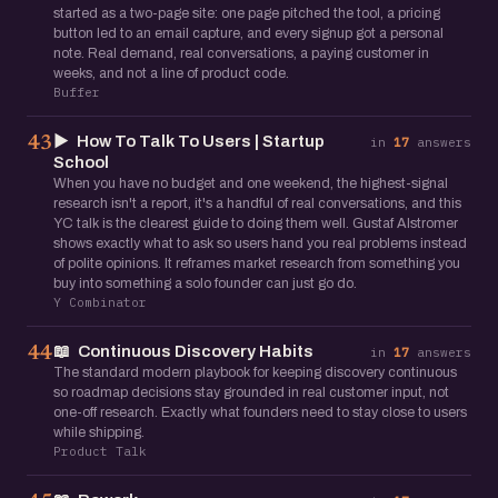
started as a two-page site: one page pitched the tool, a pricing
button led to an email capture, and every signup got a personal
note. Real demand, real conversations, a paying customer in
weeks, and not a line of product code.
Buffer
▶️
How To Talk To Users | Startup
43
in
17
answers
School
When you have no budget and one weekend, the highest-signal
research isn't a report, it's a handful of real conversations, and this
YC talk is the clearest guide to doing them well. Gustaf Alstromer
shows exactly what to ask so users hand you real problems instead
of polite opinions. It reframes market research from something you
buy into something a solo founder can just go do.
Y Combinator
📖
Continuous Discovery Habits
44
in
17
answers
The standard modern playbook for keeping discovery continuous
so roadmap decisions stay grounded in real customer input, not
one-off research. Exactly what founders need to stay close to users
while shipping.
Product Talk