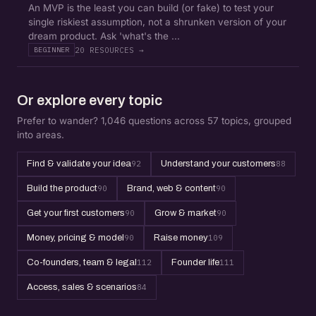
An MVP is the least you can build (or fake) to test your
single riskiest assumption, not a shrunken version of your
dream product. Ask 'what's the ...
20 RESOURCES →
BEGINNER
Or explore every topic
Prefer to wander? 1,046 questions across 57 topics, grouped
into areas.
Find & validate your idea
92
Understand your customers
88
Build the product
90
Brand, web & content
90
Get your first customers
90
Grow & market
90
Money, pricing & model
90
Raise money
109
Co-founders, team & legal
112
Founder life
111
Access, sales & scenarios
84