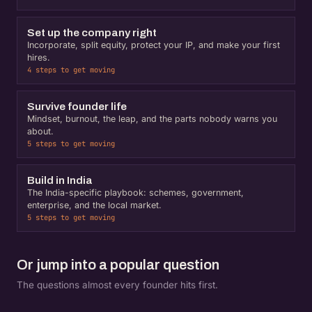
Set up the company right
Incorporate, split equity, protect your IP, and make your first
hires.
4 steps to get moving
Survive founder life
Mindset, burnout, the leap, and the parts nobody warns you
about.
5 steps to get moving
Build in India
The India-specific playbook: schemes, government,
enterprise, and the local market.
5 steps to get moving
Or jump into a popular question
The questions almost every founder hits first.