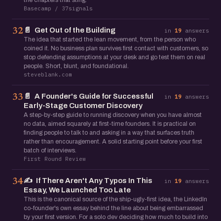
the chapters that sting.
Basecamp / 37signals
📄
Get Out of the Building
32
in
19
answers
The idea that started the lean movement, from the person who
coined it. No business plan survives first contact with customers, so
stop defending assumptions at your desk and go test them on real
people. Short, blunt, and foundational.
steveblank.com
📄
A Founder's Guide for Successful
33
in
19
answers
Early-Stage Customer Discovery
A step-by-step guide to running discovery when you have almost
no data, aimed squarely at first-time founders. It is practical on
finding people to talk to and asking in a way that surfaces truth
rather than encouragement. A solid starting point before your first
batch of interviews.
First Round Review
✍️
If There Aren't Any Typos In This
34
in
19
answers
Essay, We Launched Too Late
This is the canonical source of the ship-ugly-first idea, the LinkedIn
co-founder's own essay behind the line about being embarrassed
by your first version. For a solo dev deciding how much to build into