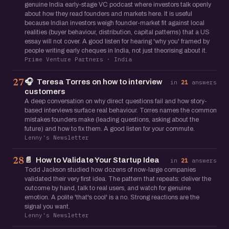
genuine India early-stage VC podcast where investors talk openly
about how they read founders and markets here. It is useful
because Indian investors weigh founder-market fit against local
realities (buyer behaviour, distribution, capital patterns) that a US
essay will not cover. A good listen for hearing 'why you' framed by
people writing early cheques in India, not just theorising about it.
Prime Venture Partners · India
🎧
Teresa Torres on how to interview
27
in
21
answers
customers
A deep conversation on why direct questions fail and how story-
based interviews surface real behaviour. Torres names the common
mistakes founders make (leading questions, asking about the
future) and how to fix them. A good listen for your commute.
Lenny's Newsletter
📄
How to Validate Your Startup Idea
28
in
21
answers
Todd Jackson studied how dozens of now-large companies
validated their very first idea. The pattern that repeats: deliver the
outcome by hand, talk to real users, and watch for genuine
emotion. A polite 'that's cool' is a no. Strong reactions are the
signal you want.
Lenny's Newsletter