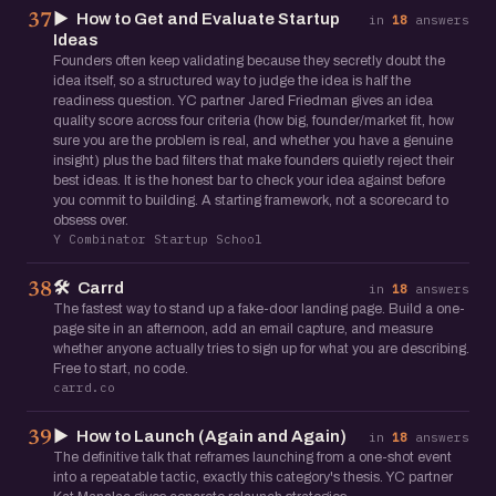
▶️
How to Get and Evaluate Startup
37
in
18
answers
Ideas
Founders often keep validating because they secretly doubt the
idea itself, so a structured way to judge the idea is half the
readiness question. YC partner Jared Friedman gives an idea
quality score across four criteria (how big, founder/market fit, how
sure you are the problem is real, and whether you have a genuine
insight) plus the bad filters that make founders quietly reject their
best ideas. It is the honest bar to check your idea against before
you commit to building. A starting framework, not a scorecard to
obsess over.
Y Combinator Startup School
🛠️
Carrd
38
in
18
answers
The fastest way to stand up a fake-door landing page. Build a one-
page site in an afternoon, add an email capture, and measure
whether anyone actually tries to sign up for what you are describing.
Free to start, no code.
carrd.co
▶️
How to Launch (Again and Again)
39
in
18
answers
The definitive talk that reframes launching from a one-shot event
into a repeatable tactic, exactly this category's thesis. YC partner