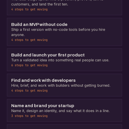
customers, and land the first ten.
4 steps to get moving
Build an MVP without code
Ship a first version with no-code tools before you hire
anyone.
4 steps to get moving
Build and launch your first product
Turn a validated idea into something real people can use.
6 steps to get moving
Find and work with developers
Hire, brief, and work with builders without getting burned.
4 steps to get moving
Name and brand your startup
Name it, design an identity, and say what it does in a line.
3 steps to get moving