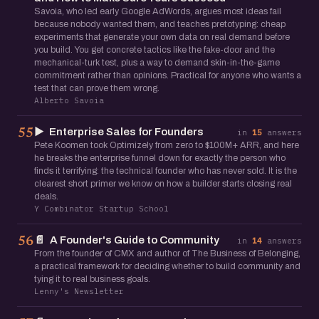
Savoia, who led early Google AdWords, argues most ideas fail
because nobody wanted them, and teaches pretotyping: cheap
experiments that generate your own data on real demand before
you build. You get concrete tactics like the fake-door and the
mechanical-turk test, plus a way to demand skin-in-the-game
commitment rather than opinions. Practical for anyone who wants a
test that can prove them wrong.
Alberto Savoia
▶️
Enterprise Sales for Founders
55
in
15
answers
Pete Koomen took Optimizely from zero to $100M+ ARR, and here
he breaks the enterprise funnel down for exactly the person who
finds it terrifying: the technical founder who has never sold. It is the
clearest short primer we know on how a builder starts closing real
deals.
Y Combinator Startup School
📄
A Founder's Guide to Community
56
in
14
answers
From the founder of CMX and author of The Business of Belonging,
a practical framework for deciding whether to build community and
tying it to real business goals.
Lenny's Newsletter