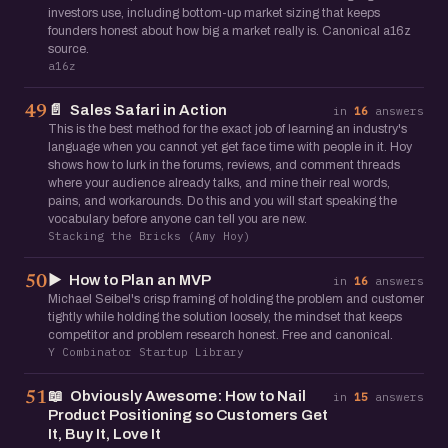
investors use, including bottom-up market sizing that keeps
founders honest about how big a market really is. Canonical a16z
source.
a16z
📄
Sales Safari in Action
49
in
16
answers
This is the best method for the exact job of learning an industry's
language when you cannot yet get face time with people in it. Hoy
shows how to lurk in the forums, reviews, and comment threads
where your audience already talks, and mine their real words,
pains, and workarounds. Do this and you will start speaking the
vocabulary before anyone can tell you are new.
Stacking the Bricks (Amy Hoy)
▶️
How to Plan an MVP
50
in
16
answers
Michael Seibel's crisp framing of holding the problem and customer
tightly while holding the solution loosely, the mindset that keeps
competitor and problem research honest. Free and canonical.
Y Combinator Startup Library
📖
Obviously Awesome: How to Nail
51
in
15
answers
Product Positioning so Customers Get
It, Buy It, Love It