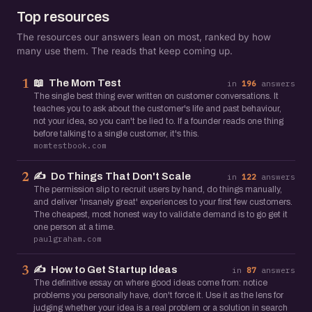
Top resources
The resources our answers lean on most, ranked by how
many use them. The reads that keep coming up.
📖
The Mom Test
1
in
196
answers
The single best thing ever written on customer conversations. It
teaches you to ask about the customer's life and past behaviour,
not your idea, so you can't be lied to. If a founder reads one thing
before talking to a single customer, it's this.
momtestbook.com
✍️
Do Things That Don't Scale
2
in
122
answers
The permission slip to recruit users by hand, do things manually,
and deliver 'insanely great' experiences to your first few customers.
The cheapest, most honest way to validate demand is to go get it
one person at a time.
paulgraham.com
✍️
How to Get Startup Ideas
3
in
87
answers
The definitive essay on where good ideas come from: notice
problems you personally have, don't force it. Use it as the lens for
judging whether your idea is a real problem or a solution in search