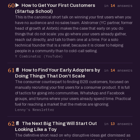
▶️
How to Get Your First Customers
60
in
14
answers
(Startup School)
This is the canonical short talk on winning your first users when you
have no audience and no sales team. Alstromer (YC partner, former
head of growth at Airbnb) makes the case that early on you do
things that do not scale: you go where your users already gather,
reach out directly, and talk to them one at a time. For a solo
technical founder that is a relief, because it is closer to helping
people in a community than to cold-call selling.
Y Combinator (YouTube)
📄
How to Find Your Early Adopters by
61
in
14
answers
Doing Things That Don't Scale
The consumer counterpart to finding B2B customers, focused on
manually recruiting your first users for a consumer product. It is full
of tactics for going into communities, WhatsApp and Facebook
groups, and forums where your users already spend time. Practical
fuel for reaching a market that the metros are ignoring.
Lenny's Newsletter
📄
The Next Big Thing Will Start Out
62
in
13
answers
Looking Like a Toy
The definitive short read on why disruptive ideas get dismissed as