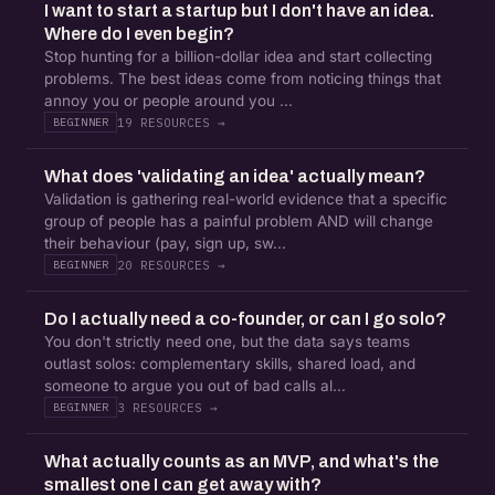
I want to start a startup but I don't have an idea.
Where do I even begin?
Stop hunting for a billion-dollar idea and start collecting
problems. The best ideas come from noticing things that
annoy you or people around you ...
19 RESOURCES →
BEGINNER
What does 'validating an idea' actually mean?
Validation is gathering real-world evidence that a specific
group of people has a painful problem AND will change
their behaviour (pay, sign up, sw...
20 RESOURCES →
BEGINNER
Do I actually need a co-founder, or can I go solo?
You don't strictly need one, but the data says teams
outlast solos: complementary skills, shared load, and
someone to argue you out of bad calls al...
3 RESOURCES →
BEGINNER
What actually counts as an MVP, and what's the
smallest one I can get away with?