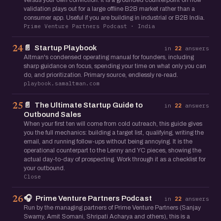
versus your own conviction. It is a grounded counterpoint on how
validation plays out for a large offline B2B market rather than a
consumer app. Useful if you are building in industrial or B2B India.
Prime Venture Partners Podcast · India
📄
Startup Playbook
24
in
22
answers
Altman's condensed operating manual for founders, including
sharp guidance on focus, spending your time on what only you can
do, and prioritization. Primary source, endlessly re-read.
playbook.samaltman.com
📄
The Ultimate Startup Guide to
25
in
22
answers
Outbound Sales
When your first ten will come from cold outreach, this guide gives
you the full mechanics: building a target list, qualifying, writing the
email, and running follow-ups without being annoying. It is the
operational counterpart to the Lenny and YC pieces, showing the
actual day-to-day of prospecting. Work through it as a checklist for
your outbound.
Close
🎧
Prime Venture Partners Podcast
26
in
22
answers
Run by the managing partners of Prime Venture Partners (Sanjay
Swamy, Amit Somani, Shripati Acharya and others), this is a