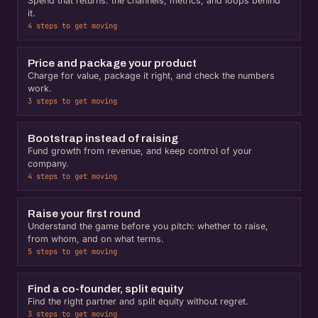
Spend that returns: the channels, metrics, and loops behind
it.
4 steps to get moving
Price and package your product
Charge for value, package it right, and check the numbers
work.
3 steps to get moving
Bootstrap instead of raising
Fund growth from revenue, and keep control of your
company.
4 steps to get moving
Raise your first round
Understand the game before you pitch: whether to raise,
from whom, and on what terms.
5 steps to get moving
Find a co-founder, split equity
Find the right partner and split equity without regret.
3 steps to get moving