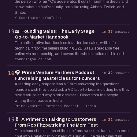
the person who ran YC's accelerator. It cuts through the theory and
shows what an MVP actually looks like using Airbnb, Twitch, and
Stripe.
Y Combinator (YouTube)
📖
Founding Sales: The Early Stage
13
in
35
answers
Go-to-Market Handbook
The authoritative handbook on founder-led sales, written for
technical/first-time sellers building B2B SaaS. Readable free
online via membership, and covers the whole motion end to end.
foundingsales.com
🎧
Prime Venture Partners Podcast:
14
in
32
answers
Fundraising Masterclass for Founders
A leading early-stage Indian VC firm answering the questions
founders wish they could ask a VC face-to-face, including how they
pick startups and why pitch decks fail. Direct from the people
writing the cheques in India.
Prime Venture Partners Podcast · India
📄
A Primer on Talking to Customers
15
in
32
answers
From Rob Fitzpatrick's The Mom Test
The cleanest distillation of the one framework that turns a customer
chat into a relationship instead of a survey. The three rules (talk