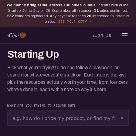
We plan to bring eChai across
100
cities in India.
It starts with eChai
Startup Demo Day on 26 September, all in person.
11
cities confirmed,
252
founders registered. Any city that reaches
20
interested founders is
on too.
SEE YOUR CITY
SIGN IN
Starting Up
Pick what you're trying to do and follow a playbook, or
search for whatever you're stuck on. Each step is the gist
plus the resources actually worth your time, from founders
who've done it, each with a note on why it's here.
WHAT ARE YOU TRYING TO FIGURE OUT?
×