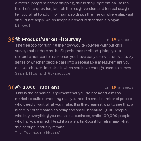
a referral program before shipping, this is the judgment call at the
heart of the question, launch the rough version and let real usage
tell you what to add. Hoffman also draws the line on where ship-fast
should not apply, which keeps it honest rather than a slogan.
LinkedIn
🛠️
Product/Market Fit Survey
35
in
19
answers
The free tool for running the how-would-you-feel-without-this
survey that underpins the Superhuman method, giving you a
concrete number to track once you have early users. It turns a fuzzy
sense of whether people care into a repeatable measurement you
can watch over time. Use it when you have enough users to survey.
Sean Ellis and GoPractice
✍️
1,000 True Fans
36
in
19
answers
This is the canonical argument that you do not need a mass
market to build something real, you need a small number of people
who deeply want what you make. It is the cleanest way to see that a
niche is not the same as being too small, because 1,000 people
who buy everything you make is a business, while 100,000 people
who half-care is not. Read it as a starting point for reframing what
'big enough' actually means.
The Technium (kk.org)