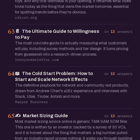
toys, and why that dismissal is your opening. It reframes what looks
trivial today as the thing that owns the market tomorrow, essential
for spotting trends before they're obvious.
cdixon.org
📄
The Ultimate Guide to Willingness
63
in
13
answers
to Pay
The most concrete guide to actually measuring what customers
will pay, including survey methods and tier design. It turns pricing
from guesswork into a research-driven process.
lennysnewsletter.com
📖
The Cold Start Problem: How to
64
in
13
answers
Start and Scale Network Effects
The definitive playbook for network and community-led products,
drawn from Andrew Chen's a16z experience and interviews with
Slack, Uber, Tinder, Airbnb and more.
Harper Business
✍️
Market Sizing Guide
65
in
13
answers
Most market sizing advice online is generic TAM SAM SOM filler.
This one is written by an investor, backed by a survey of 30 VCs,
and it is honest about the thing that matters: a big number pulled
from an industry report proves nothing. It walks you through building