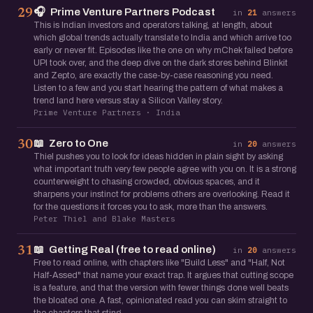
🎧
Prime Venture Partners Podcast
29
in
21
answers
This is Indian investors and operators talking, at length, about
which global trends actually translate to India and which arrive too
early or never fit. Episodes like the one on why mChek failed before
UPI took over, and the deep dive on the dark stores behind Blinkit
and Zepto, are exactly the case-by-case reasoning you need.
Listen to a few and you start hearing the pattern of what makes a
trend land here versus stay a Silicon Valley story.
Prime Venture Partners · India
📖
Zero to One
30
in
20
answers
Thiel pushes you to look for ideas hidden in plain sight by asking
what important truth very few people agree with you on. It is a strong
counterweight to chasing crowded, obvious spaces, and it
sharpens your instinct for problems others are overlooking. Read it
for the questions it forces you to ask, more than the answers.
Peter Thiel and Blake Masters
📖
Getting Real (free to read online)
31
in
20
answers
Free to read online, with chapters like "Build Less" and "Half, Not
Half-Assed" that name your exact trap. It argues that cutting scope
is a feature, and that the version with fewer things done well beats
the bloated one. A fast, opinionated read you can skim straight to