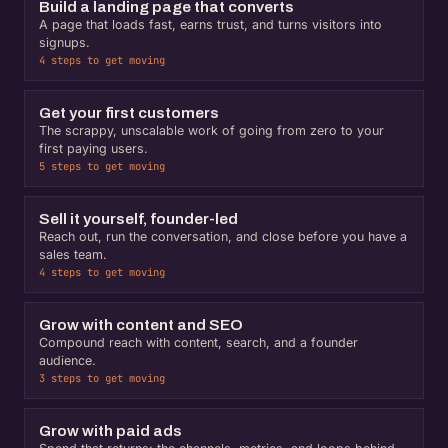
Build a landing page that converts
A page that loads fast, earns trust, and turns visitors into
signups.
4 steps to get moving
Get your first customers
The scrappy, unscalable work of going from zero to your
first paying users.
5 steps to get moving
Sell it yourself, founder-led
Reach out, run the conversation, and close before you have a
sales team.
4 steps to get moving
Grow with content and SEO
Compound reach with content, search, and a founder
audience.
3 steps to get moving
Grow with paid ads