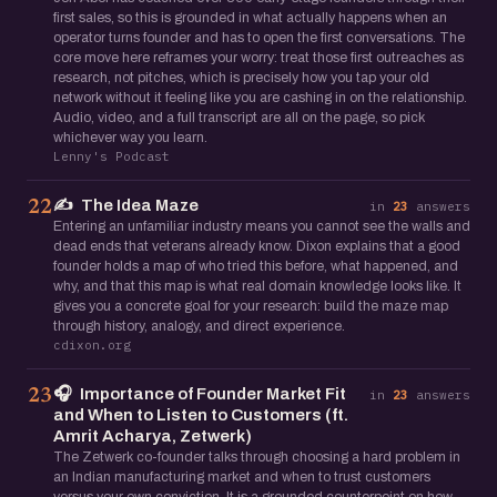
first sales, so this is grounded in what actually happens when an
operator turns founder and has to open the first conversations. The
core move here reframes your worry: treat those first outreaches as
research, not pitches, which is precisely how you tap your old
network without it feeling like you are cashing in on the relationship.
Audio, video, and a full transcript are all on the page, so pick
whichever way you learn.
Lenny's Podcast
✍️
The Idea Maze
22
in
23
answers
Entering an unfamiliar industry means you cannot see the walls and
dead ends that veterans already know. Dixon explains that a good
founder holds a map of who tried this before, what happened, and
why, and that this map is what real domain knowledge looks like. It
gives you a concrete goal for your research: build the maze map
through history, analogy, and direct experience.
cdixon.org
🎧
Importance of Founder Market Fit
23
in
23
answers
and When to Listen to Customers (ft.
Amrit Acharya, Zetwerk)
The Zetwerk co-founder talks through choosing a hard problem in
an Indian manufacturing market and when to trust customers