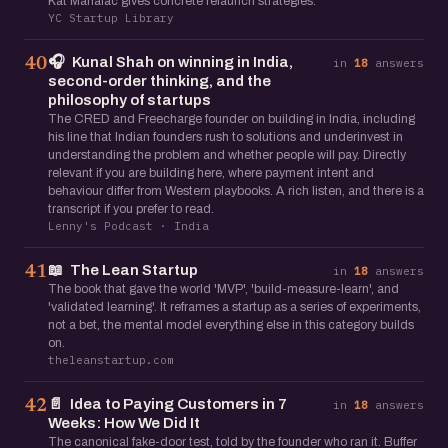
Kat Manalac gives concrete relaunch strategies.
YC Startup Library
🎧
Kunal Shah on winning in India,
40
in
18
answers
second-order thinking, and the
philosophy of startups
The CRED and Freecharge founder on building in India, including
his line that Indian founders rush to solutions and underinvest in
understanding the problem and whether people will pay. Directly
relevant if you are building here, where payment intent and
behaviour differ from Western playbooks. A rich listen, and there is a
transcript if you prefer to read.
Lenny's Podcast · India
📖
The Lean Startup
41
in
18
answers
The book that gave the world 'MVP', 'build-measure-learn', and
'validated learning'. It reframes a startup as a series of experiments,
not a bet, the mental model everything else in this category builds
on.
theleanstartup.com
📄
Idea to Paying Customers in 7
42
in
18
answers
Weeks: How We Did It
The canonical fake-door test, told by the founder who ran it. Buffer