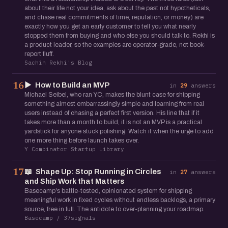
about their life not your idea, ask about the past not hypotheticals,
and chase real commitments of time, reputation, or money) are
exactly how you get an early customer to tell you what nearly
stopped them from buying and who else you should talk to. Rekhi is
a product leader, so the examples are operator-grade, not book-
report fluff.
Sachin Rekhi's Blog
▶️
How to Build an MVP
16
in
29
answers
Michael Seibel, who ran YC, makes the blunt case for shipping
something almost embarrassingly simple and learning from real
users instead of chasing a perfect first version. His line that if it
takes more than a month to build, it is not an MVP is a practical
yardstick for anyone stuck polishing. Watch it when the urge to add
one more thing before launch takes over.
Y Combinator Startup Library
📖
Shape Up: Stop Running in Circles
17
in
27
answers
and Ship Work that Matters
Basecamp's battle-tested, opinionated system for shipping
meaningful work in fixed cycles without endless backlogs, a primary
source, free in full. The antidote to over-planning your roadmap.
Basecamp / 37signals