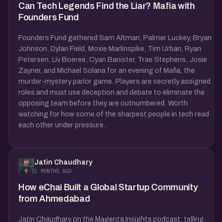
Can Tech Legends Find the Liar? Mafia with
Founders Fund
Founders Fund gathered Sam Altman, Palmer Luckey, Bryan
Johnson, Dylan Field, Moxie Marlinspike, Tim Urban, Ryan
Petersen, Liv Boeree, Cyan Banister, Trae Stephens, Josie
Zayner, and Michael Solana for an evening of Mafia, the
murder-mystery parlor game. Players are secretly assigned
roles and must use deception and debate to eliminate the
opposing team before they are outnumbered. Worth
watching for how some of the sharpest people in tech read
each other under pressure.
Jatin Chaudhary
2 MONTHS AGO
How eChai Built a Global Startup Community
from Ahmedabad
Jatin Chaudhary on the Magenta Insights podcast, telling