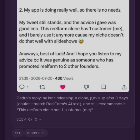
Pedro's reply: he isn't releasing a clone, gave up after 3 days
(couldn't match ReelFarm's AI text), and still recommends it.
"This reelfarm clone has 1 customer (me)"
VIEW ON X →
#AI
#FOUNDERS