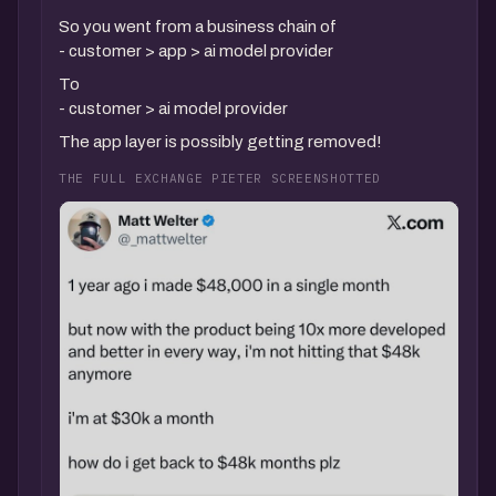
So you went from a business chain of
- customer > app > ai model provider
To
- customer > ai model provider
The app layer is possibly getting removed!
THE FULL EXCHANGE PIETER SCREENSHOTTED