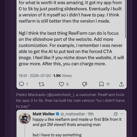
Pedro Machado (@pedrotech_), a customer: ReelFarm took
his app 0 to 5k, then he built his own version "so i didn't have
to pay."