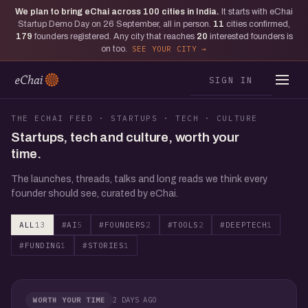
We plan to bring eChai across
100
cities in India.
It starts with eChai
Startup Demo Day on 26 September, all in person.
11
cities confirmed,
179
founders registered. Any city that reaches
20
interested founders is
on too.
SEE YOUR CITY
SIGN IN
THE ECHAI FEED · STARTUPS · TECH · CULTURE
Startups, tech and culture, worth your
time.
The launches, threads, talks and long reads we think every
founder should see, curated by eChai.
ALL
13
#AI
5
#FOUNDERS
2
#TOOLS
2
#DEEPTECH
1
#FUNDING
1
#STORIES
1
2 DAYS AGO
WORTH YOUR TIME