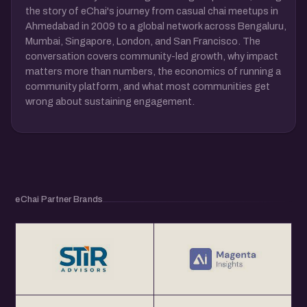
the story of eChai's journey from casual chai meetups in
Ahmedabad in 2009 to a global network across Bengaluru,
Mumbai, Singapore, London, and San Francisco. The
conversation covers community-led growth, why impact
matters more than numbers, the economics of running a
community platform, and what most communities get
wrong about sustaining engagement.
eChai Partner Brands