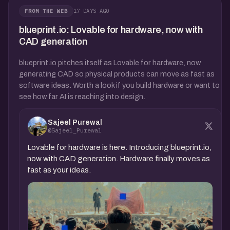
17 DAYS AGO
FROM THE WEB
blueprint.io: Lovable for hardware, now with
CAD generation
blueprint.io pitches itself as Lovable for hardware, now
generating CAD so physical products can move as fast as
software ideas. Worth a look if you build hardware or want to
see how far AI is reaching into design.
Sajeel Purewal
@Sajeel_Purewal
Lovable for hardware is here. Introducing blueprint.io,
now with CAD generation. Hardware finally moves as
fast as your ideas.