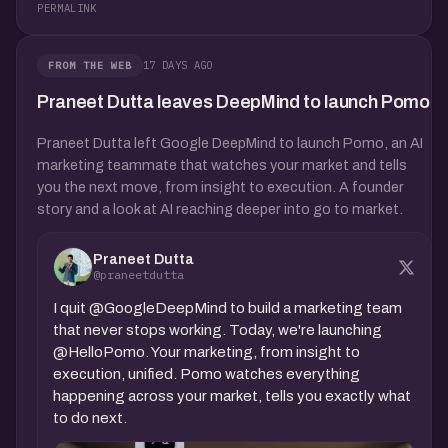
PERMALINK
17 DAYS AGO
FROM THE WEB
Praneet Dutta leaves DeepMind to launch Pomo
Praneet Dutta left Google DeepMind to launch Pomo, an AI
marketing teammate that watches your market and tells
you the next move, from insight to execution. A founder
story and a look at AI reaching deeper into go to market.
Praneet Dutta
@praneetdutta
I quit @GoogleDeepMind to build a marketing team
that never stops working. Today, we're launching
@HelloPomo. Your marketing, from insight to
execution, unified. Pomo watches everything
happening across your market, tells you exactly what
to do next.