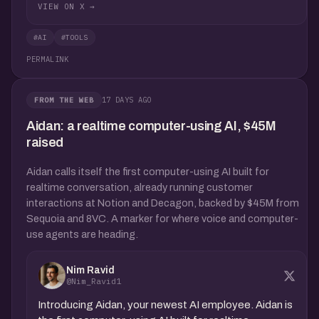
VIEW ON X →
#AI
#TOOLS
PERMALINK
17 DAYS AGO
FROM THE WEB
Aidan: a realtime computer-using AI, $45M
raised
Aidan calls itself the first computer-using AI built for
realtime conversation, already running customer
interactions at Notion and Decagon, backed by $45M from
Sequoia and 8VC. A marker for where voice and computer-
use agents are heading.
Nim Ravid
@Nim_Ravid1
Introducing Aidan, your newest AI employee. Aidan is