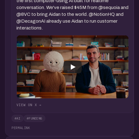
the first computer-using AI built for realtime
conversation. We've raised $45M from @sequoia and
@8VC to bring Aidan to the world. @NotionHQ and
@DecagonAI already use Aidan to run customer
interactions.
VIEW ON X →
#AI
#FUNDING
PERMALINK