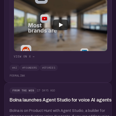
VIEW ON X →
#AI
#FOUNDERS
#STORIES
PERMALINK
17 DAYS AGO
FROM THE WEB
Bolna launches Agent Studio for voice AI agents
Bolna is on Product Hunt with Agent Studio, a builder for