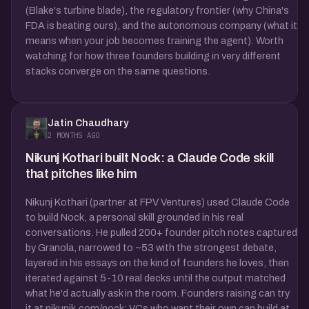
(Blake's turbine blade), the regulatory frontier (why China's
FDA is beating ours), and the autonomous company (what it
means when your job becomes training the agent). Worth
watching for how three founders building in very different
stacks converge on the same questions.
Jatin Chaudhary
2 MONTHS AGO
Nikunj Kothari built Nock: a Claude Code skill
that pitches like him
Nikunj Kothari (partner at FPV Ventures) used Claude Code
to build Nock, a personal skill grounded in his real
conversations. He pulled 200+ founder pitch notes captured
by Granola, narrowed to ~53 with the strongest debate,
layered in his essays on the kind of founders he loves, then
iterated against 5-10 real decks until the output matched
what he'd actually ask in the room. Founders raising can try
it at nikunjk.com/nock; VCs who want their own can build at