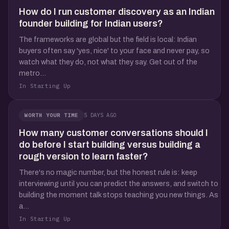
How do I run customer discovery as an Indian
founder building for Indian users?
The frameworks are global but the field is local: Indian
buyers often say 'yes, nice' to your face and never pay, so
watch what they do, not what they say. Get out of the
metro...
In Starting Up
5 DAYS AGO
WORTH YOUR TIME
How many customer conversations should I
do before I start building versus building a
rough version to learn faster?
There's no magic number, but the honest rule is: keep
interviewing until you can predict the answers, and switch to
building the moment talk stops teaching you new things. As
a...
In Starting Up