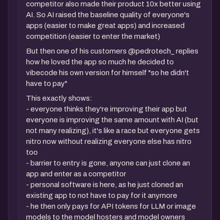
competitor also made their product 10x better using
AI. So AI raised the baseline quality of everyone's
apps (easier to make great apps) and increased
competition (easier to enter the market)
But then one of his customers @pedrotech_ replies
how he loved the app so much he decided to
vibecode his own version for himself "so he didn't
have to pay"
This exactly shows:
- everyone thinks they're improving their app but
everyone is improving the same amount with AI (but
not many realizing), it's like a race but everyone gets
nitro now without realizing everyone else has nitro
too
- barrier to entry is gone, anyone can just clone an
app and enter as a competitor
- personal software is here, as he just cloned an
existing app to not have to pay for it anymore
- he then only pays for API tokens for LLM or image
models to the model hosters and model owners