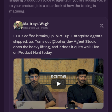
shipping production voice AI agents. If you are adding voice
to your product, it is a clean look at how the tooling is
maturing.
Maitreya Wagh
@maitreya_wagh
FDEs coffee breaks, up. NPS, up. Enterprise agents
shipped, up. Turns out @bolna_dev Agent Studio
does the heavy lifting, and it does it quite well! Live
on Product Hunt today.