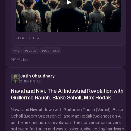
VIEW ON X →
#AI
#TOOLS
#DEEPTECH
PERMALINK
Jatin Chaudhary
2 MONTHS AGO
Naval and Nivi: The AI Industrial Revolution with
Guillermo Rauch, Blake Scholl, Max Hodak
Naval and Nivi sit down with Guillermo Rauch (Vercel), Blake
Scholl (Boom Supersonic), and Max Hodak (Science) on AI
as the next industrial revolution. The conversation covers
software factories and waste tokens, vibe coding hardware