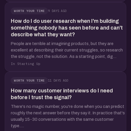
9 DAYS AGO
WORTH YOUR TIME
How do I do user research when I'm building
something nobody has seen before and can't
describe what they want?
People are terrible at imagining products, but they are
excellent at describing their current struggles, so research
the struggle, not the solution. As a starting point, dig...
In Starting Up
11 DAYS AGO
WORTH YOUR TIME
How many customer interviews do I need
before I trust the signal?
There's no magic number, you're done when you can predict
roughly the next answer before they say it. In practice that's
usually 15-30 conversations with the same customer
type....