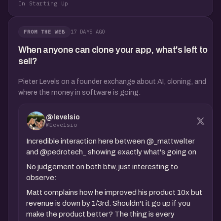
In Starting Up
17 DAYS AGO
FROM THE WEB
When anyone can clone your app, what's left to
sell?
Pieter Levels on a founder exchange about AI, cloning, and
where the money in software is going.
@levelsio
@levelsio
Incredible interaction here between @_mattwelter
and @pedrotech_ showing exactly what's going on
No judgement on both btw, just interesting to
observe:
Matt complains how he improved his product 10x but
revenue is down by 1/3rd. Shouldn't it go up if you
make the product better? The thing is every