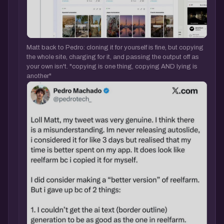
Matt back to Pedro: cloning it for yourself is fine, but copying
the whole site, charging for it, and passing the output off as
your own isn't. "copying is one thing, copying AND lying is
another"