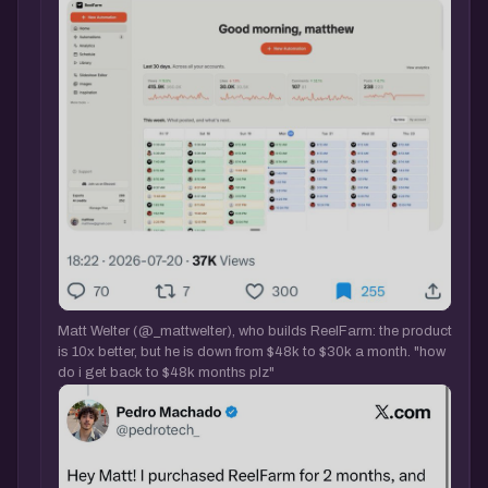
Matt Welter (@_mattwelter), who builds ReelFarm: the product
is 10x better, but he is down from $48k to $30k a month. "how
do i get back to $48k months plz"