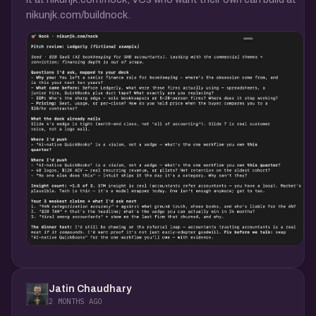
nikunjk.com/buildnock.
Jatin Chaudhary
2 MONTHS AGO