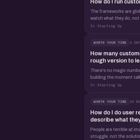
How do I run custo
The frameworks are global
watch what they do, not 
In Starting Up
6 DAY
WORTH YOUR TIME
How many customer 
rough version to l
There's no magic number,
building the moment talk
In Starting Up
10 DA
WORTH YOUR TIME
How do I do user r
describe what the
People are terrible at im
struggle, not the solution