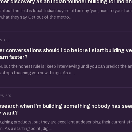
mer discovery as an Indian founder building for India
 but the field is local: Indian buyers often say 'yes, nice' to your fac
what they say. Get out of the metro...
S AGO
conversations should I do before I start building ve
earn faster?
 but the honest rule is: keep interviewing until you can predict the a
 stops teaching you new things. As a...
YS AGO
esearch when I'm building something nobody has see
y want?
agining products, but they are excellent at describing their current s
. As a starting point, dig...