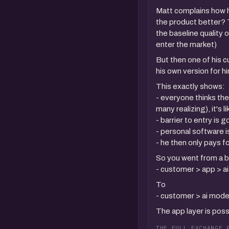
Matt complains how h
the product better? T
the baseline quality 
enter the market)
But then one of his 
his own version for h
This exactly shows:
- everyone thinks the
many realizing), it's 
- barrier to entry is
- personal software i
- he then only pays 
So you went from a b
- customer > app > a
To
- customer > ai mode
The app layer is pos
THE FULL EXCHANGE 