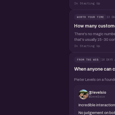
In Starting Up
13 DA
WORTH YOUR TIME
How many customer 
There's no magic number,
that's usually 15-30 co
In Starting Up
18 DAYS 
FROM THE WEB
When anyone can clo
Pieter Levels on a found
@levelsio
@levelsio
Incredible interact
No judgement on both