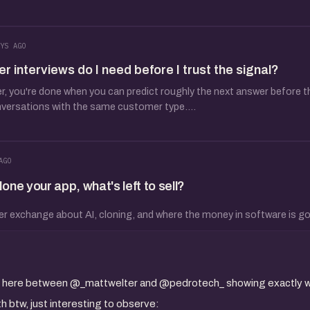
YS AGO
interviews do I need before I trust the signal?
 you're done when you can predict roughly the next answer before the
nversations with the same customer type....
AGO
ne your app, what's left to sell?
er exchange about AI, cloning, and where the money in software is go
ion here between @_mattwelter and @pedrotech_ showing exactly w
 btw, just interesting to observe: