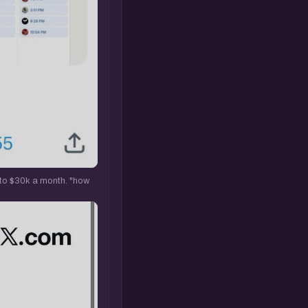
 to $30k a month. "how