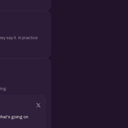
y say it. In practice
ing.
hat's going on