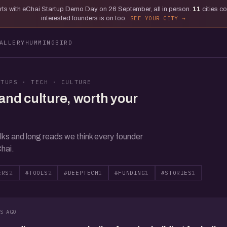
tarts with eChai Startup Demo Day on 26 September, all in person.
11
cities c
interested founders is on too.
SEE YOUR CITY
ALLERY
HUMMINGBIRD
RTUPS · TECH · CULTURE
and culture, worth your
lks and long reads we think every founder
hai.
ERS
2
#TOOLS
2
#DEEPTECH
1
#FUNDING
1
#STORIES
1
S AGO