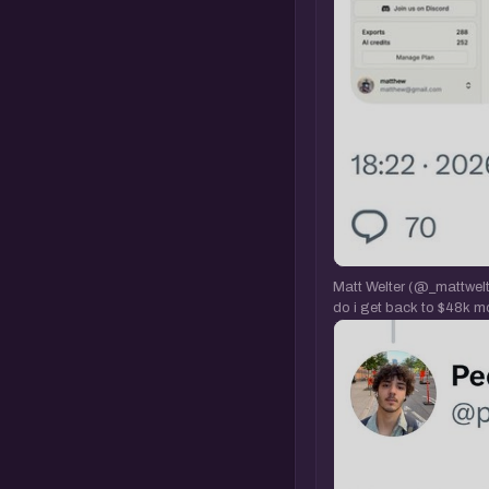
Matt Welter (@_mattwelte
do i get back to $48k m