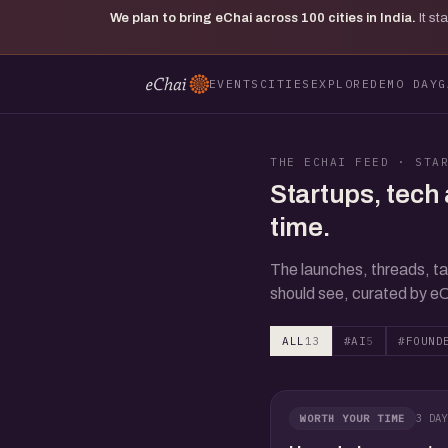
We plan to bring eChai across
100
cities in India.
It s
EVENTS
CITIES
EXPLORE
DEMO DAY
G
THE ECHAI FEED · STA
Startups, tech 
time.
The launches, threads, ta
should see, curated by eC
ALL
13
#AI
5
#FOUND
3 DAY
WORTH YOUR TIME