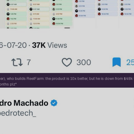
r), who builds ReelFarm: the product is 10x better, but he is down from $48k
onths plz"