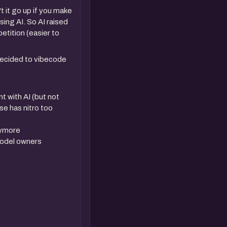
 it go up if you make
ing AI. So AI raised
etition (easier to
decided to vibecode
t with AI (but not
lse has nitro too
anymore
model owners