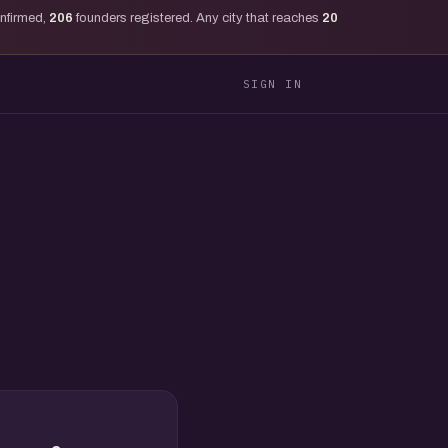
onfirmed,
206
founders registered. Any city that reaches
20
SIGN IN