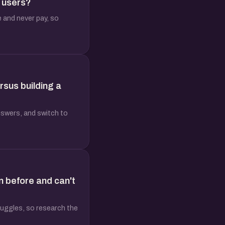
n users?
e and never pay, so
rsus building a
nswers, and switch to
n before and can't
truggles, so research the