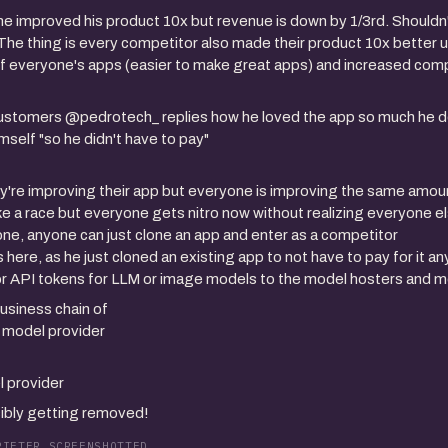
e improved his product 10x but revenue is down by 1/3rd. Shouldn't
he thing is every competitor also made their product 10x better us
of everyone's apps (easier to make great apps) and increased comp
customers @pedrotech_ replies how he loved the app so much he 
imself "so he didn't have to pay"
y're improving their app but everyone is improving the same amoun
like a race but everyone gets nitro now without realizing everyone e
 gone, anyone can just clone an app and enter as a competitor
s here, as he just cloned an existing app to not have to pay for it 
for API tokens for LLM or image models to the model hosters and 
usiness chain of
i model provider
l provider
sibly getting removed!
PIETER SCREENSHOTTED