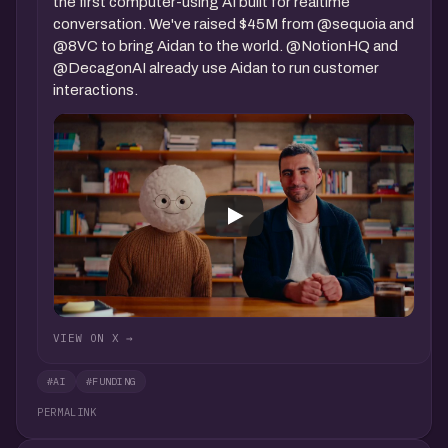
the first computer-using AI built for realtime
conversation. We've raised $45M from @sequoia and
@8VC to bring Aidan to the world. @NotionHQ and
@DecagonAI already use Aidan to run customer
interactions.
VIEW ON X →
#AI
#FUNDING
PERMALINK