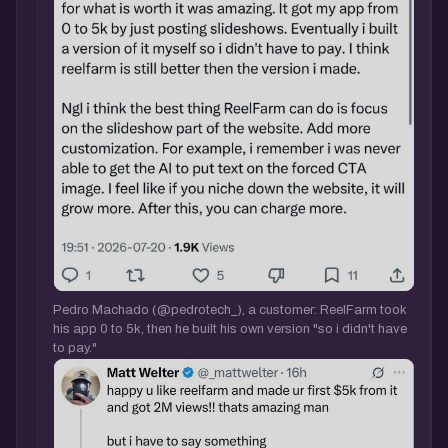
Pedro Machado (@pedrotech_), a customer: ReelFarm took
his app 0 to 5k, then he built his own version "so i didn't have
to pay."