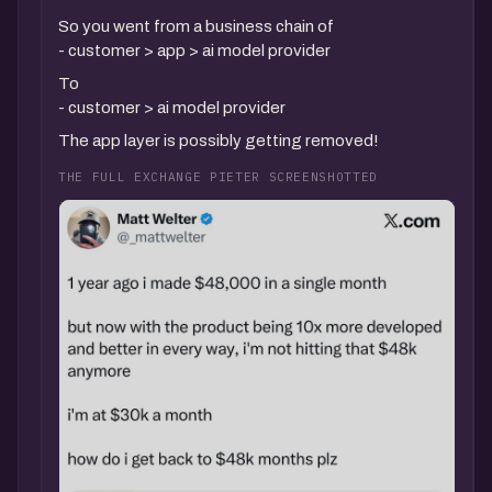
So you went from a business chain of
- customer > app > ai model provider
To
- customer > ai model provider
The app layer is possibly getting removed!
THE FULL EXCHANGE PIETER SCREENSHOTTED