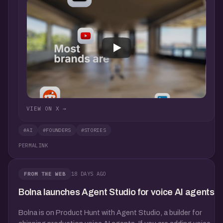
VIEW ON X →
#AI
#FOUNDERS
#STORIES
PERMALINK
18 DAYS AGO
FROM THE WEB
Bolna launches Agent Studio for voice AI agents
Bolna is on Product Hunt with Agent Studio, a builder for