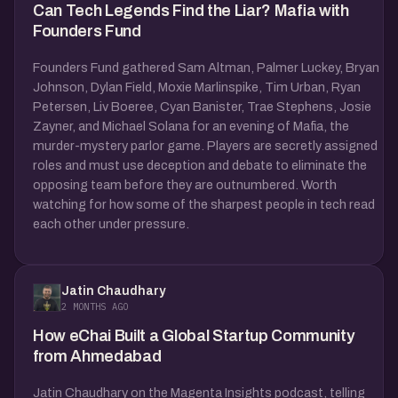
Can Tech Legends Find the Liar? Mafia with
Founders Fund
Founders Fund gathered Sam Altman, Palmer Luckey, Bryan
Johnson, Dylan Field, Moxie Marlinspike, Tim Urban, Ryan
Petersen, Liv Boeree, Cyan Banister, Trae Stephens, Josie
Zayner, and Michael Solana for an evening of Mafia, the
murder-mystery parlor game. Players are secretly assigned
roles and must use deception and debate to eliminate the
opposing team before they are outnumbered. Worth
watching for how some of the sharpest people in tech read
each other under pressure.
Jatin Chaudhary
2 MONTHS AGO
How eChai Built a Global Startup Community
from Ahmedabad
Jatin Chaudhary on the Magenta Insights podcast, telling