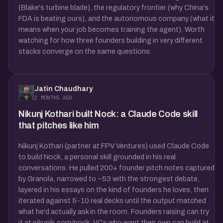
(Blake's turbine blade), the regulatory frontier (why China's
FDA is beating ours), and the autonomous company (what it
means when your job becomes training the agent). Worth
watching for how three founders building in very different
stacks converge on the same questions.
Jatin Chaudhary
2 MONTHS AGO
Nikunj Kothari built Nock: a Claude Code skill
that pitches like him
Nikunj Kothari (partner at FPV Ventures) used Claude Code
to build Nock, a personal skill grounded in his real
conversations. He pulled 200+ founder pitch notes captured
by Granola, narrowed to ~53 with the strongest debate,
layered in his essays on the kind of founders he loves, then
iterated against 5-10 real decks until the output matched
what he'd actually ask in the room. Founders raising can try
it at nikunjk.com/nock; VCs who want their own can build at