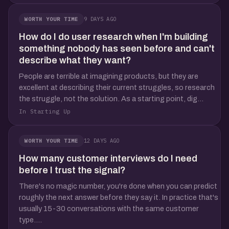
9 DAYS AGO
WORTH YOUR TIME
How do I do user research when I'm building
something nobody has seen before and can't
describe what they want?
People are terrible at imagining products, but they are
excellent at describing their current struggles, so research
the struggle, not the solution. As a starting point, dig...
In Starting Up
12 DAYS AGO
WORTH YOUR TIME
How many customer interviews do I need
before I trust the signal?
There's no magic number, you're done when you can predict
roughly the next answer before they say it. In practice that's
usually 15-30 conversations with the same customer
type....