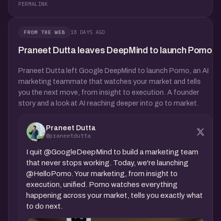
PERMALINK
18 DAYS AGO
FROM THE WEB
Praneet Dutta leaves DeepMind to launch Pomo
Praneet Dutta left Google DeepMind to launch Pomo, an AI
marketing teammate that watches your market and tells
you the next move, from insight to execution. A founder
story and a look at AI reaching deeper into go to market.
Praneet Dutta
@praneetdutta
I quit @GoogleDeepMind to build a marketing team
that never stops working. Today, we're launching
@HelloPomo. Your marketing, from insight to
execution, unified. Pomo watches everything
happening across your market, tells you exactly what
to do next.