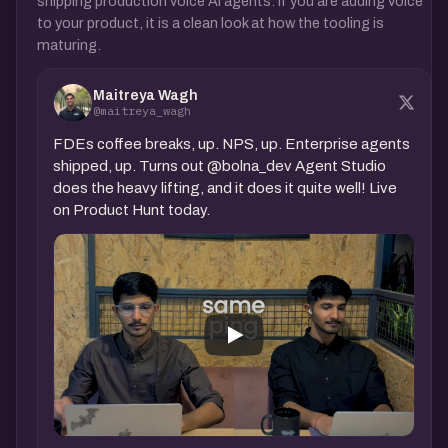
shipping production voice AI agents. If you are adding voice
to your product, it is a clean look at how the tooling is
maturing.
Maitreya Wagh
@maitreya_wagh
FDEs coffee breaks, up. NPS, up. Enterprise agents
shipped, up. Turns out @bolna_dev Agent Studio
does the heavy lifting, and it does it quite well! Live
on Product Hunt today.