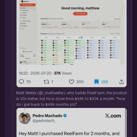
Matt Welter (@_mattwelter), who builds ReelFarm: the product
is 10x better, but he is down from $48k to $30k a month. "how
do i get back to $48k months plz"