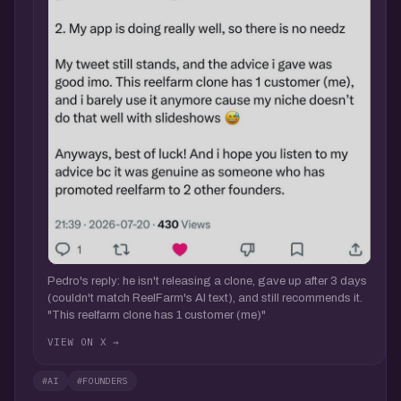
Pedro's reply: he isn't releasing a clone, gave up after 3 days
(couldn't match ReelFarm's AI text), and still recommends it.
"This reelfarm clone has 1 customer (me)"
VIEW ON X →
#AI
#FOUNDERS