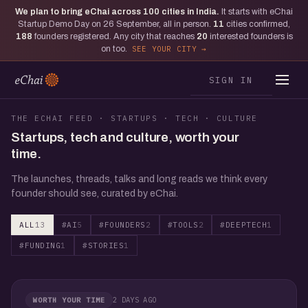
We plan to bring eChai across
100
cities in India.
It starts with eChai
Startup Demo Day on 26 September, all in person.
11
cities confirmed,
188
founders registered. Any city that reaches
20
interested founders is
on too.
SEE YOUR CITY
SIGN IN
THE ECHAI FEED · STARTUPS · TECH · CULTURE
Startups, tech and culture, worth your
time.
The launches, threads, talks and long reads we think every
founder should see, curated by eChai.
ALL
13
#AI
5
#FOUNDERS
2
#TOOLS
2
#DEEPTECH
1
#FUNDING
1
#STORIES
1
2 DAYS AGO
WORTH YOUR TIME