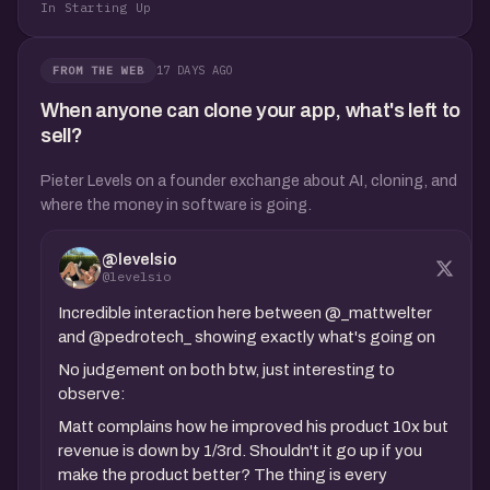
In Starting Up
17 DAYS AGO
FROM THE WEB
When anyone can clone your app, what's left to
sell?
Pieter Levels on a founder exchange about AI, cloning, and
where the money in software is going.
@levelsio
@levelsio
Incredible interaction here between @_mattwelter
and @pedrotech_ showing exactly what's going on
No judgement on both btw, just interesting to
observe:
Matt complains how he improved his product 10x but
revenue is down by 1/3rd. Shouldn't it go up if you
make the product better? The thing is every