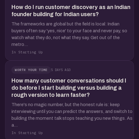
How do I run customer discovery as an Indian
founder building for Indian users?
The frameworks are global but the field is local: Indian
buyers often say 'yes, nice' to your face and never pay, so
watch what they do, not what they say. Get out of the
metro...
In Starting Up
5 DAYS AGO
WORTH YOUR TIME
How many customer conversations should I
do before I start building versus building a
rough version to learn faster?
There's no magic number, but the honest rule is: keep
interviewing until you can predict the answers, and switch to
building the moment talk stops teaching you new things. As
a...
In Starting Up