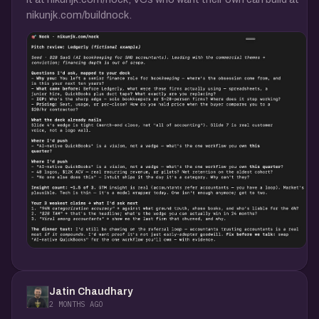
nikunjk.com/buildnock.
Jatin Chaudhary
2 MONTHS AGO