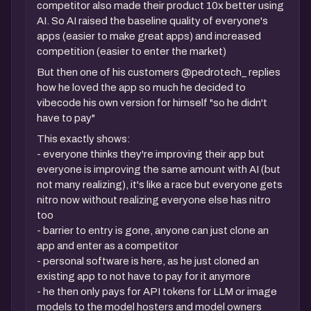
competitor also made their product 10x better using
AI. So AI raised the baseline quality of everyone's
apps (easier to make great apps) and increased
competition (easier to enter the market)
But then one of his customers @pedrotech_ replies
how he loved the app so much he decided to
vibecode his own version for himself "so he didn't
have to pay"
This exactly shows:
- everyone thinks they're improving their app but
everyone is improving the same amount with AI (but
not many realizing), it's like a race but everyone gets
nitro now without realizing everyone else has nitro
too
- barrier to entry is gone, anyone can just clone an
app and enter as a competitor
- personal software is here, as he just cloned an
existing app to not have to pay for it anymore
- he then only pays for API tokens for LLM or image
models to the model hosters and model owners