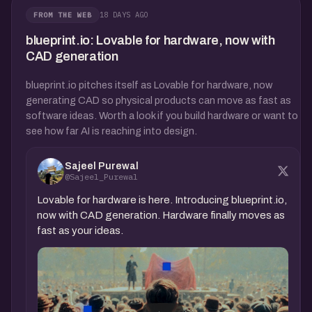
18 DAYS AGO
FROM THE WEB
blueprint.io: Lovable for hardware, now with
CAD generation
blueprint.io pitches itself as Lovable for hardware, now
generating CAD so physical products can move as fast as
software ideas. Worth a look if you build hardware or want to
see how far AI is reaching into design.
Sajeel Purewal
@Sajeel_Purewal
Lovable for hardware is here. Introducing blueprint.io,
now with CAD generation. Hardware finally moves as
fast as your ideas.