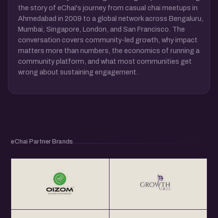
the story of eChai's journey from casual chai meetups in
Ahmedabad in 2009 to a global network across Bengaluru,
Mumbai, Singapore, London, and San Francisco. The
conversation covers community-led growth, why impact
matters more than numbers, the economics of running a
community platform, and what most communities get
wrong about sustaining engagement.
eChai Partner Brands