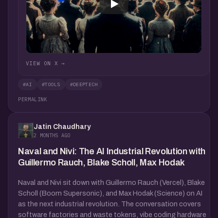
VIEW ON X →
#AI
#TOOLS
#DEEPTECH
PERMALINK
Jatin Chaudhary
2 MONTHS AGO
Naval and Nivi: The AI Industrial Revolution with
Guillermo Rauch, Blake Scholl, Max Hodak
Naval and Nivi sit down with Guillermo Rauch (Vercel), Blake
Scholl (Boom Supersonic), and Max Hodak (Science) on AI
as the next industrial revolution. The conversation covers
software factories and waste tokens, vibe coding hardware