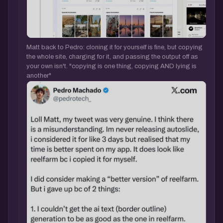
Matt back to Pedro: cloning it for yourself is fine, but copying
the whole site, charging for it, and passing the output off as
your own isn't. "copying is one thing, copying AND lying is
another"