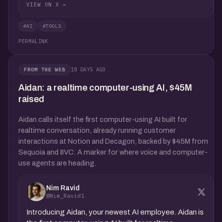
VIEW ON X →
#AI
#TOOLS
PERMALINK
18 DAYS AGO
FROM THE WEB
Aidan: a realtime computer-using AI, $45M
raised
Aidan calls itself the first computer-using AI built for
realtime conversation, already running customer
interactions at Notion and Decagon, backed by $45M from
Sequoia and 8VC. A marker for where voice and computer-
use agents are heading.
Nim Ravid
@Nim_Ravid1
Introducing Aidan, your newest AI employee. Aidan is