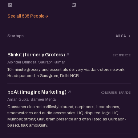
See all 535 People
→
Startups
All 84
→
Blinkit (formerly Grofers)
ECOMMERCE
Albinder Dhindsa, Saurabh Kumar
10-minute grocery and essentials delivery via dark-store network.
Headquartered in Gurugram, Delhi NCR.
boAt (Imagine Marketing)
CONSUMER BRANDS
Aman Gupta, Sameer Mehta
Consumer electronics/lifestyle brand, earphones, headphones,
smartwatches and audio accessories. HQ disputed: legal HQ
Mumbai; strong Gurugram presence and often listed as Gurgaon-
based, flag ambiguity.