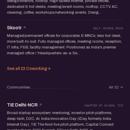
design/interiors, rooftop. High-speed internet, private offices,
dedicated & hot desks, meeting/event rooms, rooftop, CCTV, AC,
cleaning, coffee, workshops/networking events. Desig...
Skootr
GOLF COURSE ROAD
Managed/permanent offices for corporates & MNCs; less hot-desk,
more built-to-suit. Fully managed offices, meeting rooms, reception,
IT infra, F&B, facility management. Positioned as India's premier
managed-office / 'Headquarters-as-a-Se...
See all 22 Coworking
→
Communities
All 32
→
TiE Delhi-NCR
CHAPTER OF GLOBAL TIE
Broad startup ecosystem: mentoring, investor pitch platforms,
deep-tech, D2C, AI. India Innovation Day (iDay, formerly India
Internet Day), TiE The Knot live pitch platform, Capital Connect