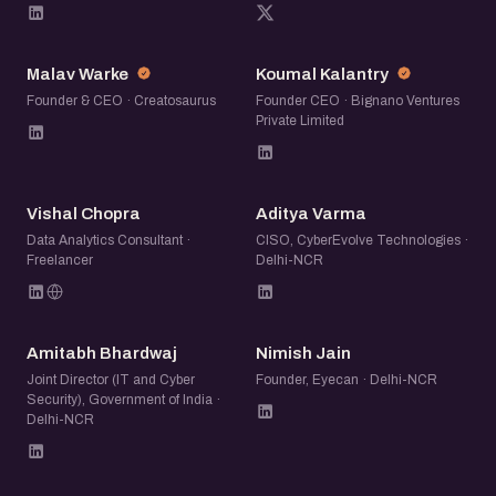
MW
KK
Malav Warke
Koumal Kalantry
Founder & CEO · Creatosaurus
Founder CEO · Bignano Ventures
Private Limited
VC
AV
Vishal Chopra
Aditya Varma
Data Analytics Consultant ·
CISO, CyberEvolve Technologies ·
Freelancer
Delhi-NCR
AB
NJ
Amitabh Bhardwaj
Nimish Jain
Joint Director (IT and Cyber
Founder, Eyecan · Delhi-NCR
Security), Government of India ·
Delhi-NCR