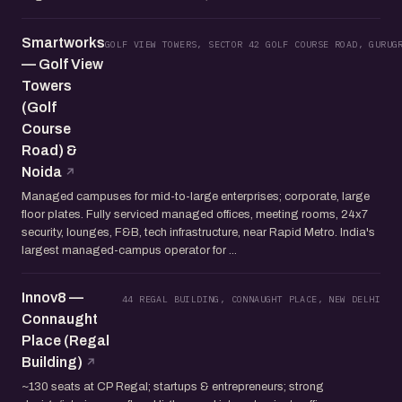
Smartworks
GOLF VIEW TOWERS, SECTOR 42 GOLF COURSE ROAD, GURUG
— Golf View
Towers
(Golf
Course
Road) &
Noida
Managed campuses for mid-to-large enterprises; corporate, large
floor plates. Fully serviced managed offices, meeting rooms, 24x7
security, lounges, F&B, tech infrastructure, near Rapid Metro. India's
largest managed-campus operator for ...
Innov8 —
44 REGAL BUILDING, CONNAUGHT PLACE, NEW DELHI
Connaught
Place (Regal
Building)
~130 seats at CP Regal; startups & entrepreneurs; strong