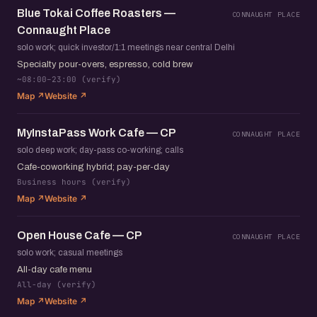
Blue Tokai Coffee Roasters —
CONNAUGHT PLACE
Connaught Place
solo work; quick investor/1:1 meetings near central Delhi
Specialty pour-overs, espresso, cold brew
~08:00–23:00 (verify)
Map ↗
Website ↗
MyInstaPass Work Cafe — CP
CONNAUGHT PLACE
solo deep work; day-pass co-working; calls
Cafe-coworking hybrid; pay-per-day
Business hours (verify)
Map ↗
Website ↗
Open House Cafe — CP
CONNAUGHT PLACE
solo work; casual meetings
All-day cafe menu
All-day (verify)
Map ↗
Website ↗