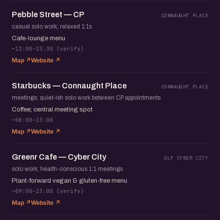
Pebble Street — CP
CONNAUGHT PLACE
casual solo work; relaxed 1:1s
Cafe-lounge menu
~12:00–23:30 (verify)
Map ↗
Website ↗
Starbucks — Connaught Place
CONNAUGHT PLACE
meetings; quiet-ish solo work between CP appointments
Coffee; central meeting spot
~08:00–23:00
Map ↗
Website ↗
Greenr Cafe — Cyber City
DLF CYBER CITY
solo work; health-conscious 1:1 meetings
Plant-forward vegan & gluten-free menu
~09:00–23:00 (verify)
Map ↗
Website ↗