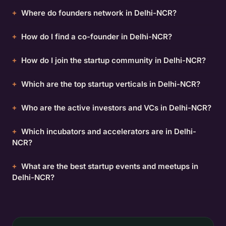
Where do founders network in Delhi-NCR?
How do I find a co-founder in Delhi-NCR?
How do I join the startup community in Delhi-NCR?
Which are the top startup verticals in Delhi-NCR?
Who are the active investors and VCs in Delhi-NCR?
Which incubators and accelerators are in Delhi-
NCR?
What are the best startup events and meetups in
Delhi-NCR?