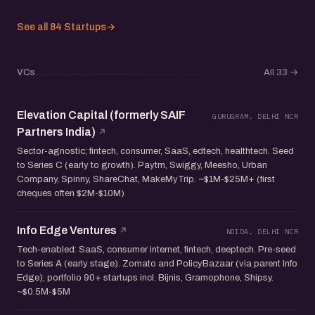
See all 84 Startups
→
VCs
All 33
→
Elevation Capital (formerly SAIF
GURUGRAM, DELHI NCR
Partners India)
Sector-agnostic; fintech, consumer, SaaS, edtech, healthtech. Seed
to Series C (early to growth). Paytm, Swiggy, Meesho, Urban
Company, Spinny, ShareChat, MakeMyTrip. ~$1M-$25M+ (first
cheques often $2M-$10M)
Info Edge Ventures
NOIDA, DELHI NCR
Tech-enabled: SaaS, consumer internet, fintech, deeptech. Pre-seed
to Series A (early stage). Zomato and PolicyBazaar (via parent Info
Edge); portfolio 90+ startups incl. Bijnis, Gramophone, Shipsy.
~$0.5M-$5M