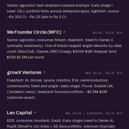
Sector-agnostic; tech-enabled scalable startups. Early stage /
seed. 131+ portfolio firms across enterprise apps, hightech; corpus
~Rs 300 Cr. ~Rs 25 lakh to Rs 2 Cr
We Founder Circle (WFC)
NOIDA, DELHI NCR
Sector-agnostic; consumer, fintech, deeptech. Seed to Series C
(primarily seed/early). One of India's largest angel networks by deal
count; BlissClub, Zippee, EMO Energy. $300K-$1M cheques; fund
$50K-$1.5M per round
growX Ventures
NEW DELHI, DELHI NCR
Deeptech: AI, drones, space, robotics, EVs, semiconductors,
cybersecurity. Seed and angel / early stage. Pixxel, Sanket Life,
Cardekho (early); deeptech-focused portfolio. ~$0.5M-$2M
(unknown exact)
Leo Capital
NEW DELHI / GURUGRAM, DELHI NCR
B2B, consumer, insurtech, SaaS. Early stage (seed to Series A).
Rupifi, BimaPe, Uni; India + SE Asia portfolio. unknown (typically