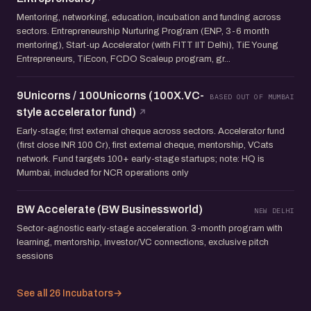
Mentoring, networking, education, incubation and funding across
sectors. Entrepreneurship Nurturing Program (ENP, 3-6 month
mentoring), Start-up Accelerator (with FITT IIT Delhi), TiE Young
Entrepreneurs, TiEcon, FCDO Scaleup program, gr...
9Unicorns / 100Unicorns (100X.VC-
BASED OUT OF MUMBAI
style accelerator fund)
Early-stage; first external cheque across sectors. Accelerator fund
(first close INR 100 Cr), first external cheque, mentorship, VCats
network. Fund targets 100+ early-stage startups; note: HQ is
Mumbai, included for NCR operations only
BW Accelerate (BW Businessworld)
NEW DELHI
Sector-agnostic early-stage acceleration. 3-month program with
learning, mentorship, investor/VC connections, exclusive pitch
sessions
See all 26 Incubators
→