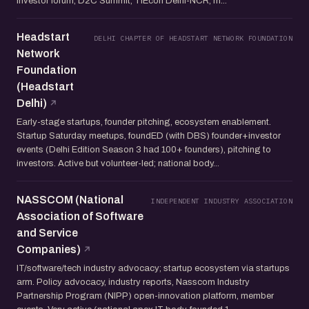
investor forum, D2C Summit, TiEcon Delhi-NCR, m...
Headstart
DELHI CHAPTER OF HEADSTART NETWORK FOUNDATION
Network
Foundation
(Headstart
Delhi)
Early-stage startups, founder pitching, ecosystem enablement.
Startup Saturday meetups, foundED (with DBS) founder+investor
events (Delhi Edition Season 3 had 100+ founders), pitching to
investors. Active but volunteer-led; national body...
NASSCOM (National
INDEPENDENT INDUSTRY ASSOCIATION
Association of Software
and Service
Companies)
IT/software/tech industry advocacy; startup ecosystem via startups
arm. Policy advocacy, industry reports, Nasscom Industry
Partnership Program (NIPP) open-innovation platform, member