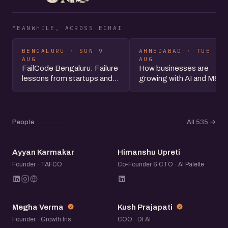
MEANWHILE, ACROSS ECHAI
BENGALURU · SUN 9
AHMEDABAD · TUE 11
AUG
AUG
FailCode Bengaluru: Failure
How businesses are
lessons from startups and...
growing with AI and M&A
People
All 535
→
AK
HU
Ayyan Karmakar
Himanshu Upreti
Founder · TAFCO
Co-Founder & CTO · AI Palette
MV
KP
Megha Verma
Kush Prajapati
Founder · Growth Iris
COO · DI AI