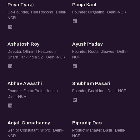
PT
PK
Priya Tyagi
Pooja Kaul
Co-Founder, Tied Ribbons · Delhi-
Founder, Organiko · Delhi-NCR
NCR
AR
AY
Ashutosh Roy
Ayushi Yadav
Director, Offmint l Featured in
Founder, Rootandleaves · Delhi-
Shark Tank India S2 · Delhi-NCR
NCR
AA
SP
Abhav Awasthi
Shubham Pasari
Founder, Fintax Professionals ·
Founder, BookLine · Delhi-NCR
Delhi-NCR
AG
BD
Anjali Gursahaney
Bipradip Das
Senior Consultant, Wipro · Delhi-
Product Manager, Basil · Delhi-
NCR
NCR