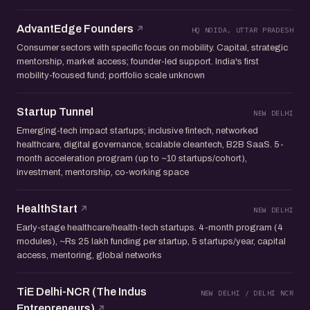
AdvantEdge Founders
HQ NOIDA, UTTAR PRADESH
Consumer sectors with specific focus on mobility. Capital, strategic
mentorship, market access; founder-led support. India's first
mobility-focused fund; portfolio scale unknown
Startup Tunnel
NEW DELHI
Emerging-tech impact startups; inclusive fintech, networked
healthcare, digital governance, scalable cleantech, B2B SaaS. 5-
month acceleration program (up to ~10 startups/cohort),
investment, mentorship, co-working space
HealthStart
NEW DELHI
Early-stage healthcare/health-tech startups. 4-month program (4
modules), ~Rs 25 lakh funding per startup, 5 startups/year, capital
access, mentoring, global networks
TiE Delhi-NCR (The Indus
NEW DELHI / DELHI NCR
Entrepreneurs)