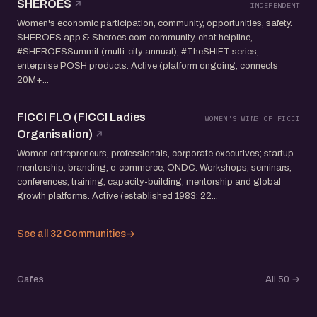
SHEROES
INDEPENDENT
Women's economic participation, community, opportunities, safety.
SHEROES app & Sheroes.com community, chat helpline,
#SHEROESSummit (multi-city annual), #TheSHIFT series,
enterprise POSH products. Active (platform ongoing; connects
20M+...
FICCI FLO (FICCI Ladies
WOMEN'S WING OF FICCI
Organisation)
Women entrepreneurs, professionals, corporate executives; startup
mentorship, branding, e-commerce, ONDC. Workshops, seminars,
conferences, training, capacity-building; mentorship and global
growth platforms. Active (established 1983; 22...
See all 32 Communities
→
Cafes
All 50
→