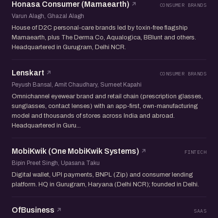
Honasa Consumer (Mamaearth)
CONSUMER BRANDS
Varun Alagh, Ghazal Alagh
House of D2C personal-care brands led by toxin-free flagship
Mamaearth, plus The Derma Co, Aqualogica, BBlunt and others.
Headquartered in Gurugram, Delhi NCR.
Lenskart
CONSUMER BRANDS
Peyush Bansal, Amit Chaudhary, Sumeet Kapahi
Omnichannel eyewear brand and retail chain (prescription glasses,
sunglasses, contact lenses) with an app-first, own-manufacturing
model and thousands of stores across India and abroad.
Headquartered in Guru...
MobiKwik (One MobiKwik Systems)
FINTECH
Bipin Preet Singh, Upasana Taku
Digital wallet, UPI payments, BNPL (Zip) and consumer lending
platform. HQ in Gurugram, Haryana (Delhi NCR); founded in Delhi.
OfBusiness
SAAS