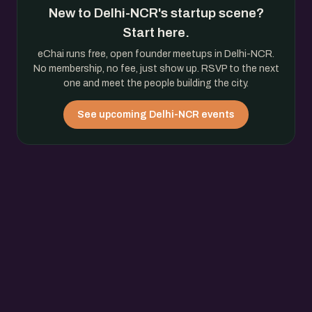
New to Delhi-NCR's startup scene?
Start here.
eChai runs free, open founder meetups in Delhi-NCR.
No membership, no fee, just show up. RSVP to the next
one and meet the people building the city.
See upcoming Delhi-NCR events