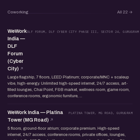
Coworking
All 22
→
WeWork
DLF FORUM, DLF CYBER CITY PHASE III, SECTOR 24, GURUGRAM
India —
DLF
Forum
(Cyber
City)
Large flagship, 7 floors, LEED Platinum; corporate/MNC + scaleup
vibe, high-energy. Unlimited high-speed internet, 24/7 access, art-
filled lounges, Chai Point, F&B market, wellness room, game room,
conference rooms, ergonomic furniture, ...
WeWork India — Platina
PLATINA TOWER, MG ROAD, GURUGRAM
Tower (MG Road)
5 floors, ground-floor atrium; corporate premium. High-speed
internet, 24/7 access, conference rooms, private offices, lounges,