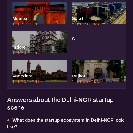
Mumbai
Surat
1 UPCOMING
1 UPCOMING
S
Indore
1 UPCOMING
Vadodara
Rajkot
1 UPCOMING
1 UPCOMING
Answers about the Delhi-NCR startup
scene
What does the startup ecosystem in Delhi-NCR look
like?