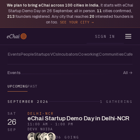
We plan to bring eChai across
100
cities in India.
It starts with eChai
Startup Demo Day on 26 September, all in person.
11
cities confirmed,
213
founders registered. Any city that reaches
20
interested founders is
on too.
SEE YOUR CITY
SIGN IN
Events
People
Startups
VCs
Incubators
Coworking
Communities
Cafes
Events
All
→
UPCOMING
PAST
SEPTEMBER 2026
1 GATHERING
SAT
DELHI-NCR
eChai Startup Demo Day in Delhi-NCR
26
11:00 AM - 1:00 PM
DEVX NOIDA
SEP
36 GOING