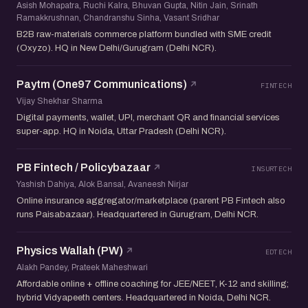
Asish Mohapatra, Ruchi Kalra, Bhuvan Gupta, Nitin Jain, Srinath
Ramakkrushnan, Chandranshu Sinha, Vasant Sridhar
B2B raw-materials commerce platform bundled with SME credit
(Oxyzo). HQ in New Delhi/Gurugram (Delhi NCR).
Paytm (One97 Communications)
FINTECH
Vijay Shekhar Sharma
Digital payments, wallet, UPI, merchant QR and financial services
super-app. HQ in Noida, Uttar Pradesh (Delhi NCR).
PB Fintech / Policybazaar
INSURTECH
Yashish Dahiya, Alok Bansal, Avaneesh Nirjar
Online insurance aggregator/marketplace (parent PB Fintech also
runs Paisabazaar). Headquartered in Gurugram, Delhi NCR.
Physics Wallah (PW)
EDTECH
Alakh Pandey, Prateek Maheshwari
Affordable online + offline coaching for JEE/NEET, K-12 and skilling;
hybrid Vidyapeeth centers. Headquartered in Noida, Delhi NCR.