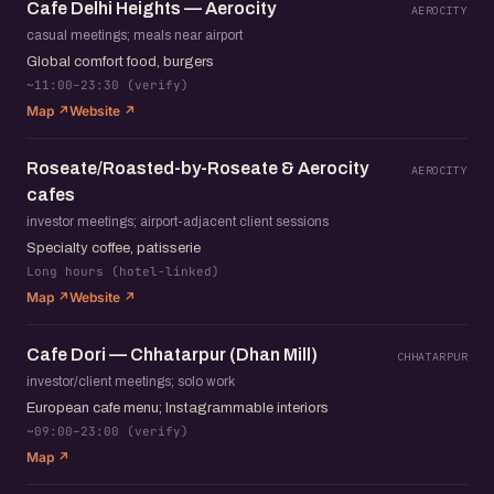
Cafe Delhi Heights — Aerocity
AEROCITY
casual meetings; meals near airport
Global comfort food, burgers
~11:00–23:30 (verify)
Map ↗
Website ↗
Roseate/Roasted-by-Roseate & Aerocity
AEROCITY
cafes
investor meetings; airport-adjacent client sessions
Specialty coffee, patisserie
Long hours (hotel-linked)
Map ↗
Website ↗
Cafe Dori — Chhatarpur (Dhan Mill)
CHHATARPUR
investor/client meetings; solo work
European cafe menu; Instagrammable interiors
~09:00–23:00 (verify)
Map ↗