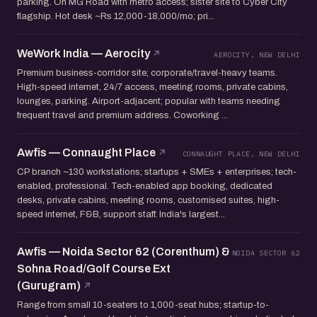
parking. On MG Road with metro access; sister site to Cyber City
flagship. Hot desk ~Rs 12,000-18,000/mo; pri...
WeWork India — Aerocity
AEROCITY, NEW DELHI
Premium business-corridor site; corporate/travel-heavy teams.
High-speed internet, 24/7 access, meeting rooms, private cabins,
lounges, parking. Airport-adjacent; popular with teams needing
frequent travel and premium address. Coworking ...
Awfis — Connaught Place
CONNAUGHT PLACE, NEW DELHI
CP branch ~130 workstations; startups + SMEs + enterprises; tech-
enabled, professional. Tech-enabled app booking, dedicated
desks, private cabins, meeting rooms, customised suites, high-
speed internet, F&B, support staff. India's largest...
Awfis — Noida Sector 62 (Corenthum) &
NOIDA SECTOR 62
Sohna Road/Golf Course Ext
(Gurugram)
Range from small 10-seaters to 1,000-seat hubs; startup-to-