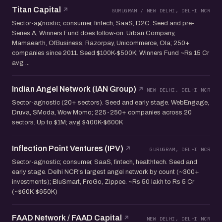
Titan Capital
GURUGRAM / NEW DELHI, DELHI NCR
Sector-agnostic; consumer, fintech, SaaS, D2C. Seed and pre-
Series A; Winners Fund does follow-on. Urban Company,
Mamaearth, OfBusiness, Razorpay, Unicommerce, Ola; 250+
companies since 2011. Seed $100K-$500K; Winners Fund ~Rs 15 Cr
avg ...
Indian Angel Network (IAN Group)
NEW DELHI, DELHI NCR
Sector-agnostic (20+ sectors). Seed and early stage. WebEngage,
Druva, SModa, Wow Momo; 225-250+ companies across 20
sectors. Up to $1M; avg $400K-$600K
Inflection Point Ventures (IPV)
GURUGRAM, DELHI NCR
Sector-agnostic; consumer, SaaS, fintech, healthtech. Seed and
early stage. Delhi NCR's largest angel network by count (~300+
investments); BluSmart, FroGo, Zippee. ~Rs 50 lakh to Rs 5 Cr
(~$60K-$650K)
FAAD Network / FAAD Capital
NEW DELHI, DELHI NCR