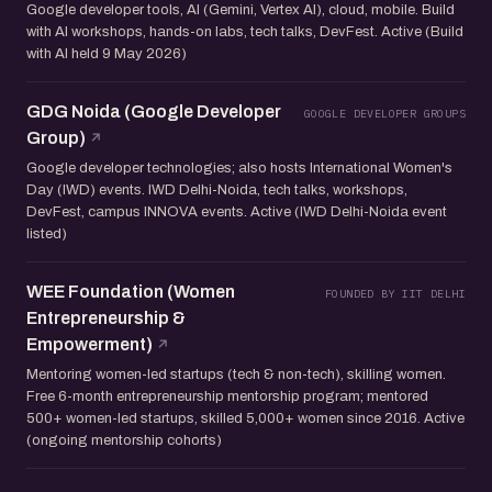
Google developer tools, AI (Gemini, Vertex AI), cloud, mobile. Build
with AI workshops, hands-on labs, tech talks, DevFest. Active (Build
with AI held 9 May 2026)
GDG Noida (Google Developer
GOOGLE DEVELOPER GROUPS
Group)
Google developer technologies; also hosts International Women's
Day (IWD) events. IWD Delhi-Noida, tech talks, workshops,
DevFest, campus INNOVA events. Active (IWD Delhi-Noida event
listed)
WEE Foundation (Women
FOUNDED BY IIT DELHI
Entrepreneurship &
Empowerment)
Mentoring women-led startups (tech & non-tech), skilling women.
Free 6-month entrepreneurship mentorship program; mentored
500+ women-led startups, skilled 5,000+ women since 2016. Active
(ongoing mentorship cohorts)