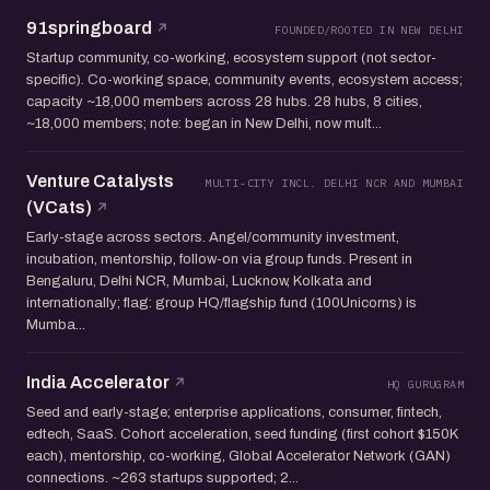
91springboard
FOUNDED/ROOTED IN NEW DELHI
Startup community, co-working, ecosystem support (not sector-
specific). Co-working space, community events, ecosystem access;
capacity ~18,000 members across 28 hubs. 28 hubs, 8 cities,
~18,000 members; note: began in New Delhi, now mult...
Venture Catalysts
MULTI-CITY INCL. DELHI NCR AND MUMBAI
(VCats)
Early-stage across sectors. Angel/community investment,
incubation, mentorship, follow-on via group funds. Present in
Bengaluru, Delhi NCR, Mumbai, Lucknow, Kolkata and
internationally; flag: group HQ/flagship fund (100Unicorns) is
Mumba...
India Accelerator
HQ GURUGRAM
Seed and early-stage; enterprise applications, consumer, fintech,
edtech, SaaS. Cohort acceleration, seed funding (first cohort $150K
each), mentorship, co-working, Global Accelerator Network (GAN)
connections. ~263 startups supported; 2...