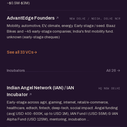
~$0.5M-$3M)
AdvantEdge Founders
NEW DELHI / NOIDA, DELHI NCR
Mobility, automotive, EV, climate, energy. Early stage / seed. Baaz
Bikes and ~45 early-stage companies; India's first mobility fund.
unknown (early-stage cheques)
See all 33 VCs
→
Incubators
All 26
→
Indian Angel Network (IAN) / IAN
HQ NEW DELHI
Incubator
Early-stage across agri, gaming, internet, retail/e-commerce,
healthcare, edtech, fintech, deep-tech, social impact. Angel funding
(avg USD 400-600K, up to USD 1M), IAN Fund I (USD 55M) & IAN
Alpha Fund (USD 125M), mentoring, incubation ...