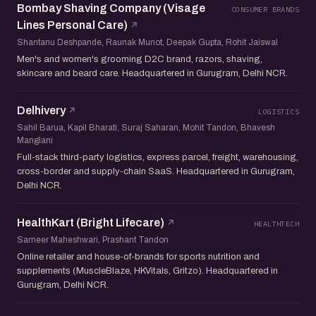
Bombay Shaving Company (Visage
CONSUMER BRANDS
Lines Personal Care)
Shantanu Deshpande, Raunak Munot, Deepak Gupta, Rohit Jaiswal
Men's and women's grooming D2C brand, razors, shaving,
skincare and beard care. Headquartered in Gurugram, Delhi NCR.
Delhivery
LOGISTICS
Sahil Barua, Kapil Bharati, Suraj Saharan, Mohit Tandon, Bhavesh
Manglani
Full-stack third-party logistics, express parcel, freight, warehousing,
cross-border and supply-chain SaaS. Headquartered in Gurugram,
Delhi NCR.
HealthKart (Bright Lifecare)
HEALTHTECH
Sameer Maheshwari, Prashant Tandon
Online retailer and house-of-brands for sports nutrition and
supplements (MuscleBlaze, HKVitals, Gritzo). Headquartered in
Gurugram, Delhi NCR.