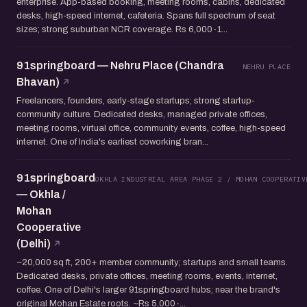
enterprise. App-based booking, meeting rooms, cabins, dedicated
desks, high-speed internet, cafeteria. Spans full spectrum of seat
sizes; strong suburban NCR coverage. Rs 6,000-1...
91springboard — Nehru Place (Chandra
NEHRU PLACE
Bhavan)
Freelancers, founders, early-stage startups; strong startup-
community culture. Dedicated desks, managed private offices,
meeting rooms, virtual office, community events, coffee, high-speed
internet. One of India's earliest coworking bran...
91springboard
OKHLA INDUSTRIAL AREA PHASE 2 / MOHAN COOPERATIV
— Okhla /
Mohan
Cooperative
(Delhi)
~20,000 sq ft, 200+ member community; startups and small teams.
Dedicated desks, private offices, meeting rooms, events, internet,
coffee. One of Delhi's larger 91springboard hubs; near the brand's
original Mohan Estate roots. ~Rs 5,000-...