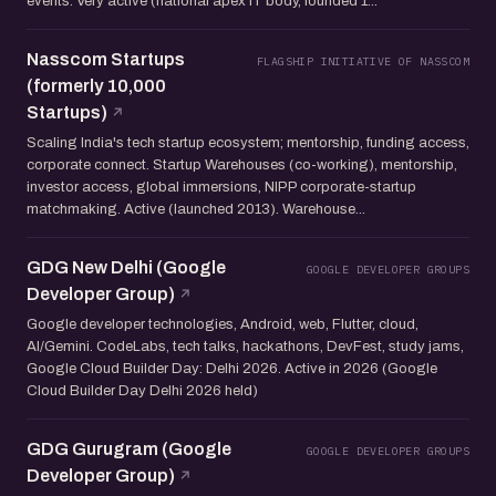
events. Very active (national apex IT body, founded 1...
Nasscom Startups
FLAGSHIP INITIATIVE OF NASSCOM
(formerly 10,000
Startups)
Scaling India's tech startup ecosystem; mentorship, funding access,
corporate connect. Startup Warehouses (co-working), mentorship,
investor access, global immersions, NIPP corporate-startup
matchmaking. Active (launched 2013). Warehouse...
GDG New Delhi (Google
GOOGLE DEVELOPER GROUPS
Developer Group)
Google developer technologies, Android, web, Flutter, cloud,
AI/Gemini. CodeLabs, tech talks, hackathons, DevFest, study jams,
Google Cloud Builder Day: Delhi 2026. Active in 2026 (Google
Cloud Builder Day Delhi 2026 held)
GDG Gurugram (Google
GOOGLE DEVELOPER GROUPS
Developer Group)