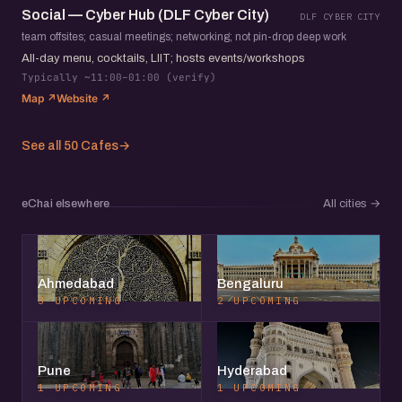
Social — Cyber Hub (DLF Cyber City)
DLF CYBER CITY
team offsites; casual meetings; networking; not pin-drop deep work
All-day menu, cocktails, LIIT; hosts events/workshops
Typically ~11:00–01:00 (verify)
Map ↗
Website ↗
See all 50 Cafes
→
eChai elsewhere
All cities
→
Ahmedabad
Bengaluru
3 UPCOMING
2 UPCOMING
Pune
Hyderabad
1 UPCOMING
1 UPCOMING