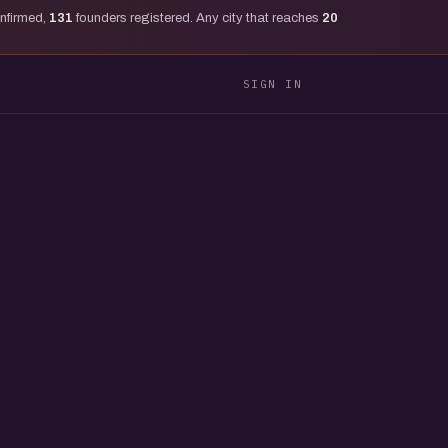
onfirmed,
131
founders registered. Any city that reaches
20
SIGN IN