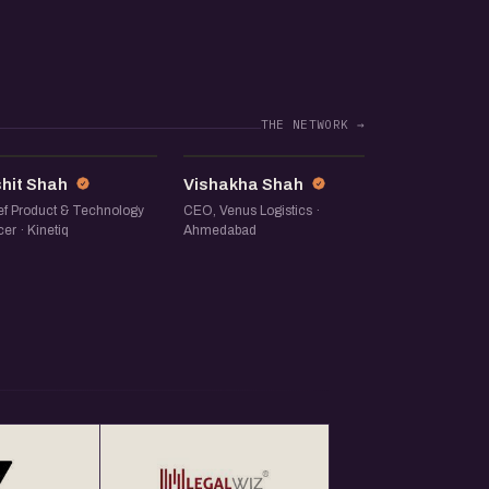
THE NETWORK →
RS
VS
shit Shah
Vishakha Shah
ef Product & Technology
CEO, Venus Logistics ·
cer · Kinetiq
Ahmedabad