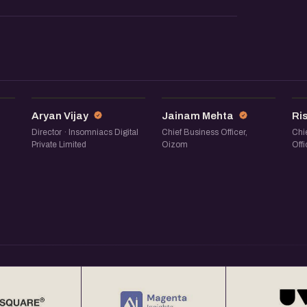
AV
JM
Aryan Vijay
Jainam Mehta
Ri
Director · Insomniacs Digital
Chief Business Officer,
Chi
Private Limited
Oizom
Offi