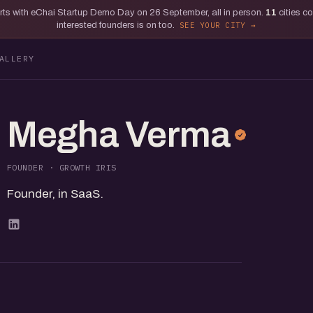
tarts with eChai Startup Demo Day on 26 September, all in person.
11
cities c
interested founders is on too.
SEE YOUR CITY
ALLERY
Megha Verma
FOUNDER · GROWTH IRIS
Founder, in SaaS.