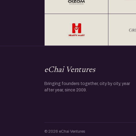
eChai Ventures
Bringing founders together, city by city, year
after year, since 2009.
© 2026 eChai Ventures