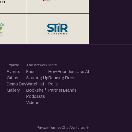
Explore
The network
More
Events
Feed
How Founders Use AI
Cities
Starting Up
Reading Room
Demo Day
Watchlist
Polls
Gallery
Bookshelf
Partner Brands
Podcasts
Videos
Privacy
Terms
eChai.Ventures →