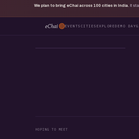
We plan to bring eChai across
100
cities in India.
It s
EVENTS
CITIES
EXPLORE
DEMO DAY
G
MV
HOPING TO MEET