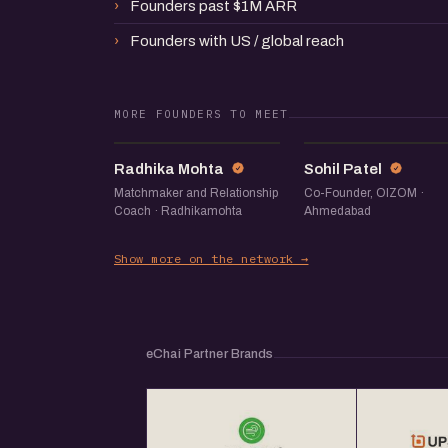
Founders past $1M ARR
Founders with US / global reach
MORE FOUNDERS TO MEET
RM
SP
Radhika Mohta
Sohil Patel
Matchmaker and Relationship
Co-Founder, OIZOM ·
Coach · Radhikamohta
Ahmedabad
Show more on the network →
eChai Partner Brands