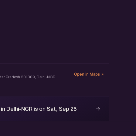
Open in Maps
 Uttar Pradesh 201309, Delhi-NCR
→
n Delhi-NCR is on Sat, Sep 26