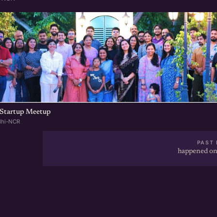
Startup Meetup
lhi-NCR
PAST 
happened on