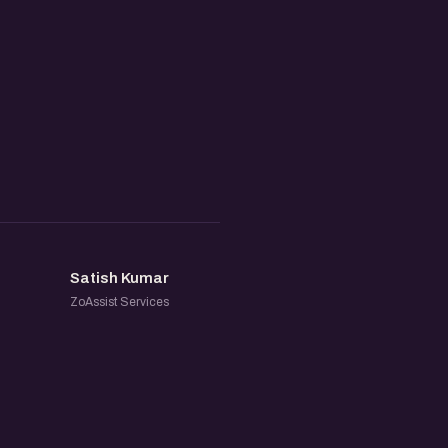
SK
Satish Kumar
ZoAssist Services