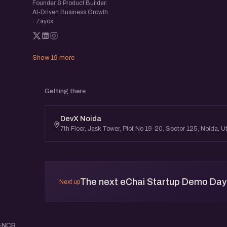
Founder & Product Builder:
AI-Driven Business Growth
· Zayox
Show 19 more
Getting there
DevX Noida
7th Floor, Jask Tower, Plot No 19-20, Sector 125, Noida,
The next eChai Startup Demo Day i
Next up
i-NCR