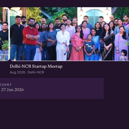
Delhi-NCR Startup Meetup
Aug 2026 · Delhi-NCR
EVENT
 27 Jun 2026