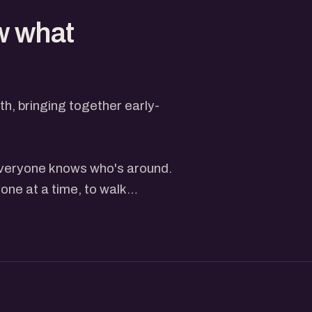
w what
, bringing together early-
 everyone knows who's around.
one at a time, to walk
heir website or live product
, followed by questions and
just depends on the turnout
er feels rushed.