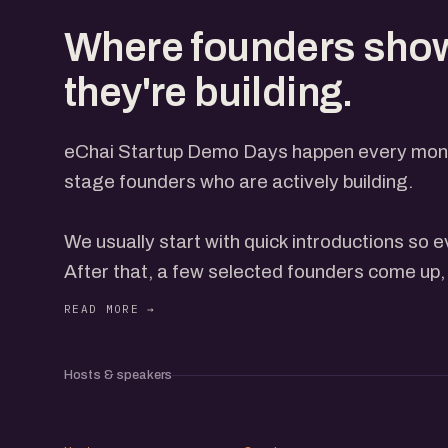
Where founders sho
they're building.
eChai Startup Demo Days happen every month
stage founders who are actively building.
We usually start with quick introductions so
After that, a few selected founders come up, 
everyone through what they're building, with t
open on the screen. Each gets a few minutes
feedback from the group. How many come up 
Hosts & speakers
and how the conversation is flowing, so it nev