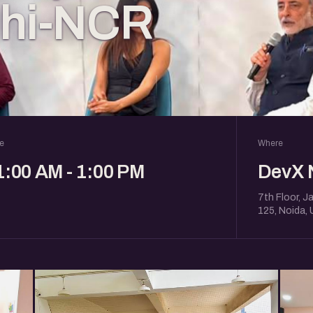
lhi-NCR
e
Where
1:00 AM - 1:00 PM
DevX 
7th Floor, J
125, Noida,