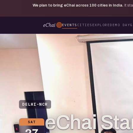
We plan to bring eChai across
100
cities in India.
It s
EVENTS
CITIES
EXPLORE
DEMO DAY
G
DELHI-NCR
eChai St
SAT