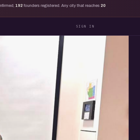
onfirmed,
192
founders registered. Any city that reaches
20
SIGN IN