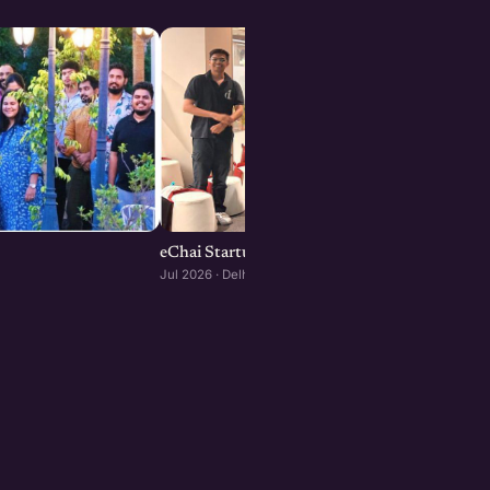
eChai Startup Demo Day in Delhi-NCR
Jul 2026 · Delhi-NCR