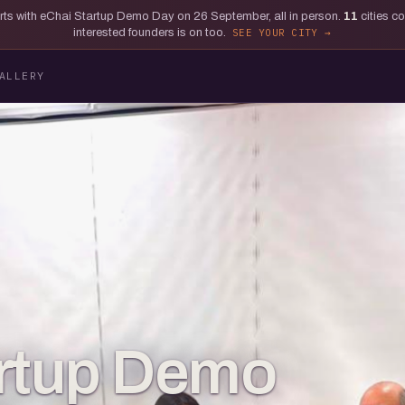
tarts with eChai Startup Demo Day on 26 September, all in person.
11
cities c
interested founders is on too.
SEE YOUR CITY
ALLERY
artup Demo