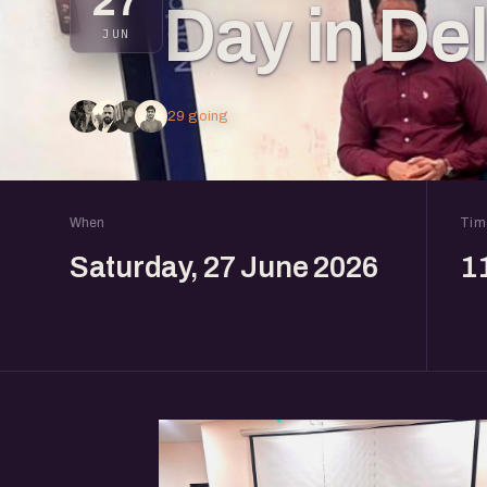
27
Day in De
JUN
29 going
When
Tim
Saturday, 27 June 2026
1