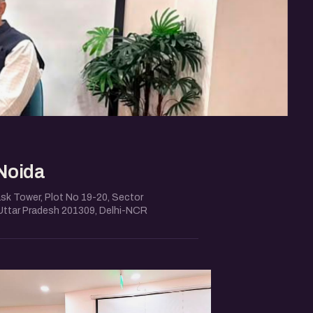
Noida
ask Tower, Plot No 19-20, Sector
 Uttar Pradesh 201309, Delhi-NCR