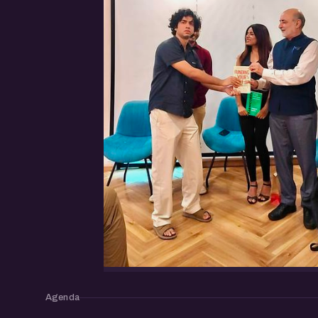
Agenda