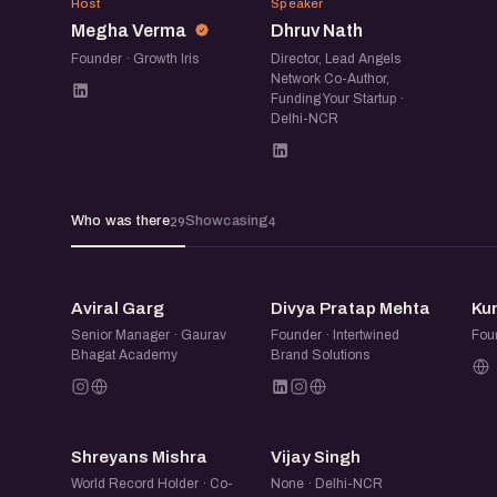
MV
DN
Not everyone presents on stage, but everyon
Host
Speaker
Megha Verma
Dhruv Nath
on the event page. When you book, add a line 
Founder · Growth Iris
Director, Lead Angels
link, and it shows on your card here and on yo
Network Co-Author,
Funding Your Startup ·
you come up, anyone there (or anyone who op
Delhi-NCR
what you're showing and reach out.
eChai Startup Demo Days in Delhi-NCR are m
Who was there
Showcasing
29
4
founders learn in public, get early feedback, 
connections, and clarity from the community.
AG
DP
Aviral Garg
Divya Pratap Mehta
Ku
Senior Manager · Gaurav
Founder · Intertwined
Fou
Bhagat Academy
Brand Solutions
SM
VS
Shreyans Mishra
Vijay Singh
World Record Holder · Co-
None · Delhi-NCR