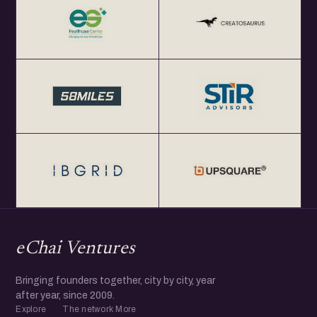
eChai Ventures
Bringing founders together, city by city, year
after year, since 2009.
Explore
The network
More