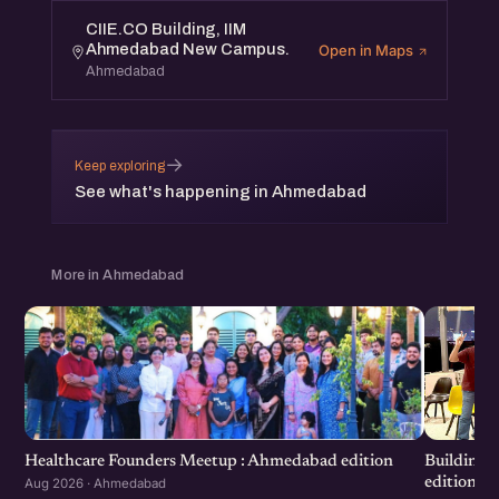
CIIE.CO Building, IIM
Ahmedabad New Campus.
Open in Maps
Ahmedabad
→
Keep exploring
See what's happening in Ahmedabad
More in Ahmedabad
Healthcare Founders Meetup : Ahmedabad edition
Building
edition
Aug 2026 · Ahmedabad