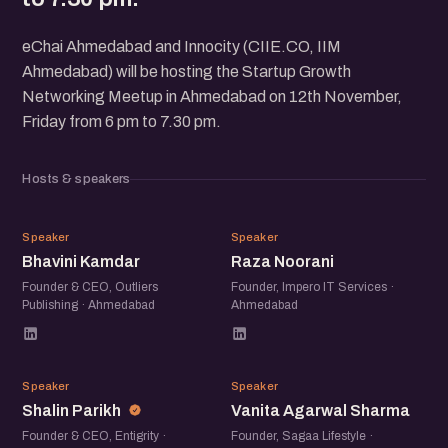
eChai Ahmedabad and Innocity (CIIE.CO, IIM
Ahmedabad) will be hosting the Startup Growth
Networking Meetup in Ahmedabad on 12th November,
Friday from 6 pm to 7.30 pm.
Hosts & speakers
BK
RN
Speaker
Speaker
Bhavini Kamdar
Raza Noorani
Founder & CEO, Outliers
Founder, Impero IT Services ·
Publishing · Ahmedabad
Ahmedabad
SP
VA
Speaker
Speaker
Shalin Parikh
Vanita Agarwal Sharma
Founder & CEO, Entigrity ·
Founder, Sagaa Lifestyle ·