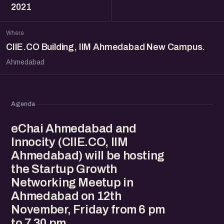
2021
Where
CIIE.CO Building, IIM Ahmedabad New Campus.
Ahmedabad
Agenda
eChai Ahmedabad and
Innocity (CIIE.CO, IIM
Ahmedabad) will be hosting
the Startup Growth
Networking Meetup in
Ahmedabad on 12th
November, Friday from 6 pm
to 7.30 pm.