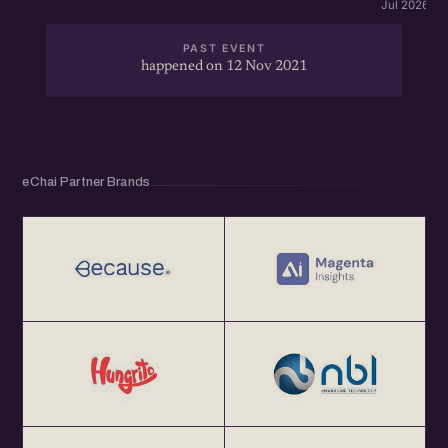
Jul 2026 · 
PAST EVENT
happened on 12 Nov 2021
eChai Partner Brands