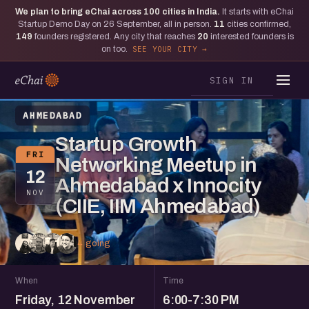
We plan to bring eChai across
100
cities in India.
It starts with eChai
Startup Demo Day on 26 September, all in person.
11
cities confirmed,
149
founders registered. Any city that reaches
20
interested founders is
on too.
SEE YOUR CITY
SIGN IN
AHMEDABAD
Startup Growth
FRI
Networking Meetup in
12
Ahmedabad x Innocity
NOV
(CIIE, IIM Ahmedabad)
4 going
When
Time
Friday, 12 November
6:00-7:30 PM