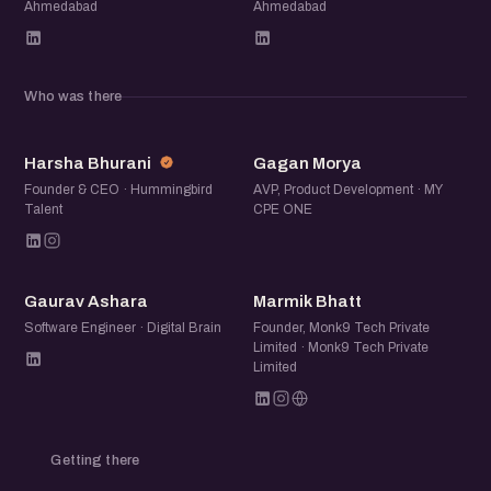
Ahmedabad
Ahmedabad
Who was there
HB
GM
Harsha Bhurani
Gagan Morya
Founder & CEO · Hummingbird
AVP, Product Development · MY
Talent
CPE ONE
GA
MB
Gaurav Ashara
Marmik Bhatt
Software Engineer · Digital Brain
Founder, Monk9 Tech Private
Limited · Monk9 Tech Private
Limited
Getting there