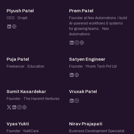
PP
PP
Piyush Patel
Prem Patel
CEO · Dropit
Founder at Nex Automations. I build
AI-powered workflows & systems
for growing teams. · Nex
Automations
PP
SE
Puja Patel
Satyen Engineer
Freelancer · Education
Founder · Yhonk Tech Pvt Ltd
SK
VP
Sumit Kasardekar
Vruxak Patel
Founder · The Harsmit Ventures
VY
NP
Vyas Yukti
Nirav Prajapati
Founder · YuktiCare
Business Development Specialist ·