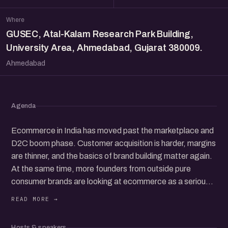
Where
GUSEC, Atal-Kalam Research Park Building,
University Area, Ahmedabad, Gujarat 380009.
Ahmedabad
Agenda
Ecommerce in India has moved past the marketplace and
D2C boom phase. Customer acquisition is harder, margins
are thinner, and the basics of brand building matter again.
At the same time, more founders from outside pure
consumer brands are looking at ecommerce as a serious
channel to add, whether they are coming from services,
manufacturing, B2B, or offline retail.
This session brings founders together for an honest
Hosts & speakers