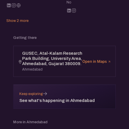
No
Show 2 more
Getting there
GUSEC, Atal-Kalam Research
Park Building, University Area,
Open in Maps
Ahmedabad, Gujarat 380009.
Ahmedabad
→
Keep exploring
See what's happening in Ahmedabad
More in Ahmedabad