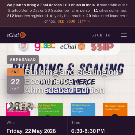
We plan to bring eChai across
100
cities in India.
It starts with eChai
Startup Demo Day on 26 September, all in person.
11
cities confirmed,
212
founders registered. Any city that reaches
20
interested founders is
on too.
SEE YOUR CITY
SIGN IN
AHMEDABAD
Building and Scaling on
FRI
Ecommerce :
22
Ahmedabad Edition
MAY
15 going
When
Time
Friday, 22 May 2026
6:30-8:30 PM