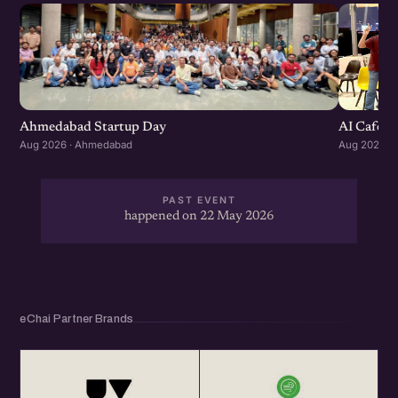
Ahmedabad Startup Day
AI Cafe :
Aug 2026 · Ahmedabad
Aug 2026 ·
PAST EVENT
happened on 22 May 2026
eChai Partner Brands