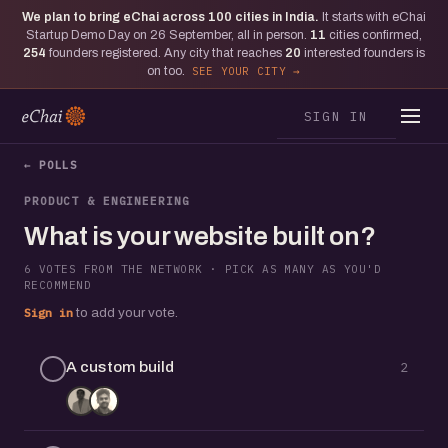
We plan to bring eChai across
100
cities in India.
It starts with eChai
Startup Demo Day on 26 September, all in person.
11
cities confirmed,
254
founders registered. Any city that reaches
20
interested founders is
on too.
SEE YOUR CITY
SIGN IN
← POLLS
PRODUCT & ENGINEERING
What is your website built on?
6 VOTES FROM THE NETWORK · PICK AS MANY AS YOU'D
RECOMMEND
Sign in
to add your vote.
A custom build
2