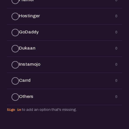
Hostinger
0
GoDaddy
0
Dukaan
0
Instamojo
0
Carrd
0
Others
0
Sign in
to add an option that's missing.