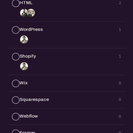
HTML
2
WordPress
1
Shopify
1
Wix
0
Squarespace
0
Webflow
0
Framer
0