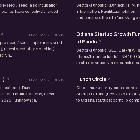
 pre-seed / seed; also incubation
Sector-agnostic (agritech, IT, AI, h
panies have collectively raised
+ facilitation. Facilitation platform
.
and connects them to funds/angels.
Odisha Startup Growth Fun
BHUBANESWAR, ODISHA
of Funds
 pre-seed / seed. Implements seed
s); recent seed-stage backing
Sector-agnostic; SEBI Cat-I/II AIF
 fun...
(through partner funds). INR 100 C
to state startups via empaneled part
H)
Hunch Circle
BHUBANESWAR, ODISHA
nth cohorts). Runs
Global market entry, cross-border 
ent and market access; direct-
Startup Odisha (Feb 2025) to prov
 2025). unknown (a...
to Odisha startups; portfolio com