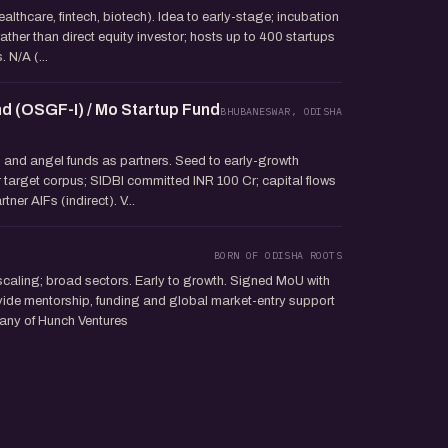
ealthcare, fintech, biotech). Idea to early-stage; incubation
 rather than direct equity investor; hosts up to 400 startups
 N/A (...
d (OSGF-I) / Mo Startup Fund
BHUBANESWAR, ODISHA
s and angel funds as partners. Seed to early-growth
r target corpus; SIDBI committed INR 100 Cr; capital flows
ner AIFs (indirect). V...
BORN OF ODISHA ROOTS
scaling; broad sectors. Early to growth. Signed MoU with
ide mentorship, funding and global market-entry support
pany of Hunch Ventures