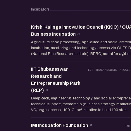
Incubators
Krishi Kalinga Innovation Council (KKIC) / OU
Business Incubation
Agriculture, food processing, agri-allied and social entre
incubation, mentoring and technology access via CHES 
(National Rice Research Institute), RPRC; nodal for agri-st
IIT Bhubaneswar
IIT BHUBANESWAR, ARGUL,
Research and
Entrepreneurship Park
(REP)
Deep-tech, engineering, technology and social entrepreneu
technical support, mentorship (business strategy, marketin
VC/angel access; '100-Cube' initiative to build 100 start...
IMI Incubation Foundation
IMI