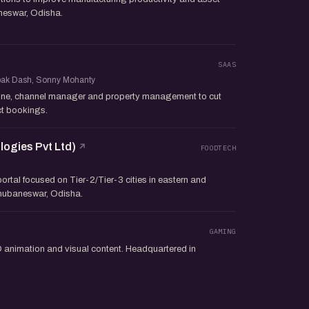
aneswar, Odisha.
SAAS
epak Dash, Sonny Mohanty
ine, channel manager and property management to cut
t bookings.
ogies Pvt Ltd)
FOODTECH
ortal focused on Tier-2/Tier-3 cities in eastern and
Bhubaneswar, Odisha.
o
GAMING
animation and visual content. Headquartered in