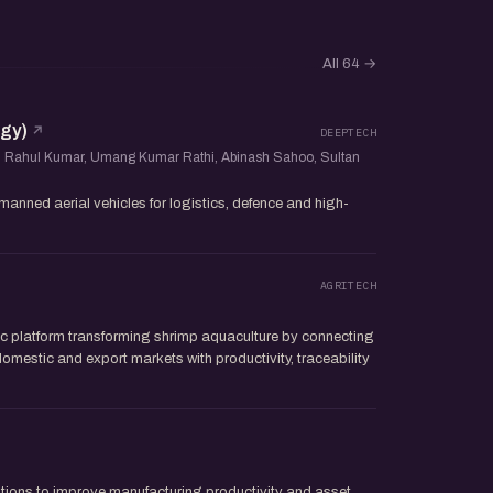
All 64
→
gy)
DEEPTECH
, Rahul Kumar, Umang Kumar Rathi, Abinash Sahoo, Sultan
nned aerial vehicles for logistics, defence and high-
AGRITECH
c platform transforming shrimp aquaculture by connecting
omestic and export markets with productivity, traceability
lutions to improve manufacturing productivity and asset