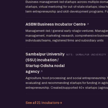
Business management-led startups across multiple domai
startups, virtual mentoring for out-of-state startups; idea h
term entrepreneurship and skill-development programs. Fo
ASBM Business Incubator Centre
Management-led / general early-stage ventures. Manageme
management, marketing research, comprehensive business 
individuals/teams, registered firms and subsidiary units
Sambalpur University
NOTE: SAMBALPUR UNIVERSITY 
(SSU) incubation /
Startup Odisha nodal
agency
Agriculture, food processing and social entrepreneurship. 
evaluating and recommending startups for funding in agric
entrepreneurship. Created/supported 40+ startups (agricul
See all 21 Incubators
→