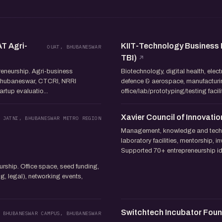
AT Agri-
KIIT-Technology Business I
OUAT, BHUBANESWAR
TBI)
preneurship. Agri-business
Biotechnology, digital health, elec
Bhubaneswar, CTCRI, NRRI
defence & aerospace, manufacturin
artup evaluatio...
office/lab/prototyping/testing faci
Xavier Council of Innovatio
 JATNI, BHUBANESWAR METRO REGION
Management, knowledge and techn
laboratory facilities, mentorship, 
Supported 70+ entrepreneurship ide
rship. Office space, seed funding,
g, legal), networking events,
Switchtech Incubator Fou
 BHUBANESWAR CAMPUS, BHUBANESWAR