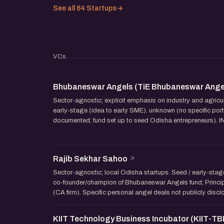
See all 64 Startups
→
VCs
Bhubaneswar Angels (TiE Bhubaneswar Ange
Sector-agnostic; explicit emphasis on industry and agricul
early-stage (idea to early SME). unknown (no specific por
documented; fund set up to seed Odisha entrepreneurs). INR
Rajib Sekhar Sahoo
Sector-agnostic; local Odisha startups. Seed / early-stag
co-founder/champion of Bhubaneswar Angels fund; Princi
(CA firm). Specific personal angel deals not publicly disc
KIIT Technology Business Incubator (KIIT-TBI