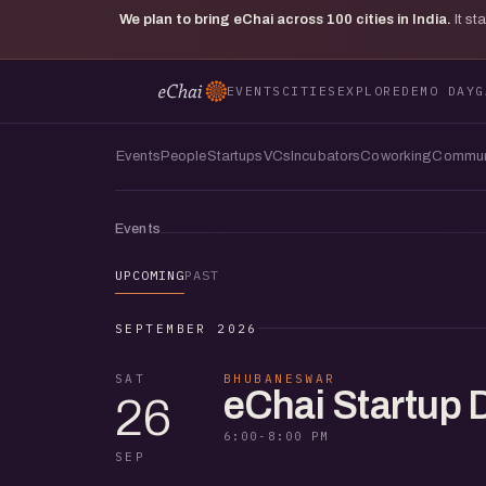
We plan to bring eChai across
100
cities in India.
It s
EVENTS
CITIES
EXPLORE
DEMO DAY
G
Events
People
Startups
VCs
Incubators
Coworking
Commun
Events
UPCOMING
PAST
SEPTEMBER 2026
SAT
BHUBANESWAR
eChai Startup
26
6:00-8:00 PM
SEP