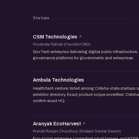
Startups
CSM Technologies
Priyabrata Patnaik (Founder/CMD)
GovTech enterprise delivering digital public infrastructure, 
governance platforms for governments and enterprises.
Ambula Technologies
Health/tech venture; listed among Odisha-state startup
exhibitor directory. Exact product scope unverified. Odi
confirm exact HQ.
Aranyak EcoHarvest
Pranab Ranjan Choudhury, Bhabani Sankar Swamy
Eco-social enterprise connecting small farmers and NTFP 