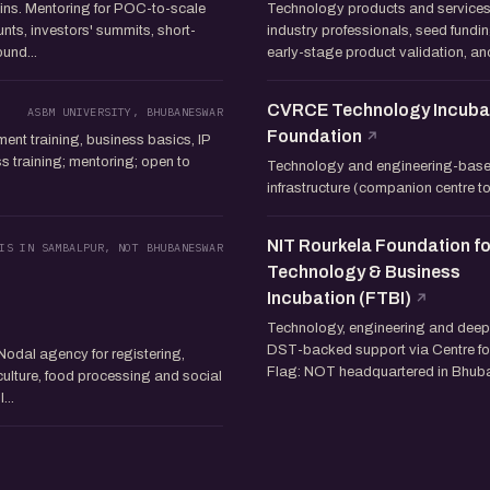
ns. Mentoring for POC-to-scale
Technology products and services
unts, investors' summits, short-
industry professionals, seed fundin
und...
early-stage product validation, anc
CVRCE Technology Incuba
ASBM UNIVERSITY, BHUBANESWAR
Foundation
nt training, business basics, IP
training; mentoring; open to
Technology and engineering-based
infrastructure (companion centre
NIT Rourkela Foundation fo
IS IN SAMBALPUR, NOT BHUBANESWAR
Technology & Business
Incubation (FTBI)
Technology, engineering and deep-
DST-backed support via Centre for
Nodal agency for registering,
Flag: NOT headquartered in Bhuba
ulture, food processing and social
...