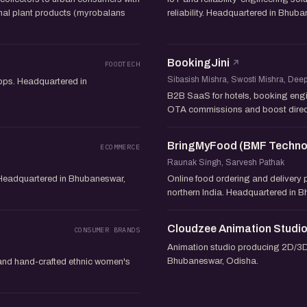
inal plant products (myrobalans
reliability. Headquartered in Bhub
BookingJini
FOODTECH
Sibasish Mishra, Swosti Mishra, De
apps. Headquartered in
B2B SaaS for hotels, booking eng
OTA commissions and boost direc
BringMyFood (BMF Technol
ECOMMERCE
Raunak Singh, Sarvesh Pathak
. Headquartered in Bhubaneswar,
Online food ordering and delivery p
northern India. Headquartered in 
Cloudzee Animation Studi
CONSUMER BRANDS
Animation studio producing 2D/3D 
Bhubaneswar, Odisha.
 and hand-crafted ethnic women's