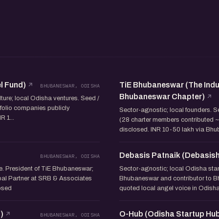
l Fund)
TiE Bhubaneswar (The Indu
BHUBANESWAR, ODISHA
Bhubaneswar Chapter)
ture; local Odisha ventures. Seed /
tfolio companies publicly
Sector-agnostic; local founders. 
 1...
(28 charter members contributed ~I
disclosed. INR 10-50 lakh via Bh
Debasis Patnaik (Debasish
BHUBANESWAR, ODISHA
e. President of TiE Bhubaneswar;
Sector-agnostic; local Odisha star
pal Partner at SRB & Associates
Bhubaneswar and contributor to Bh
losed
quoted local angel voice in Odisha
)
O-Hub (Odisha Startup Hu
BHUBANESWAR, ODISHA