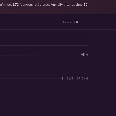
onfirmed,
173
founders registered. Any city that reaches
20
SIGN IN
All
→
1 GATHERING