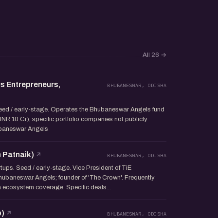
All 26
→
s Entrepreneurs,
BHUBANESWAR, ODISHA
Seed / early-stage. Operates the Bhubaneswar Angels fund
NR 10 Cr); specific portfolio companies not publicly
ubaneswar Angels
 Patnaik)
BHUBANESWAR, ODISHA
tups. Seed / early-stage. Vice President of TiE
ubaneswar Angels; founder of 'The Crown'. Frequently
 ecosystem coverage. Specific deals...
b)
BHUBANESWAR, ODISHA