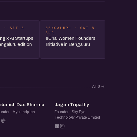
U · SAT 8
BENGALURU · SAT 8
DELHI-N
AUG
AUG
ng x AI Startups
eChai Women Founders
Delhi-NC
ngaluru edition
Initiative in Bengaluru
All 6
→
DD
JT
ebansh Das Sharma
Jagan Tripathy
under · Mybrandpitch
Founder · Sky Eye
Technology Private Limited