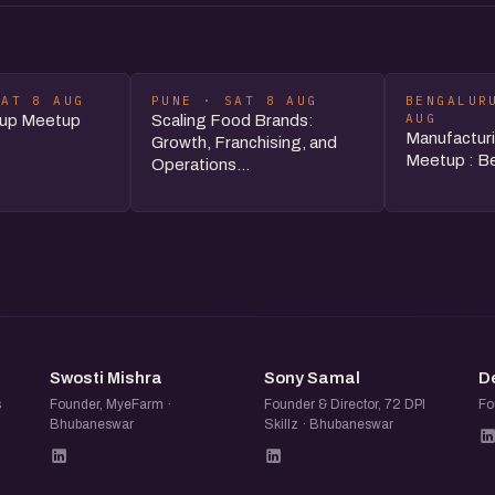
SAT 8 AUG
PUNE · SAT 8 AUG
BENGALUR
AUG
tup Meetup
Scaling Food Brands:
Manufacturi
Growth, Franchising, and
Meetup : Be
Operations...
SM
SS
Swosti Mishra
Sony Samal
D
s
Founder, MyeFarm ·
Founder & Director, 72 DPI
Fo
Bhubaneswar
Skillz · Bhubaneswar