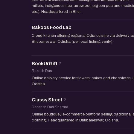
millets, indigenous rice, arrowroot, pigeon pea and medic
etc.). Headquartered in Bhu...
Bakoos Food Lab
Cloud kitchen offering regional Odia cuisine via delivery 
Bhubaneswar, Odisha (per local listing; verify).
BookUrGift
Rakesh Das
Online delivery service for flowers, cakes and chocolates
Odisha.
Classy Street
Debansh Das Sharma
Online boutique / e-commerce platform selling traditional
clothing. Headquartered in Bhubaneswar, Odisha.