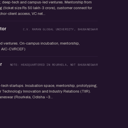
; deep-tech and campus-led ventures. Mentorship from
g (ticket size Rs 50 lakh-3 crore), customer connect for
hor-client access, VC net...
tor
C.V. RAMAN GLOBAL UNIVERSITY, BHUBANESWAR
 ventures. On-campus incubation, mentorship,
 to AIC-CVRCEF)
r
NOTE: HEADQUARTERED IN ROURKELA, NOT BHUBANESWAR
tech startups. Incubation space, mentorship, prototyping,
 Technology Innovation and Industry Relations (TIIR).
neswar (Rourkela, Odisha ~3...