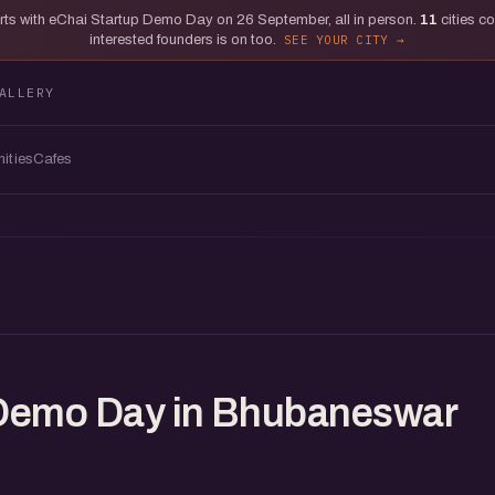
tarts with eChai Startup Demo Day on 26 September, all in person.
11
cities c
interested founders is on too.
SEE YOUR CITY
ALLERY
ities
Cafes
 Demo Day in Bhubaneswar