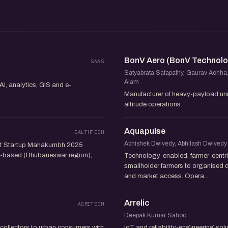
BonV Aero (BonV Technolo
SAAS
Satyabrata Satapathy, Gaurav Achha
Alam
AI, analytics, GIS and e-
Manufacturer of heavy-payload unma
altitude operations.
Aquapulse
HEALTHTECH
Abhishek Dwivedy, Abhilash Dwivedy
s at Startup Mahakumbh 2025
sha-based (Bhubaneswar region);
Technology-enabled, farmer-centri
smallholder farmers to organised d
and market access. Opera...
Arrelic
AGRITECH
Deepak Kumar Sahoo
collectors to urban consumers with
IoT and reliability-engineering so