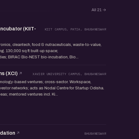
All 21
→
ncubator (KIIT-
KIIT CAMPUS, PATIA, BHUBANESWAR
tronics, cleantech, food & nutraceuticals, waste-to-value,
g. 130,000 sq ft built-up space;
lities; BIRAC Bio-NEST bio-incubation, Bio...
ns (XCI)
XAVIER UNIVERSITY CAMPUS, BHUBANESWAR
ology-based ventures; cross-sector. Workspace,
investor networks; acts as Nodal Centre for Startup Odisha.
as; mentored ventures incl. Ki...
ndation
BHUBANESWAR