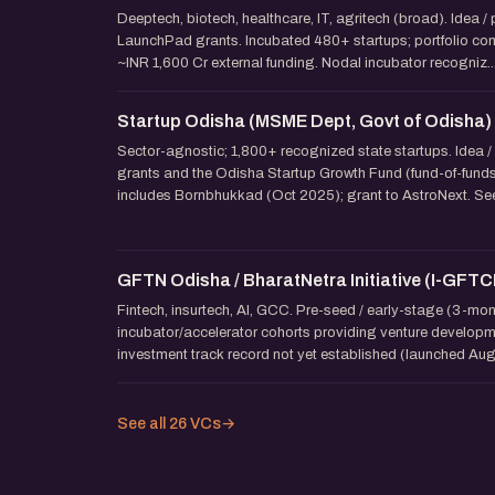
Deeptech, biotech, healthcare, IT, agritech (broad). Idea /
LaunchPad grants. Incubated 480+ startups; portfolio com
~INR 1,600 Cr external funding. Nodal incubator recogniz..
Startup Odisha (MSME Dept, Govt of Odisha)
Sector-agnostic; 1,800+ recognized state startups. Idea /
grants and the Odisha Startup Growth Fund (fund-of-fund
includes Bornbhukkad (Oct 2025); grant to AstroNext. Seed
GFTN Odisha / BharatNetra Initiative (I-GFTC
Fintech, insurtech, AI, GCC. Pre-seed / early-stage (3-mo
incubator/accelerator cohorts providing venture developm
investment track record not yet established (launched Aug
See all 26 VCs
→