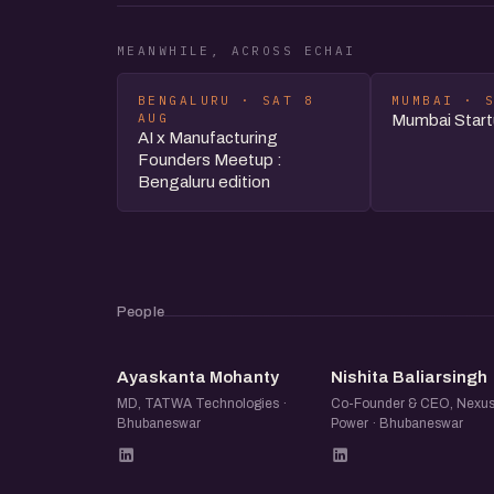
MEANWHILE, ACROSS ECHAI
BENGALURU · SAT 8
MUMBAI · 
AUG
Mumbai Star
AI x Manufacturing
Founders Meetup :
Bengaluru edition
People
AM
NB
Ayaskanta Mohanty
Nishita Baliarsingh
MD, TATWA Technologies ·
Co-Founder & CEO, Nexu
Bhubaneswar
Power · Bhubaneswar