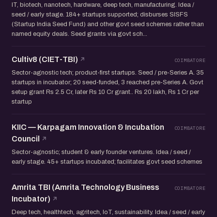
IT, biotech, nanotech, hardware, deep tech, manufacturing. Idea /
seed / early stage. 184+ startups supported; disburses SISFS
(Startup India Seed Fund) and other govt seed schemes rather than
named equity deals. Seed grants via govt sch...
Cultiv8 (CIET-TBI)
COIMBATORE
Sector-agnostic tech; product-first startups. Seed / pre-Series A. 35
startups in incubator; 20 seed-funded, 3 reached pre-Series A. Govt
setup grant Rs 2.5 Cr, later Rs 10 Cr grant.. Rs 20 lakh, Rs 1 Cr per
startup
KIIC — Karpagam Innovation & Incubation
COIMBATORE
Council
Sector-agnostic; student & early founder ventures. Idea / seed /
early stage. 45+ startups incubated; facilitates govt seed schemes
Amrita TBI (Amrita Technology Business
COIMBATORE
Incubator)
Deep tech, healthtech, agritech, IoT, sustainability. Idea / seed / early