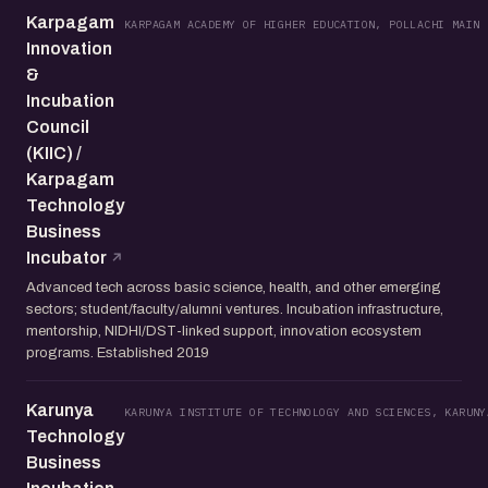
Karpagam
KARPAGAM ACADEMY OF HIGHER EDUCATION, POLLACHI MAIN 
Innovation
&
Incubation
Council
(KIIC) /
Karpagam
Technology
Business
Incubator
Advanced tech across basic science, health, and other emerging
sectors; student/faculty/alumni ventures. Incubation infrastructure,
mentorship, NIDHI/DST-linked support, innovation ecosystem
programs. Established 2019
Karunya
KARUNYA INSTITUTE OF TECHNOLOGY AND SCIENCES, KARUNY
Technology
Business