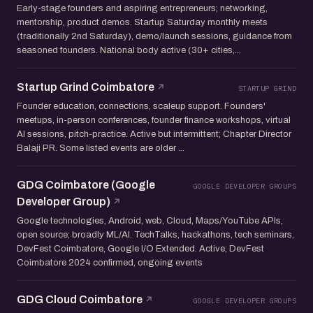
Early-stage founders and aspiring entrepreneurs; networking,
mentorship, product demos. Startup Saturday monthly meets
(traditionally 2nd Saturday), demo/launch sessions, guidance from
seasoned founders. National body active (30+ cities,...
Startup Grind Coimbatore
STARTUP GRIND
Founder education, connections, scaleup support. Founders'
meetups, in-person conferences, founder finance workshops, virtual
AI sessions, pitch-practice. Active but intermittent; Chapter Director
Balaji PR. Some listed events are older ...
GDG Coimbatore (Google
GOOGLE DEVELOPER GROUPS
Developer Group)
Google technologies, Android, web, Cloud, Maps/YouTube APIs,
open source; broadly ML/AI. TechTalks, hackathons, tech seminars,
DevFest Coimbatore, Google I/O Extended. Active; DevFest
Coimbatore 2024 confirmed, ongoing events
GDG Cloud Coimbatore
GOOGLE DEVELOPER GROUPS