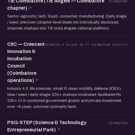
TiE Coimbatore (TiE Angels — Coimbatore
COIMBATORE
chapter)
Sector-agnostic; tech, SaaS, consumer, manufacturing. Early stage
/ seed. unknown (chapter-level deals not individually disclosed;
channels startups into TiE India Angels national platform)
CIIC — Crescent
OPERATES A 55,000 SQ FT COIMBATORE FACILITY
Innovation &
Incubation
Council
(Coimbatore
operations)
Industry 4.0, life sciences, smart & clean mobility, defence (iDEX).
Idea / seed / early stage. 200+ startups incubated; facilitated Rs
330+ Cr in combined government grants and private investment
over ~6 years. unknown (primarily facili...
PSG-STEP (Science & Technology
COIMBATORE
Entrepreneurial Park)