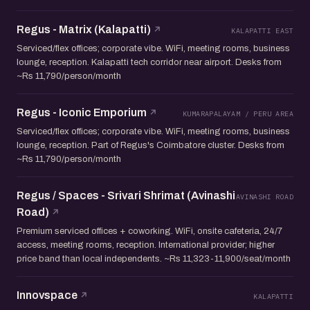
Regus - Matrix (Kalapatti)
KALAPATTI EAST
Serviced/flex offices; corporate vibe. WiFi, meeting rooms, business
lounge, reception. Kalapatti tech corridor near airport. Desks from
~Rs 11,790/person/month
Regus - Iconic Emporium
KUMARAPALAYAM / PERU AREA
Serviced/flex offices; corporate vibe. WiFi, meeting rooms, business
lounge, reception. Part of Regus's Coimbatore cluster. Desks from
~Rs 11,790/person/month
Regus / Spaces - Srivari Shrimat (Avinashi
AVINASHI ROAD
Road)
Premium serviced offices + coworking. WiFi, onsite cafeteria, 24/7
access, meeting rooms, reception. International provider; higher
price band than local independents. ~Rs 11,323-11,900/seat/month
Innovspace
KALAPATTI