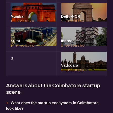
Mumbai
Delhi-NCR
1 UPCOMING
1 UPCOMING
Surat
Indore
1 UPCOMING
1 UPCOMING
S
Vadodara
1 UPCOMING
Answers about the Coimbatore startup
scene
What does the startup ecosystem in Coimbatore
look like?