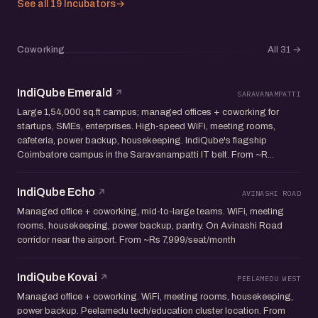
See all 19 Incubators
→
Coworking
All 31
→
IndiQube Emerald
SARAVANAMPATTI
Large 1,54,000 sq.ft campus; managed offices + coworking for
startups, SMEs, enterprises. High-speed WiFi, meeting rooms,
cafeteria, power backup, housekeeping. IndiQube's flagship
Coimbatore campus in the Saravanampatti IT belt. From ~R...
IndiQube Echo
AVINASHI ROAD
Managed office + coworking, mid-to-large teams. WiFi, meeting
rooms, housekeeping, power backup, pantry. On Avinashi Road
corridor near the airport. From ~Rs 7,999/seat/month
IndiQube Kovai
PEELAMEDU WEST
Managed office + coworking. WiFi, meeting rooms, housekeeping,
power backup. Peelamedu tech/education cluster location. From