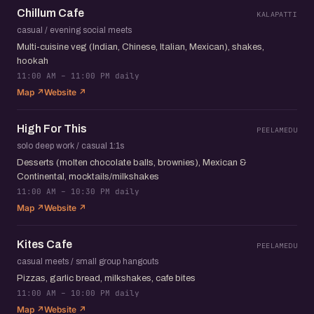
Chillum Cafe
KALAPATTI
casual / evening social meets
Multi-cuisine veg (Indian, Chinese, Italian, Mexican), shakes,
hookah
11:00 AM – 11:00 PM daily
Map ↗
Website ↗
High For This
PEELAMEDU
solo deep work / casual 1:1s
Desserts (molten chocolate balls, brownies), Mexican &
Continental, mocktails/milkshakes
11:00 AM – 10:30 PM daily
Map ↗
Website ↗
Kites Cafe
PEELAMEDU
casual meets / small group hangouts
Pizzas, garlic bread, milkshakes, cafe bites
11:00 AM – 10:00 PM daily
Map ↗
Website ↗