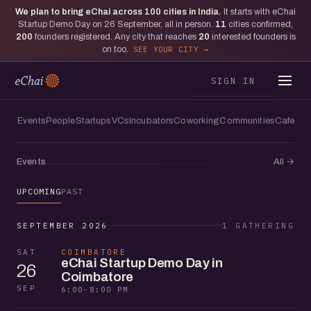
We plan to bring eChai across
100
cities in India.
It starts with eChai
Startup Demo Day on 26 September, all in person.
11
cities confirmed,
200
founders registered. Any city that reaches
20
interested founders is
on too.
SEE YOUR CITY
SIGN IN
Events
People
Startups
VCs
Incubators
Coworking
Communities
Cafes
Events
All
→
UPCOMING
PAST
SEPTEMBER 2026
1 GATHERING
SAT
COIMBATORE
eChai Startup Demo Day in
26
Coimbatore
SEP
6:00-8:00 PM