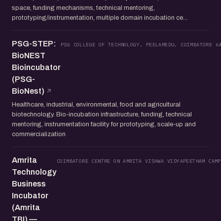
space, funding mechanisms, technical mentoring,
prototyping/instrumentation, multiple domain incubation ce...
PSG-STEP:
PSG COLLEGE OF TECHNOLOGY, PEELAMEDU, COIMBATORE 6
BioNEST
Bioincubator
(PSG-
BioNest)
Healthcare, industrial, environmental, food and agricultural
biotechnology. Bio-incubation infrastructure, funding, technical
mentoring, instrumentation facility for prototyping, scale-up and
commercialization
Amrita
COIMBATORE CENTRE ON AMRITA VISHWA VIDYAPEETHAM CAMP
Technology
Business
Incubator
(Amrita
TBI) —