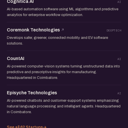
Cognitica AI
AI
AI-based automation software using ML algorithms and predictive
analytics for enterprise workflow optimization.
Coremonk Technologies
DEEPTECH
Develops safer, greener, connected mobility and EV software
solutions.
CountAI
AI
AI-powered computer-vision systems turning unstructured data into
predictive and prescriptive insights for manufacturing.
Headquartered in Coimbatore.
Episyche Technologies
AI
AI-powered chatbots and customer-support systems emphasizing
natural language processing and intelligent agents. Headquartered
in Coimbatore.
See all 62 Startups
→