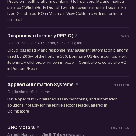
Precision-health platform combining IoT sensors, ML and medical
science ('Whole Body Digital Twin') to reverse chronic disease like
type-2 diabetes. HQ in Mountain View, California with major India
centres i...
Responsive (formerly RFPIO)
SAAS
Ganesh Shankar, AJ Sunder, Sankar Lagudu
Cloud-based RFP and response-management automation platform
used by 20%+ of the Fortune 500. Born as a US-India company with
its primary offshore/engineering base in Coimbatore; corporate HQ
in Portland/Beav...
Applied Automation Systems
DEEPTECH
Gopikrishnan Muthusamy
Developer of IoT-interfaced asset-monitoring and automation
solutions, notably for the textile sector. Headquartered in
Coimbatore.
BNC Motors
LOGISTICS
Anirudh Narayanan, Vinoth Thiruvenkatasamy