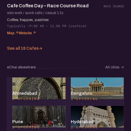
Cafe Coffee Day – Race Course Road
RACE COURSE
solo work / quick calls / casual 1:1s
Coffee, frappes, pastries
Typically ~9:00 AM – 11:00 PM (confirm)
Map ↗
Website ↗
See all 18 Cafes
→
eChai elsewhere
All cities
→
Ahmedabad
Bengaluru
2 UPCOMING
3 UPCOMING
Pune
Hyderabad
1 UPCOMING
2 UPCOMING