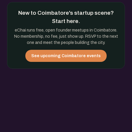
New to Coimbatore's startup scene?
Start here.
eChai runs free, open founder meetups in Coimbatore.
No membership, no fee, just show up. RSVP to the next
one and meet the people building the city.
See upcoming Coimbatore events