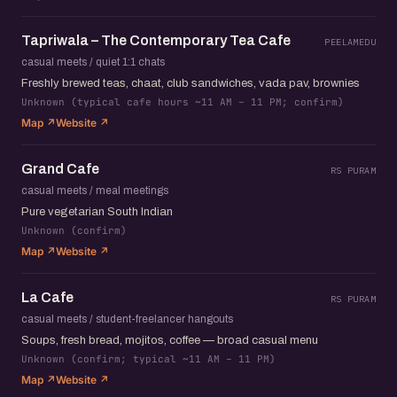
Tapriwala – The Contemporary Tea Cafe
PEELAMEDU
casual meets / quiet 1:1 chats
Freshly brewed teas, chaat, club sandwiches, vada pav, brownies
Unknown (typical cafe hours ~11 AM – 11 PM; confirm)
Map ↗
Website ↗
Grand Cafe
RS PURAM
casual meets / meal meetings
Pure vegetarian South Indian
Unknown (confirm)
Map ↗
Website ↗
La Cafe
RS PURAM
casual meets / student-freelancer hangouts
Soups, fresh bread, mojitos, coffee — broad casual menu
Unknown (confirm; typical ~11 AM – 11 PM)
Map ↗
Website ↗