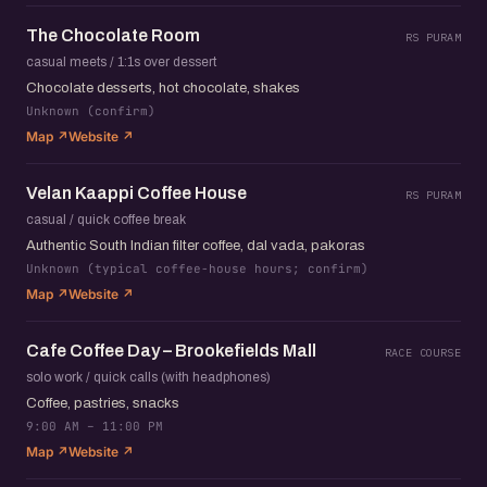
The Chocolate Room
RS PURAM
casual meets / 1:1s over dessert
Chocolate desserts, hot chocolate, shakes
Unknown (confirm)
Map ↗
Website ↗
Velan Kaappi Coffee House
RS PURAM
casual / quick coffee break
Authentic South Indian filter coffee, dal vada, pakoras
Unknown (typical coffee-house hours; confirm)
Map ↗
Website ↗
Cafe Coffee Day – Brookefields Mall
RACE COURSE
solo work / quick calls (with headphones)
Coffee, pastries, snacks
9:00 AM – 11:00 PM
Map ↗
Website ↗