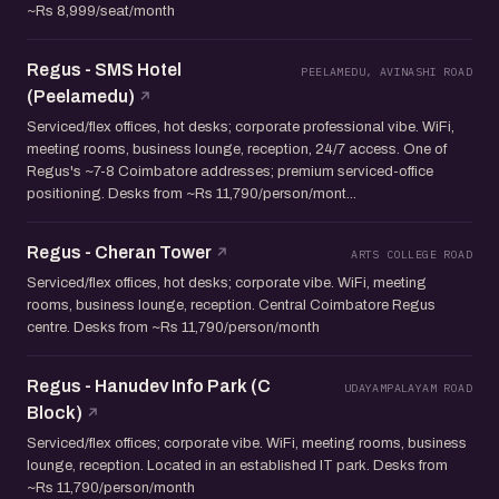
~Rs 8,999/seat/month
Regus - SMS Hotel
PEELAMEDU, AVINASHI ROAD
(Peelamedu)
Serviced/flex offices, hot desks; corporate professional vibe. WiFi,
meeting rooms, business lounge, reception, 24/7 access. One of
Regus's ~7-8 Coimbatore addresses; premium serviced-office
positioning. Desks from ~Rs 11,790/person/mont...
Regus - Cheran Tower
ARTS COLLEGE ROAD
Serviced/flex offices, hot desks; corporate vibe. WiFi, meeting
rooms, business lounge, reception. Central Coimbatore Regus
centre. Desks from ~Rs 11,790/person/month
Regus - Hanudev Info Park (C
UDAYAMPALAYAM ROAD
Block)
Serviced/flex offices; corporate vibe. WiFi, meeting rooms, business
lounge, reception. Located in an established IT park. Desks from
~Rs 11,790/person/month