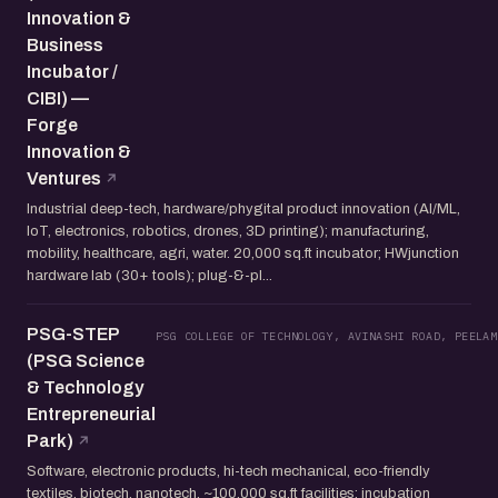
Innovation &
Business
Incubator /
CIBI) —
Forge
Innovation &
Ventures
Industrial deep-tech, hardware/phygital product innovation (AI/ML,
IoT, electronics, robotics, drones, 3D printing); manufacturing,
mobility, healthcare, agri, water. 20,000 sq.ft incubator; HWjunction
hardware lab (30+ tools); plug-&-pl...
PSG-STEP
PSG COLLEGE OF TECHNOLOGY, AVINASHI ROAD, PEELAM
(PSG Science
& Technology
Entrepreneurial
Park)
Software, electronic products, hi-tech mechanical, eco-friendly
textiles, biotech, nanotech. ~100,000 sq.ft facilities; incubation