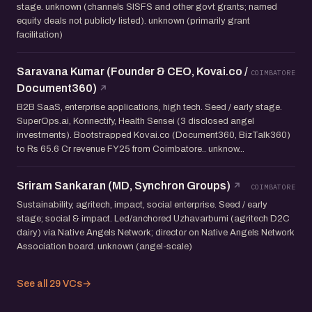
stage. unknown (channels SISFS and other govt grants; named
equity deals not publicly listed). unknown (primarily grant
facilitation)
Saravana Kumar (Founder & CEO, Kovai.co /
COIMBATORE
Document360)
B2B SaaS, enterprise applications, high tech. Seed / early stage.
SuperOps.ai, Konnectify, Health Sensei (3 disclosed angel
investments). Bootstrapped Kovai.co (Document360, BizTalk360)
to Rs 65.6 Cr revenue FY25 from Coimbatore.. unknow...
Sriram Sankaran (MD, Synchron Groups)
COIMBATORE
Sustainability, agritech, impact, social enterprise. Seed / early
stage; social & impact. Led/anchored Uzhavarbumi (agritech D2C
dairy) via Native Angels Network; director on Native Angels Network
Association board. unknown (angel-scale)
See all 29 VCs
→