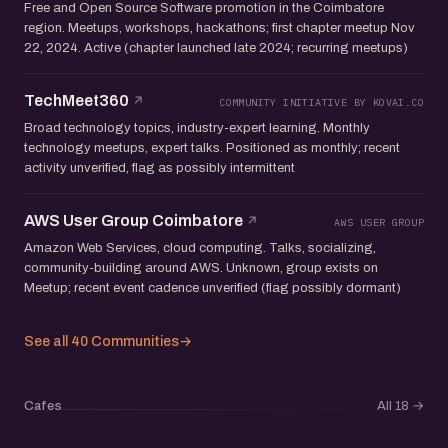
Free and Open Source Software promotion in the Coimbatore
region. Meetups, workshops, hackathons; first chapter meetup Nov
22, 2024. Active (chapter launched late 2024; recurring meetups)
TechMeet360
COMMUNITY INITIATIVE BY KOVAI.CO
Broad technology topics, industry-expert learning. Monthly
technology meetups, expert talks. Positioned as monthly; recent
activity unverified, flag as possibly intermittent
AWS User Group Coimbatore
AWS USER GROUP
Amazon Web Services, cloud computing. Talks, socializing,
community-building around AWS. Unknown, group exists on
Meetup; recent event cadence unverified (flag possibly dormant)
See all 40 Communities
→
Cafes
All 18
→