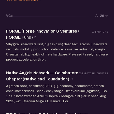
VCs
All 29
→
FORGE (Forge Innovation & Ventures /
COIMBATORE
FORGE.Fund)
'Phygital' (hardware-first, digital-plus) deep tech across 8 hardware
verticals: mobility, production, defence, assistive, industrial, energy
& sustainability, health, climate hardware. Pre-seed / seed; hardware
product acceleration thro...
Native Angels Network — Coimbatore
COIMBATORE CHAPTER
Chapter (Nativelead Foundation)
Agritech, food, consumer, D2C, gig economy, ecommerce, edtech,
consumer services. Seed / early stage. Uzhavarbumi (agritech, ~Rs
1.7 Cr; later exited to Anicut Capital), MangoPoint (~$1M seed, Aug
2025, with Chennai Angels & Keiretsu For...