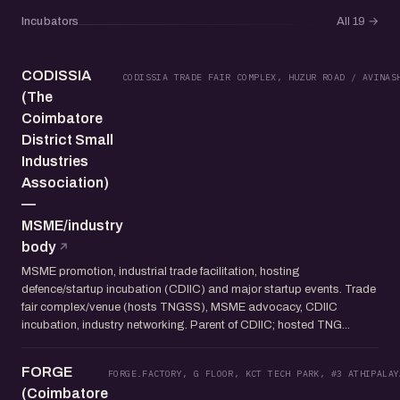
Incubators
All 19
→
CODISSIA
CODISSIA TRADE FAIR COMPLEX, HUZUR ROAD / AVINAS
(The
Coimbatore
District Small
Industries
Association)
—
MSME/industry
body
MSME promotion, industrial trade facilitation, hosting
defence/startup incubation (CDIIC) and major startup events. Trade
fair complex/venue (hosts TNGSS), MSME advocacy, CDIIC
incubation, industry networking. Parent of CDIIC; hosted TNG...
FORGE
FORGE.FACTORY, G FLOOR, KCT TECH PARK, #3 ATHIPALAY
(Coimbatore