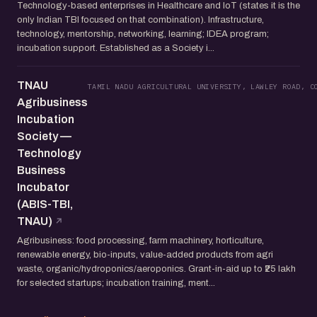
Technology-based enterprises in Healthcare and IoT (states it is the
only Indian TBI focused on that combination). Infrastructure,
technology, mentorship, networking, learning; IDEA program;
incubation support. Established as a Society i...
TNAU
TAMIL NADU AGRICULTURAL UNIVERSITY, LAWLEY ROAD, C
Agribusiness
Incubation
Society —
Technology
Business
Incubator
(ABIS-TBI,
TNAU)
Agribusiness: food processing, farm machinery, horticulture,
renewable energy, bio-inputs, value-added products from agri
waste, organic/hydroponics/aeroponics. Grant-in-aid up to ₹25 lakh
for selected startups; incubation training, ment...