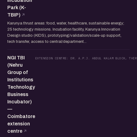
Incubation
Park (K-
TBIP)
Karunya thrust areas: food, water, healthcare, sustainable energy;
25 technology missions. Incubation facility, Karunya Innovation
Design studio (KIDS), prototyping/validation/scale-up support,
tech transfer, access to central/department...
NGI TBI
EXTENSION CENTRE: DR. A.P.J. ABDUL KALAM BLOCK, THIR
(Nehru
Group of
Institutions
Technology
Business
Incubator)
—
Coimbatore
extension
centre