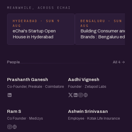
MEANWHILE, ACROSS ECHAI
HYDERABAD · SUN 9
BENGALURU · SUN 9
AUG
AUG
eChai's Startup Open
Building Consumer and 
House in Hyderabad
Brands : Bengaluru editio
People
All 4
→
PG
AV
Prashanth Ganesh
Aadhi Vignesh
Co-Founder, Preskale · Coimbatore
Founder · Zetapod Labs
RS
AS
Ram S
Ashwin Srinivasan
Co Founder · Medizys
Employee · Kotak Life Insurance