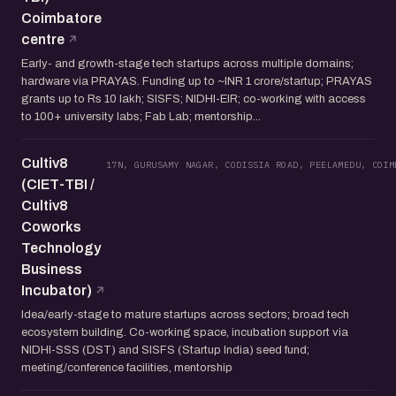
Coimbatore
centre
Early- and growth-stage tech startups across multiple domains;
hardware via PRAYAS. Funding up to ~INR 1 crore/startup; PRAYAS
grants up to Rs 10 lakh; SISFS; NIDHI-EIR; co-working with access
to 100+ university labs; Fab Lab; mentorship...
Cultiv8
17N, GURUSAMY NAGAR, CODISSIA ROAD, PEELAMEDU, COIM
(CIET-TBI /
Cultiv8
Coworks
Technology
Business
Incubator)
Idea/early-stage to mature startups across sectors; broad tech
ecosystem building. Co-working space, incubation support via
NIDHI-SSS (DST) and SISFS (Startup India) seed fund;
meeting/conference facilities, mentorship