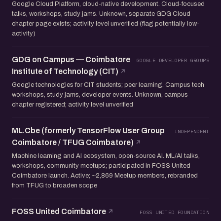
Google Cloud Platform, cloud-native development. Cloud-focused
talks, workshops, study jams. Unknown, separate GDG Cloud
chapter page exists; activity level unverified (flag potentially low-
activity)
GDG on Campus — Coimbatore
GOOGLE DEVELOPER GROUPS
Institute of Technology (CIT)
Google technologies for CIT students; peer learning. Campus tech
workshops, study jams, developer events. Unknown, campus
chapter registered; activity level unverified
ML.Cbe (formerly TensorFlow User Group
INDEPENDENT
Coimbatore / TFUG Coimbatore)
Machine learning and AI ecosystem, open-source AI. ML/AI talks,
workshops, community meetups; participated in FOSS United
Coimbatore launch. Active; ~2,869 Meetup members, rebranded
from TFUG to broaden scope
FOSS United Coimbatore
FOSS UNITED FOUNDATION