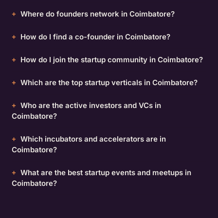
Where do founders network in Coimbatore?
How do I find a co-founder in Coimbatore?
How do I join the startup community in Coimbatore?
Which are the top startup verticals in Coimbatore?
Who are the active investors and VCs in
Coimbatore?
Which incubators and accelerators are in
Coimbatore?
What are the best startup events and meetups in
Coimbatore?