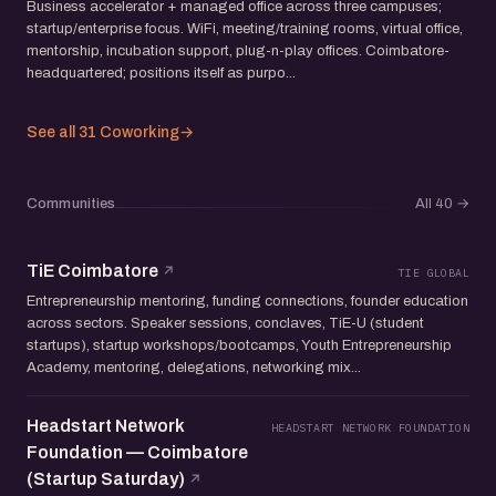
Business accelerator + managed office across three campuses;
startup/enterprise focus. WiFi, meeting/training rooms, virtual office,
mentorship, incubation support, plug-n-play offices. Coimbatore-
headquartered; positions itself as purpo...
See all 31 Coworking
→
Communities
All 40
→
TiE Coimbatore
TIE GLOBAL
Entrepreneurship mentoring, funding connections, founder education
across sectors. Speaker sessions, conclaves, TiE-U (student
startups), startup workshops/bootcamps, Youth Entrepreneurship
Academy, mentoring, delegations, networking mix...
Headstart Network
HEADSTART NETWORK FOUNDATION
Foundation — Coimbatore
(Startup Saturday)