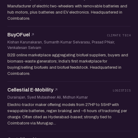
Manufacturer of electric two-wheelers with removable batteries and
hub motors, plus batteries and EV electronics. Headquartered in
Coimbatore.
BuyOFuel
CLIMATE TECH
Kishan Karunakaran, Sumanth Kumar Selvarasu, Prasad P Nair,
Venkatesan Selvam
B2B online marketplace aggregating biofuel suppliers, buyers and
biomass-waste generators; India's first marketplace for
buying/selling biofuels and biofuel feedstock. Headquartered in
Coimbatore.
Cellestial E-Mobility
LOGISTICS
Durairajan, Syed Mubasheer Ali, Midhun Kumar
Electric-tractor maker offering models from 27HP to 55HP with
swappable batteries, regen braking and ~6 hours of tractoring per
charge. Often cited as Hyderabad-based; strongly tied to
Coimbatore via Murugap...