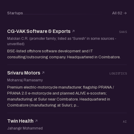
Startups
All 62
→
CG-VAK Software & Exports
SAAS
Malolan C.R. (promoter family; listed as 'Suresh' in some sources -
unverified)
BSE-listed offshore software development and IT
consulting/outsourcing company. Headquartered in Coimbatore.
Srivaru Motors
LOGISTICS
Mohanraj Ramasamy
Premium electric-motorcycle manufacturer; flagship PRANA /
PRANA 2.0 e-motorcycle and planned ALIVE e-scooters;
manufacturing at Sulur near Coimbatore. Headquartered in
Coimbatore (manufacturing at Sulur); p...
Twin Health
AI
Jahangir Mohammed