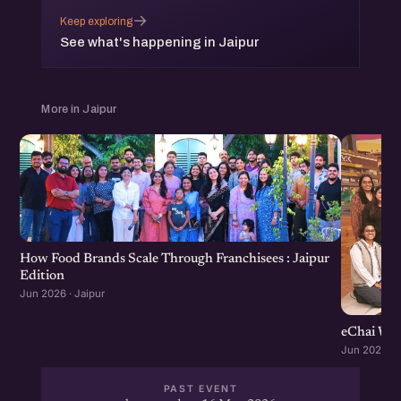
→
Keep exploring
See what's happening in Jaipur
More in Jaipur
How Food Brands Scale Through Franchisees : Jaipur
Edition
Jun 2026 · Jaipur
eChai Wom
Jun 2026 · J
PAST EVENT