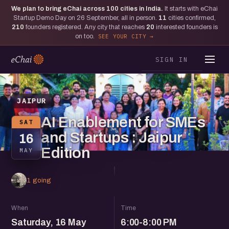
We plan to bring eChai across
100
cities in India.
It starts with eChai
Startup Demo Day on 26 September, all in person.
11
cities confirmed,
210
founders registered. Any city that reaches
20
interested founders is
on too.
SEE YOUR CITY
SIGN IN
JAIPUR
AI Enablement for SMEs
SAT
and Startups : Jaipur
16
Edition
MAY
1 going
When
Time
Saturday, 16 May
6:00-8:00 PM