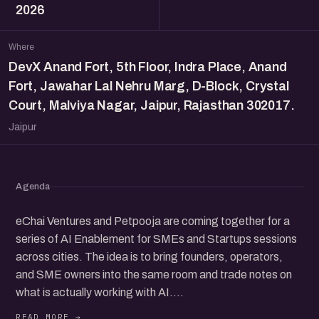
2026
Where
DevX Anand Fort, 5th Floor, Indra Place, Anand
Fort, Jawahar Lal Nehru Marg, D-Block, Crystal
Court, Malviya Nagar, Jaipur, Rajasthan 302017.
Jaipur
Agenda
eChai Ventures and Petpooja are coming together for a
series of AI Enablement for SMEs and Startups sessions
across cities. The idea is to bring founders, operators,
and SME owners into the same room and trade notes on
what is actually working with AI.
AI tools are everywhere right now and a lot of SMEs and