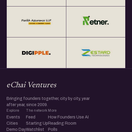
eChai Ventures
Bringing founders together, city by city, year
after year, since 2009.
Explore
The network
More
Events
Feed
How Founders Use AI
Cities
Starting Up
Reading Room
Demo Day
Watchlist
Polls