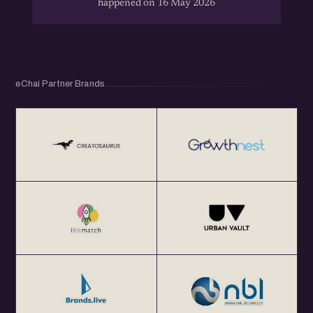
happened on 16 May 2026
eChai Partner Brands