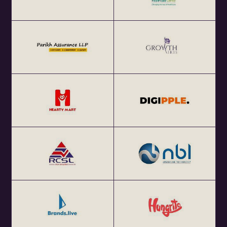
4. ​World Cafe Activity (Moderated)
5. ​Insights Presentation
6. ​Networking
​Secure your spot today (limited seats, approved
registration mandatory!) and be part of the conversation
that will shape the future of work.
​About Us:
​​​Policy 4.0, a leading think tank specializing in emerging
technologies, is dedicated to fostering pro-innovation and
resilient regulations. Our mission is to ensure that the
societal voice is deeply integrated into policy
development, reflecting the needs and aspirations of the
community. Our history of AI policy contributions includes
EU-AI Act as well as numerous consultations facilitated
between startups and government agencies in India and
across global governments. Our founder, Tanvi Ratna,