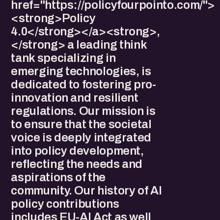
href="https://policyfourpointo.com/">
<strong>Policy
4.0</strong></a><strong>,
</strong> a leading think
tank specializing in
emerging technologies, is
dedicated to fostering pro-
innovation and resilient
regulations. Our mission is
to ensure that the societal
voice is deeply integrated
into policy development,
reflecting the needs and
aspirations of the
community. Our history of AI
policy contributions
includes EU-AI Act as well