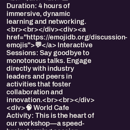
Duration: 4 hours of
immersive, dynamic
learning and networking.
<br><br></div><div>​<a
href="https://emojidb.org/discussion-
emojis">💬</a> Interactive
Sessions: Say goodbye to
monotonous talks. Engage
directly with industry
leaders and peers in
activities that foster
collaboration and
innovation.<br><br></div>
<div>​🧠 World Cafe
Activity: This is the heart of
our workshop—a speed-