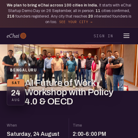
We plan to bring eChai across
100
cities in India.
It starts with eChai
Startup Demo Day on 26 September, all in person.
11
cities confirmed,
216
founders registered. Any city that reaches
20
interested founders is
on too.
SEE YOUR CITY
SIGN IN
BENGALURU
AI Future of Work
SAT
Workshop with Policy
24
4.0 & OECD
AUG
When
Time
Saturday, 24 August
2:00-6:00 PM