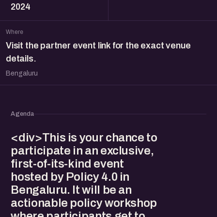
2024
Where
Visit the partner event link for the exact venue
details.
Bengaluru
Agenda
<div>This is your chance to
participate in an exclusive,
first-of-its-kind event
hosted by Policy 4.0 in
Bengaluru. It will be an
actionable policy workshop
where participants get to