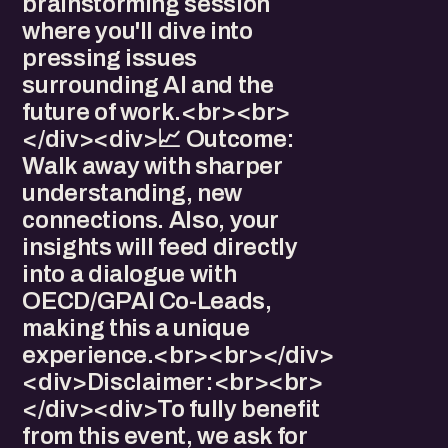
brainstorming session
where you'll dive into
pressing issues
surrounding AI and the
future of work.<br><br>
</div><div>​​​📈 Outcome:
Walk away with sharper
understanding, new
connections. Also, your
insights will feed directly
into a dialogue with
OECD/GPAI Co-Leads,
making this a unique
experience.<br><br></div>
<div>​Disclaimer:<br><br>
</div><div>​To fully benefit
from this event, we ask for