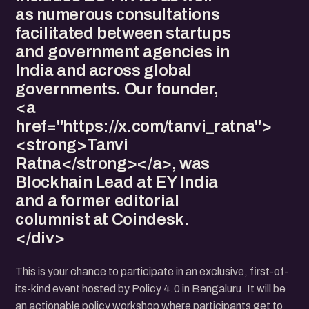
as numerous consultations
facilitated between startups
and government agencies in
India and across global
governments. Our founder,
<a
href="https://x.com/tanvi_ratna">
<strong>Tanvi
Ratna</strong></a>, was
Blockhain Lead at EY India
and a former editorial
columnist at Coindesk.
</div>
This is your chance to participate in an exclusive, first-of-
its-kind event hosted by Policy 4.0 in Bengaluru. It will be
an actionable policy workshop where participants get to