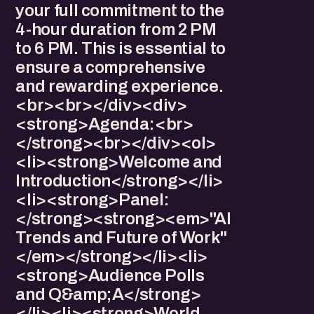
your full commitment to the
4-hour duration from 2 PM
to 6 PM. This is essential to
ensure a comprehensive
and rewarding experience.
<br><br></div><div>​
<strong>Agenda:<br>
</strong><br></div><ol>
<li>​<strong>Welcome and
Introduction</strong></li>
<li>​<strong>Panel:
</strong><strong><em>"AI
Trends and Future of Work"
</em></strong></li><li>​
<strong>Audience Polls
and Q&amp;A</strong>
</li><li>​<strong>World