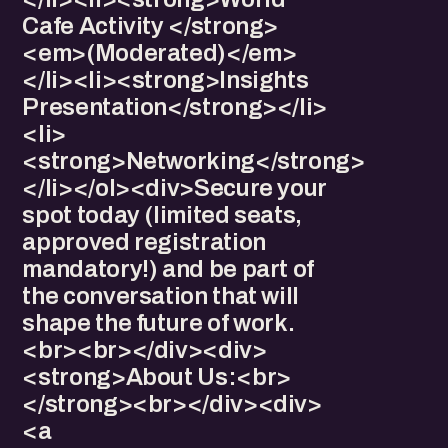
Cafe Activity </strong>
<em>(Moderated)</em>
</li><li>​<strong>Insights
Presentation</strong></li>
<li>​
<strong>Networking</strong>
</li></ol><div>​Secure your
spot today (limited seats,
approved registration
mandatory!) and be part of
the conversation that will
shape the future of work.
<br><br></div><div>​
<strong>About Us:<br>
</strong><br></div><div>​​​
<a