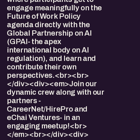
engage meaningfully on the
Future of Work Policy
agenda directly with the
Global Partnership on AI
(GPAI- the apex
international body on AI
regulation), and learn and
contribute their own
perspectives.<br><br>
</div><div>​<em>Join our
dynamic crew along with our
partners -
CareerNet/HirePro and
eChai Ventures- in an
engaging meetup!<br>
</em><br></div><div>​