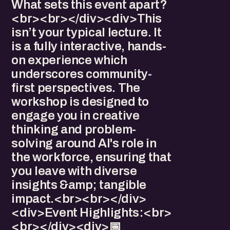
What sets this event apart?
<br><br></div><div>​This
isn’t your typical lecture. It
is a fully interactive, hands-
on experience which
underscores community-
first perspectives. The
workshop is designed to
engage you in creative
thinking and problem-
solving around AI's role in
the workforce, ensuring that
you leave with diverse
insights &amp; tangible
impact.<br><br></div>
<div>​Event Highlights:<br>
<br></div><div>​​​📅