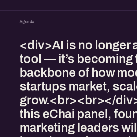
Agenda
<div>AI is no longer 
tool — it’s becoming 
backbone of how mo
startups market, scal
grow.<br><br></div
this eChai panel, fo
marketing leaders wil