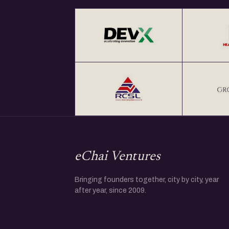
eChai Ventures
Bringing founders together, city by city, year
after year, since 2009.