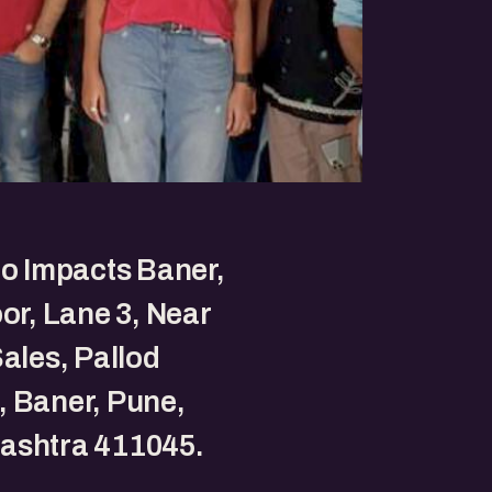
to Impacts Baner,
oor, Lane 3, Near
Sales, Pallod
 Baner, Pune,
ashtra 411045.