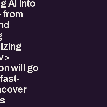
g AI into
— from
and
g
izing
v>
n will go
fast-
ncover
’s