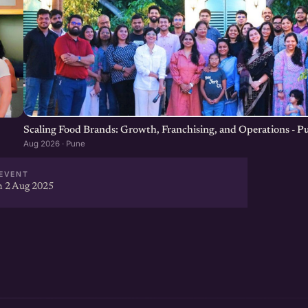
Scaling Food Brands: Growth, Franchising, and Operations - P
Aug 2026 · Pune
EVENT
 2 Aug 2025