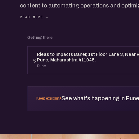
content to automating operations and optimi
The conversation will go behind the scenes o
uncover what’s working, what’s evolving, and 
the role of marketing itself.
Getting there
Designed for startup builders navigating growt
tools.
Ideas to Impacts Baner, 1st Floor, Lane 3, Near 
Pune, Maharashtra 411045.
Pune
See what's happening in Pun
Keep exploring