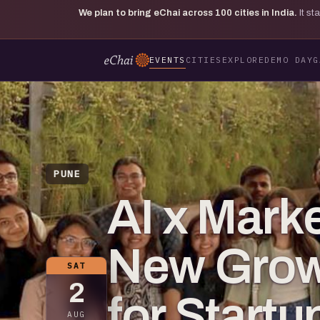
We plan to bring eChai across
100
cities in India.
It s
EVENTS
CITIES
EXPLORE
DEMO DAY
G
PUNE
AI x Mark
New Grow
SAT
2
for Startu
AUG