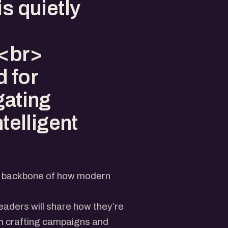
is quietly
><br>
 for
gating
ntelligent
the backbone of how modern
eaders will share how they’re
om crafting campaigns and