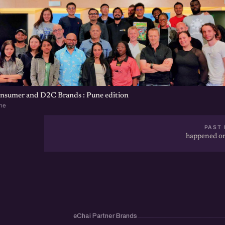
onsumer and D2C Brands : Pune edition
ne
PAST 
happened on
eChai Partner Brands