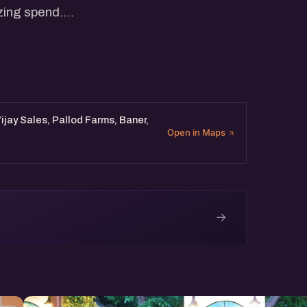
zing spend.
f fast-moving startups to
how AI is quietly reshaping
h in the age of intelligent
Vijay Sales, Pallod Farms, Baner,
Open in Maps
→
e