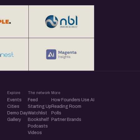
Explore
The network
More
Events
Feed
How Founders Use AI
Cities
Starting Up
Reading Room
Demo Day
Watchlist
Polls
Gallery
Bookshelf
Partner Brands
Podcasts
Videos