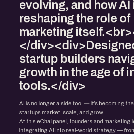
evolving, and how AI 
reshaping the role of
marketing itself.<br
</div><div>Designed
startup builders navi
growth in the age of i
tools.</div>
AI is no longer a side tool — it’s becoming 
startups market, scale, and grow.
At this eChai panel, founders and marketing l
integrating AI into real-world strategy — fr