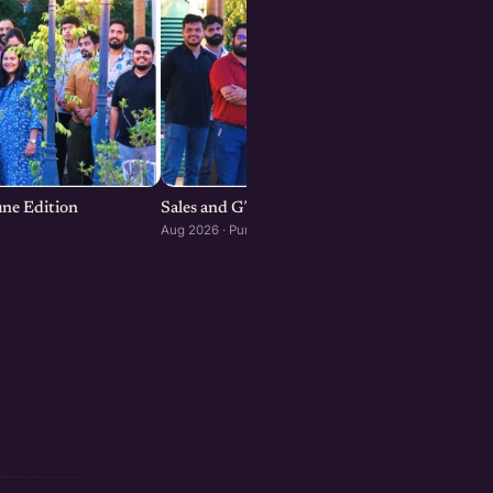
une Edition
Sales and GTM Strategies for Startups
Aug 2026 · Pune