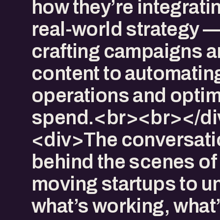
how they’re integratin
real-world strategy 
crafting campaigns 
content to automatin
operations and optim
spend.<br><br></di
<div>The conversatio
behind the scenes of 
moving startups to u
what’s working, what