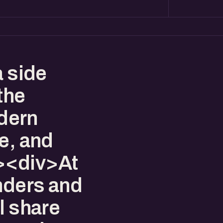
a side
the
dern
e, and
><div>At
unders and
l share