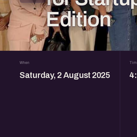
Edition
When
Tim
Saturday, 2 August 2025
4