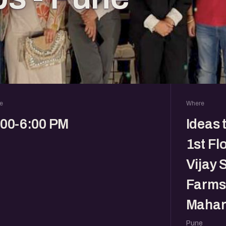
e
Where
:00-6:00 PM
Ideas 
1st Fl
Vijay 
Farms,
Mahar
Pune