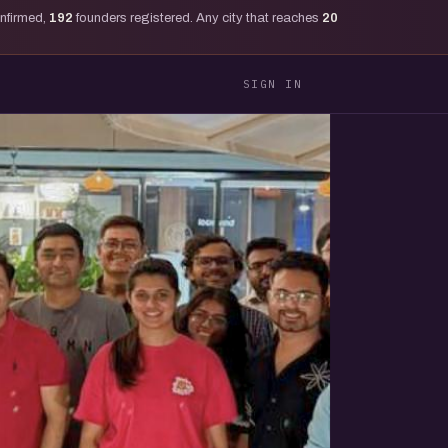
onfirmed,
192
founders registered. Any city that reaches
20
SIGN IN