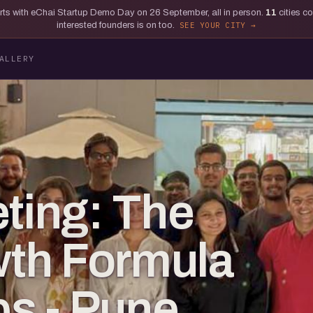
tarts with eChai Startup Demo Day on 26 September, all in person.
11
cities c
interested founders is on too.
SEE YOUR CITY
ALLERY
eting: The
th Formula
ps - Pune