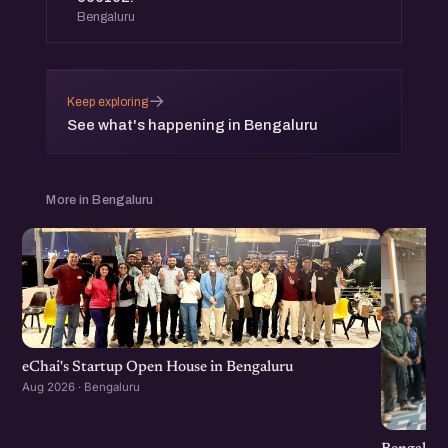
Bengaluru
→
Keep exploring
See what's happening in Bengaluru
More in Bengaluru
eChai's Startup Open House in Bengaluru
Aug 2026 · Bengaluru