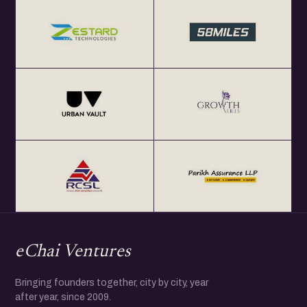
eChai Ventures
Bringing founders together, city by city, year
after year, since 2009.