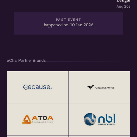
Bengaluru
Aug 2026 · 
PAST EVENT
happened on 10 Jan 2026
eChai Partner Brands