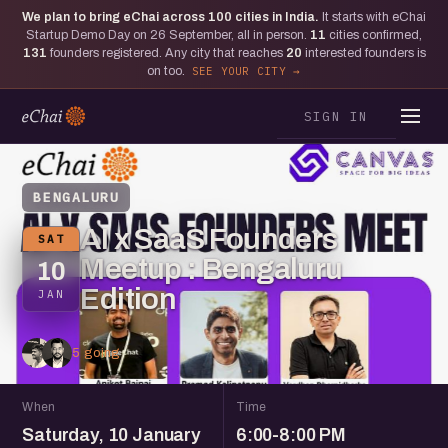
We plan to bring eChai across
100
cities in India.
It starts with eChai
Startup Demo Day on 26 September, all in person.
11
cities confirmed,
131
founders registered. Any city that reaches
20
interested founders is
on too.
SEE YOUR CITY
SIGN IN
BENGALURU
AI x SaaS Founders
SAT
Meetup : Bengaluru
10
Edition
JAN
5 going
When
Time
Saturday, 10 January
6:00-8:00 PM