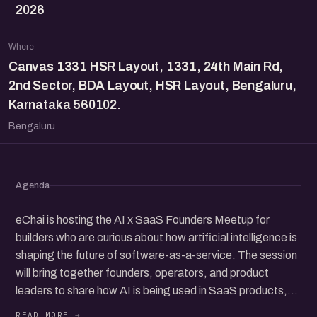
2026
Where
Canvas 1331 HSR Layout, 1331, 24th Main Rd,
2nd Sector, BDA Layout, HSR Layout, Bengaluru,
Karnataka 560102.
Bengaluru
Agenda
eChai is hosting the AI x SaaS Founders Meetup for
builders who are curious about how artificial intelligence is
shaping the future of software-as-a-service. The session
will bring together founders, operators, and product
leaders to share how AI is being used in SaaS products,
from customer support and workflow tools to new