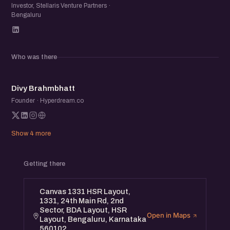
Investor, Stellaris Venture Partners ·
Bengaluru
Who was there
DB
Divy Brahmbhatt
Founder · Hyperdream.co
Show 4 more
Getting there
Canvas 1331 HSR Layout,
1331, 24th Main Rd, 2nd
Sector, BDA Layout, HSR
Open in Maps
Layout, Bengaluru, Karnataka
560102.