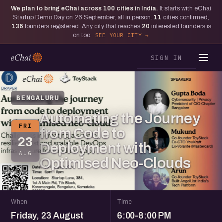
We plan to bring eChai across
100
cities in India.
It starts with eChai
Startup Demo Day on 26 September, all in person.
11
cities confirmed,
136
founders registered. Any city that reaches
20
interested founders is
on too.
SEE YOUR CITY
SIGN IN
BENGALURU
Automating the Journey
FRI
from Code to
23
Deployment with
AUG
Optimised Neo-Clouds
When
Time
Friday, 23 August
6:00-8:00 PM