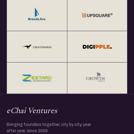
eChai Ventures
Bringing founders together, city by city, year
after year, since 2009.