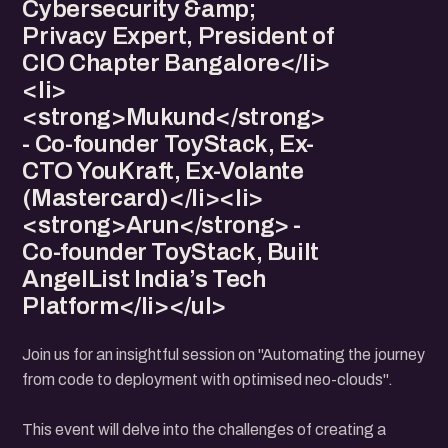
Cybersecurity &amp;
Privacy Expert, President of
CIO Chapter Bangalore</li>
<li>
<strong>Mukund</strong>
- Co-founder ToyStack, Ex-
CTO YouKraft, Ex-Volante
(Mastercard)</li><li>
<strong>Arun</strong> -
Co-founder ToyStack, Built
AngelList India’s Tech
Platform</li></ul>
Join us for an insightful session on "Automating the journey
from code to deployment with optimised neo-clouds".
This event will delve into the challenges of creating a