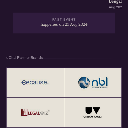
Bengaluru
Aug 2026 · 
PAST EVENT
happened on 23 Aug 2024
eChai Partner Brands