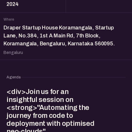
2024
Where
Draper Startup House Koramangala, Startup
Lane, No.384, 1st A Main Rd, 7th Block,
Koramangala, Bengaluru, Karnataka 560095.
Bengaluru
Agenda
<div>Join us for an
insightful session on
<strong>"Automating the
journey from code to
deployment with optimised
neo-clouds"