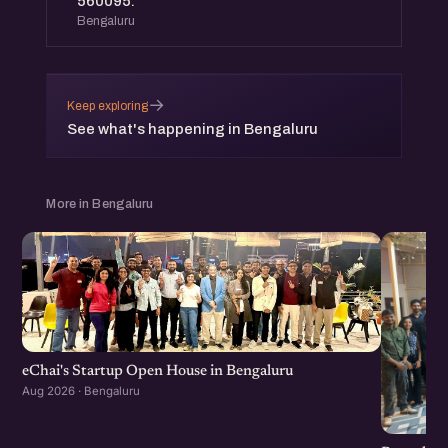
560095.
Bengaluru
→
Keep exploring
See what's happening in Bengaluru
More in Bengaluru
eChai's Startup Open House in Bengaluru
Aug 2026 · Bengaluru