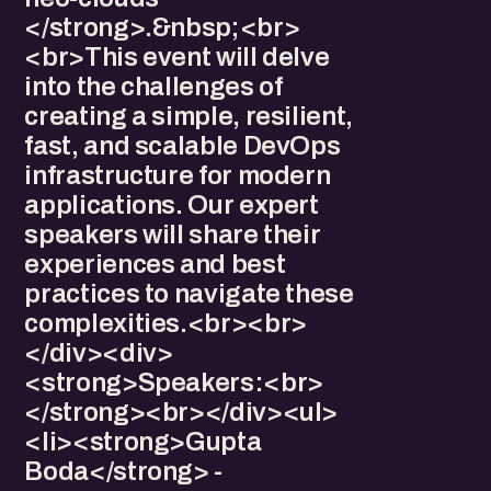
</strong>.&nbsp;<br>
<br>This event will delve
into the challenges of
creating a simple, resilient,
fast, and scalable DevOps
infrastructure for modern
applications. Our expert
speakers will share their
experiences and best
practices to navigate these
complexities.<br><br>
</div><div>
<strong>Speakers:<br>
</strong><br></div><ul>
<li><strong>Gupta
Boda</strong> -