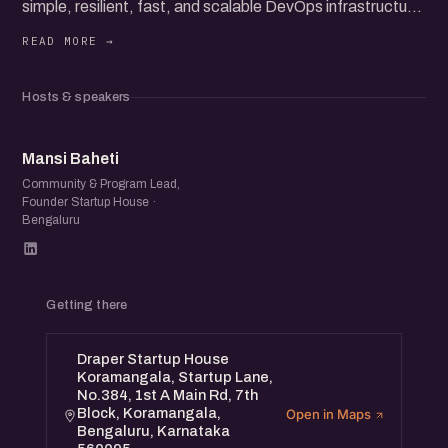
simple, resilient, fast, and scalable DevOps infrastructure
for modern applications. Our expert speakers will share
their experiences and best practices to navigate these
complexities.
Hosts & speakers
Speakers:
• Gupta Boda - Cybersecurity & Privacy Expert, President
MB
of CIO Chapter Bangalore
Mansi Baheti
• Mukund - Co-founder ToyStack, Ex-CTO YouKraft, Ex-
Community & Program Lead,
Founder Startup House ·
Volante (Mastercard)
Bengaluru
• Arun - Co-founder ToyStack, Built AngelList India’s Tech
Platform
Getting there
Draper Startup House
Koramangala, Startup Lane,
No.384, 1st A Main Rd, 7th
Block, Koramangala,
Open in Maps
Bengaluru, Karnataka