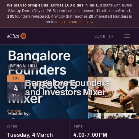
We plan to bring eChai across
100
cities in India.
It starts with eChai
Startup Demo Day on 26 September, all in person.
11
cities confirmed,
195
founders registered. Any city that reaches
20
interested founders is
on too.
SEE YOUR CITY
SIGN IN
BENGALURU
TUE
Bangalore Founders
4
and Investors Mixer
MAR
2 going
When
Time
Tuesday, 4 March
4:00-7:00 PM