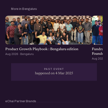
More in Bengaluru
Product Growth Playbook : Bengaluru edition
Fundraisi
Founders 
Aug 2026 · Bengaluru
Aug 2026 · 
PAST EVENT
happened on 4 Mar 2025
eChai Partner Brands