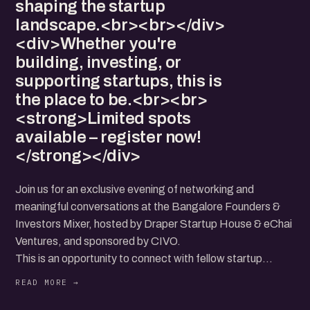
shaping the startup
landscape.<br><br></div>
<div>Whether you're
building, investing, or
supporting startups, this is
the place to be.<br><br>
<strong>Limited spots
available – register now!
</strong></div>
Join us for an exclusive evening of networking and
meaningful conversations at the Bangalore Founders &
Investors Mixer, hosted by Draper Startup House & eChai
Ventures, and sponsored by CIVO.
This is an opportunity to connect with fellow startup
founders, investors, and ecosystem enablers in an
informal yet high-impact setting. Exchange ideas, explore