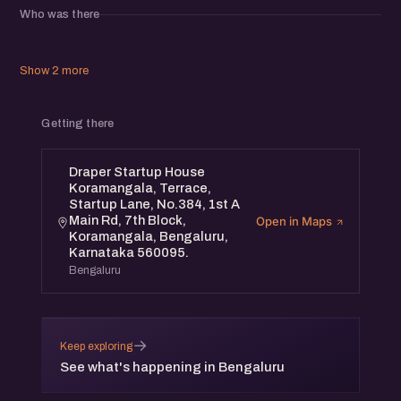
potential collaborations, and gain insights from those
Who was there
actively shaping the startup landscape.
Whether you're building, investing, or supporting startups,
this is the place to be.
Show 2 more
Limited spots available – register now!
Getting there
Draper Startup House
Koramangala, Terrace,
Startup Lane, No.384, 1st A
Main Rd, 7th Block,
Open in Maps
Koramangala, Bengaluru,
Karnataka 560095.
Bengaluru
→
Keep exploring
See what's happening in Bengaluru