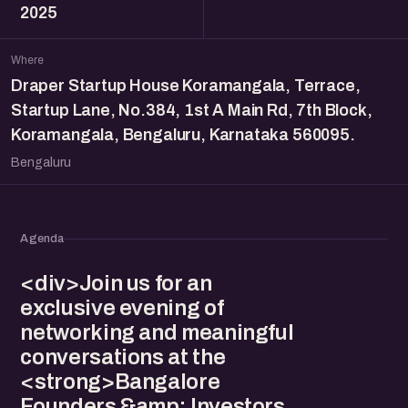
2025
Where
Draper Startup House Koramangala, Terrace,
Startup Lane, No.384, 1st A Main Rd, 7th Block,
Koramangala, Bengaluru, Karnataka 560095.
Bengaluru
Agenda
<div>Join us for an
exclusive evening of
networking and meaningful
conversations at the
<strong>Bangalore
Founders &amp; Investors