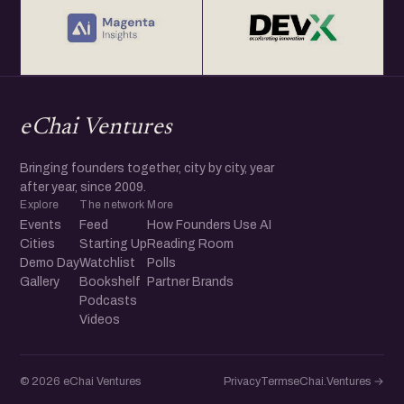
eChai Ventures
Bringing founders together, city by city, year
after year, since 2009.
Explore
The network
More
Events
Feed
How Founders Use AI
Cities
Starting Up
Reading Room
Demo Day
Watchlist
Polls
Gallery
Bookshelf
Partner Brands
Podcasts
Videos
© 2026 eChai Ventures
Privacy
Terms
eChai.Ventures →