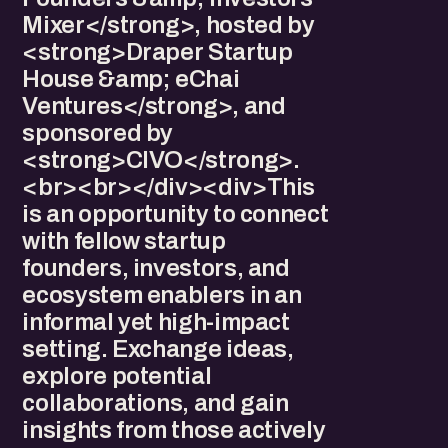
Mixer</strong>, hosted by
<strong>Draper Startup
House &amp; eChai
Ventures</strong>, and
sponsored by
<strong>CIVO</strong>.
<br><br></div><div>This
is an opportunity to connect
with fellow startup
founders, investors, and
ecosystem enablers in an
informal yet high-impact
setting. Exchange ideas,
explore potential
collaborations, and gain
insights from those actively