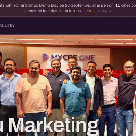
tarts with eChai Startup Demo Day on 26 September, all in person.
11
cities c
interested founders is on too.
SEE YOUR CITY
ALLERY
 Marketing