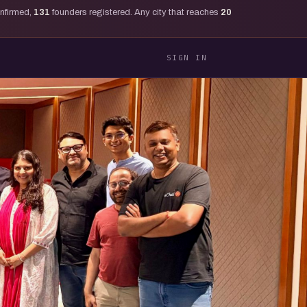
onfirmed,
131
founders registered. Any city that reaches
20
SIGN IN