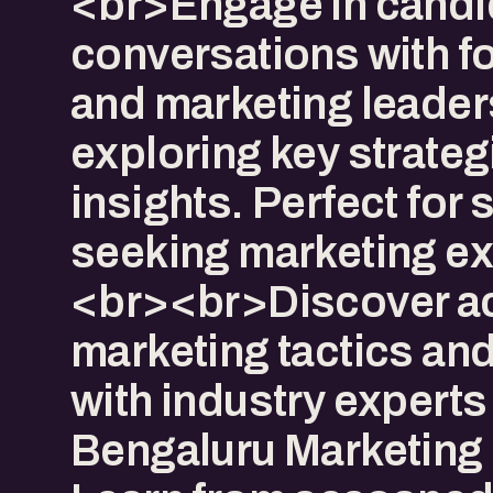
<br>Engage in candi
conversations with f
and marketing leader
exploring key strateg
insights. Perfect for 
seeking marketing ex
<br><br>Discover ac
marketing tactics an
with industry experts 
Bengaluru Marketing 