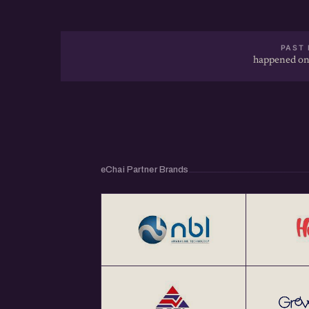
PAST 
happened on
eChai Partner Brands