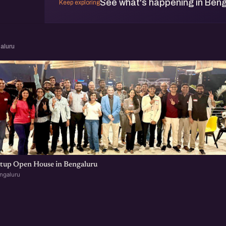
See what's happening in Beng
Keep exploring
aluru
rtup Open House in Bengaluru
ngaluru