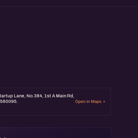
twork with industry experts at
seasoned professionals and
tup's marketing efforts.
artup Lane, No.384, 1st A Main Rd,
 560095.
Open in Maps