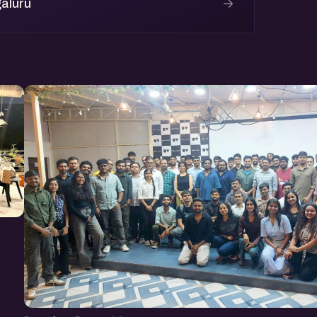
→
aluru