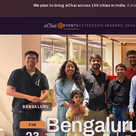
We plan to bring eChai across
100
cities in India.
It s
EVENTS
CITIES
EXPLORE
DEMO DAY
G
BENGALURU
Bengaluru
SUN