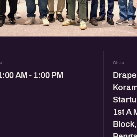
e
Where
1:00 AM - 1:00 PM
Drape
Koram
Startu
1st A 
Block
Benga