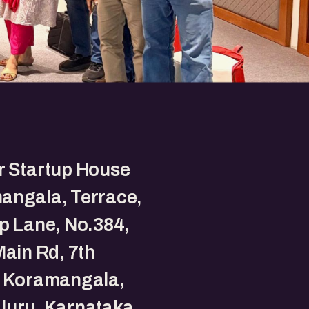
r Startup House
angala, Terrace,
p Lane, No.384,
Main Rd, 7th
, Koramangala,
luru, Karnataka