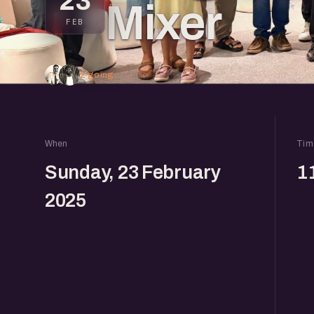
23
Mixer
FEB
2 going
When
Tim
Sunday, 23 February
1
2025