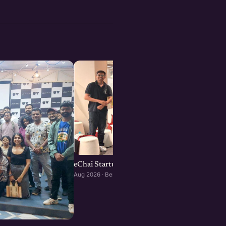
eChai Startup Social in Bengaluru: August Edi
Aug 2026 · Bengaluru