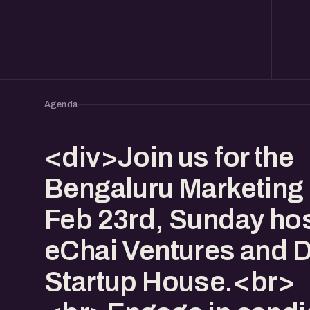
Agenda
<div>Join us for the
Bengaluru Marketing 
Feb 23rd, Sunday ho
eChai Ventures and 
Startup House.<br>