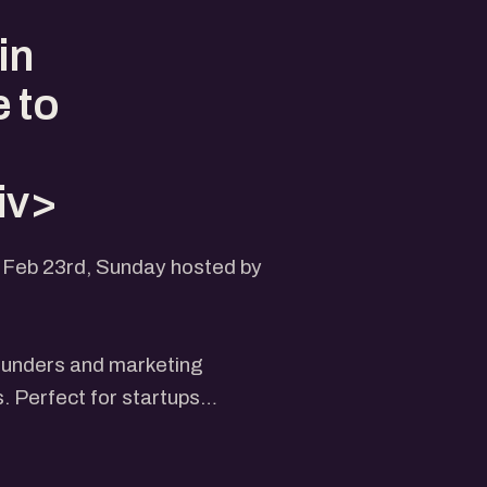
d
in
 to
iv>
n Feb 23rd, Sunday hosted by
ounders and marketing
s. Perfect for startups