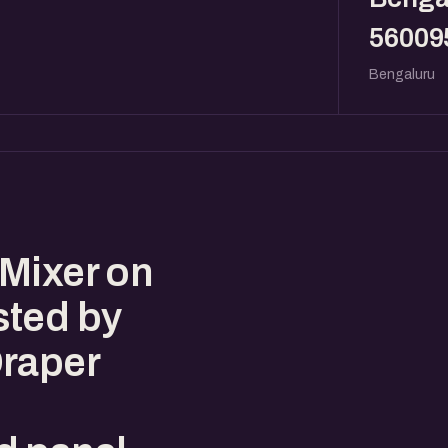
56009
Bengaluru
Mixer on
sted by
Draper