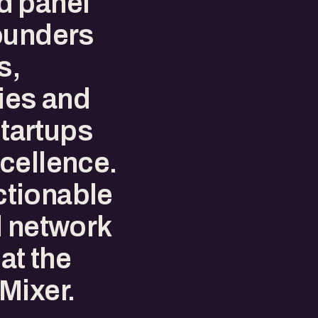
d panel
ounders
s,
ies and
startups
cellence.
tionable
d network
at the
Mixer.