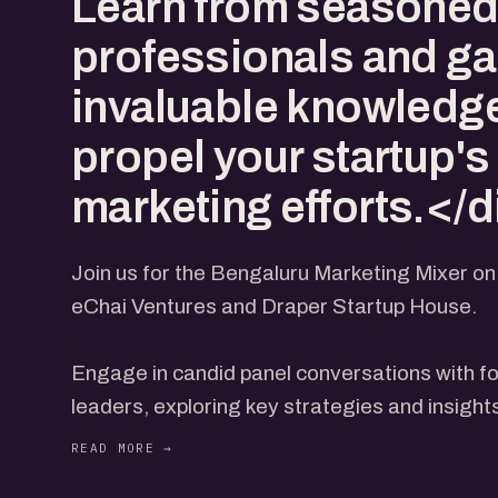
Learn from seasone
professionals and ga
invaluable knowledge
propel your startup's
marketing efforts.</d
Join us for the Bengaluru Marketing Mixer o
eChai Ventures and Draper Startup House.
Engage in candid panel conversations with f
leaders, exploring key strategies and insight
seeking marketing excellence.