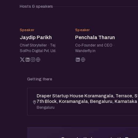
Discover actionable marketing tactics and ne
Hosts & speakers
the Bengaluru Marketing Mixer. Learn from 
gain invaluable knowledge to propel your star
JP
PT
Speaker
Speaker
Jaydip Parikh
Penchala Tharun
Chief Storyteller · Tej
Co-Founder and CEO ·
SolPro Digital Pvt. Ltd.
Wanderfly.in
Getting there
Draper Startup House Koramangala, Terrace, St
7th Block, Koramangala, Bengaluru, Karnataka
Bengaluru