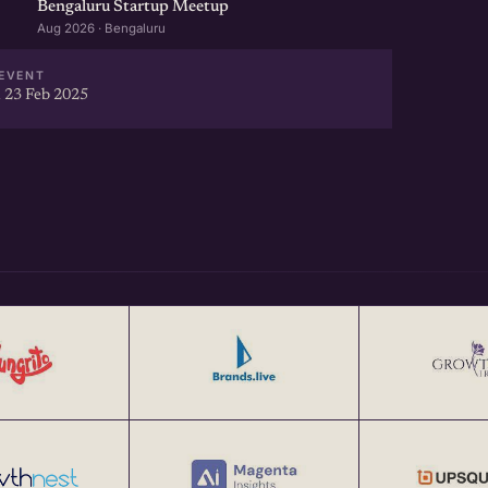
Bengaluru Startup Meetup
Aug 2026 · Bengaluru
EVENT
 23 Feb 2025