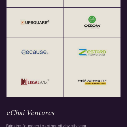
eChai Ventures
Bringing founders together, city by city, year