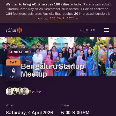
We plan to bring eChai across
100
cities in India.
It starts with eChai
Startup Demo Day on 26 September, all in person.
11
cities confirmed,
189
founders registered. Any city that reaches
20
interested founders is
on too.
SEE YOUR CITY
SIGN IN
BENGALURU
SAT
Bengaluru Startup
4
Meetup
APR
9 going
When
Time
Saturday, 4 April 2026
6:00-8:00 PM