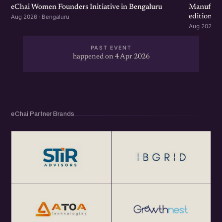
eChai Women Founders Initiative in Bengaluru
Manufactu
edition
Aug 2026 · Bengaluru
Aug 2026 · 
PAST EVENT
happened on 4 Apr 2026
eChai Partner Brands