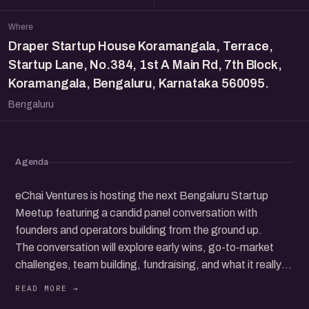
Where
Draper Startup House Koramangala, Terrace,
Startup Lane, No.384, 1st A Main Rd, 7th Block,
Koramangala, Bengaluru, Karnataka 560095.
Bengaluru
Agenda
eChai Ventures is hosting the next Bengaluru Startup
Meetup featuring a candid panel conversation with
founders and operators building from the ground up.
The conversation will explore early wins, go-to-market
challenges, team building, fundraising, and what it really
takes to grow a startup in today’s ecosystem.
Beyond the panel, the meetup brings together a