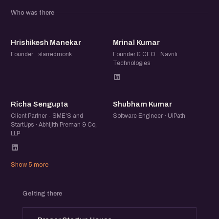
community of founders, operators, and startup folks to
Who was there
exchange ideas, share experiences, and meet others
building in the ecosystem.
HM
MK
Hrishikesh Manekar
Mrinal Kumar
Founder · starredmonk
Founder & CEO · Navriti
Technologies
RS
SK
Richa Sengupta
Shubham Kumar
Client Partner - SME'S and
Software Engineer · UiPath
StartUps · Abhijith Preman & Co,
LLP
Show 5 more
Getting there