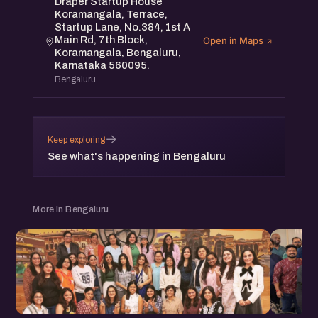
Draper Startup House
Koramangala, Terrace,
Startup Lane, No.384, 1st A
Main Rd, 7th Block,
Open in Maps
Koramangala, Bengaluru,
Karnataka 560095.
Bengaluru
→
Keep exploring
See what's happening in Bengaluru
More in Bengaluru