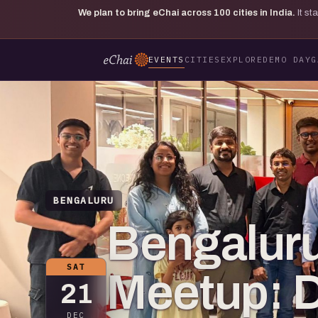
We plan to bring eChai across
100
cities in India.
It s
EVENTS
CITIES
EXPLORE
DEMO DAY
G
BENGALURU
Bengaluru
SAT
Meetup: 
21
DEC