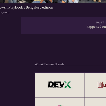
wth Playbook : Bengaluru edition
ngaluru
PAST 
happened on
eChai Partner Brands