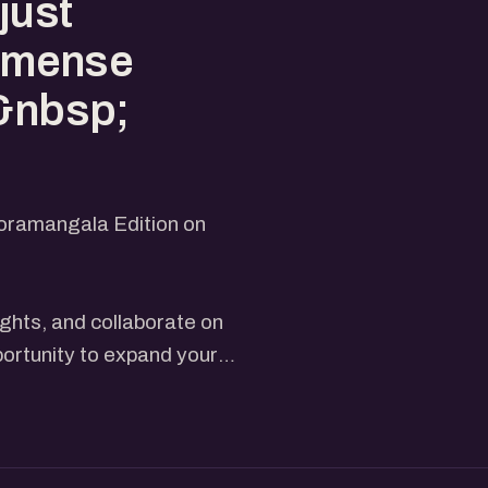
just
 immense
.&nbsp;
Koramangala Edition on
ights, and collaborate on
portunity to expand your
es, and valuable networking.
rting, you'll find immense