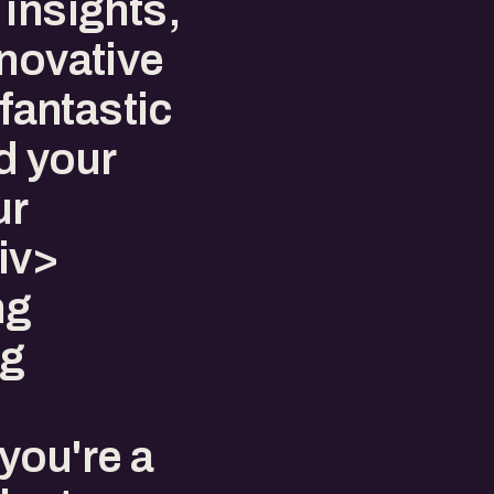
insights,
nnovative
 fantastic
d your
ur
iv>
ng
ng
you're a