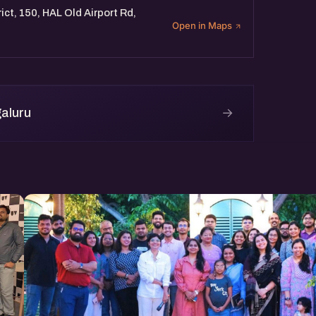
ict, 150, HAL Old Airport Rd,
Open in Maps
→
aluru