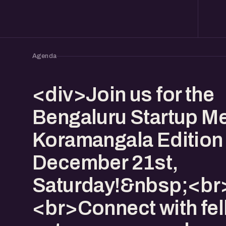
Agenda
<div>Join us for the
Bengaluru Startup Me
Koramangala Edition
December 21st,
Saturday!&nbsp;<br
<br>Connect with fe