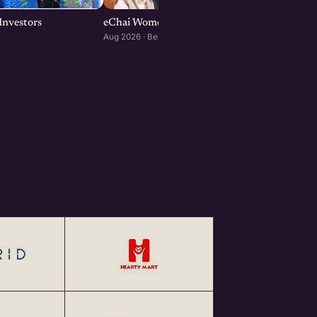
Investors
eChai Women Founders Initiative in Bengalur
Aug 2026 · Bengaluru