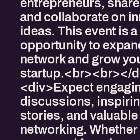
entrepreneurs, share 
and collaborate on i
ideas. This event is a
opportunity to expan
network and grow yo
startup.<br><br></d
<div>Expect engagi
discussions, inspiri
stories, and valuable
networking. Whether 