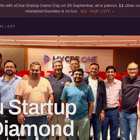
tarts with eChai Startup Demo Day on 26 September, all in person.
11
cities c
interested founders is on too.
SEE YOUR CITY
ALLERY
 Startup
Diamond