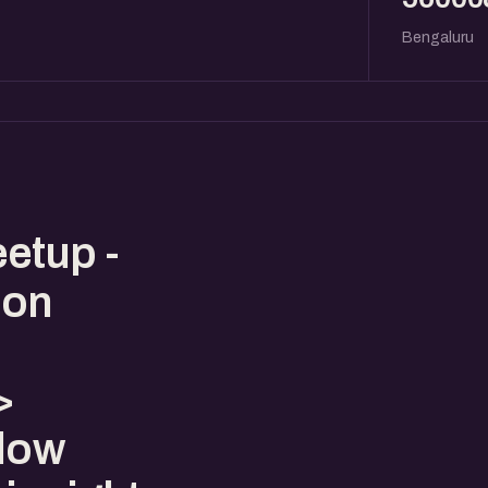
Bengaluru
etup -
 on
>
llow