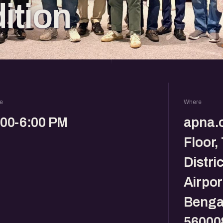
dition
e
Where
:00-6:00 PM
apna.c
Floor,
Distri
Airpor
Benga
56000