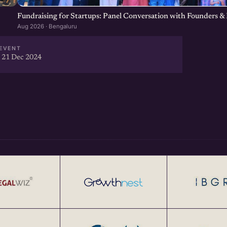
Fundraising for Startups: Panel Conversation with Founders & 
Aug 2026 · Bengaluru
EVENT
 21 Dec 2024