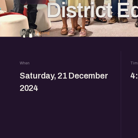
District E
2 going
When
Tim
Saturday, 21 December
4
2024