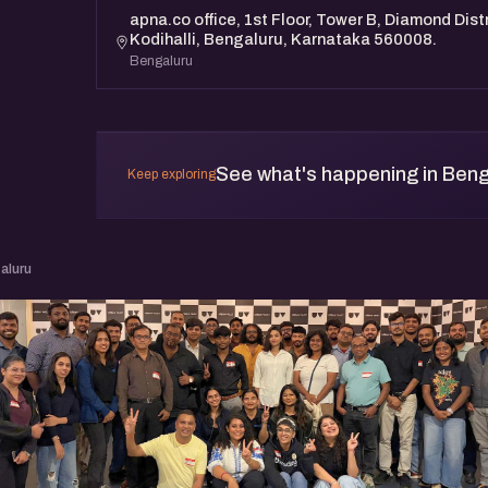
apna.co office, 1st Floor, Tower B, Diamond Distr
Kodihalli, Bengaluru, Karnataka 560008.
Bengaluru
See what's happening in Beng
Keep exploring
aluru