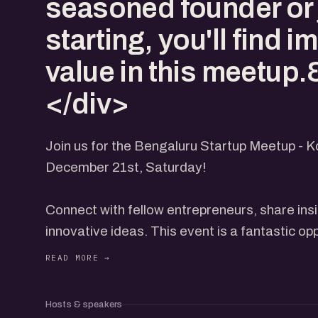
seasoned founder or 
starting, you'll find
value in this meetup
</div>
Join us for the Bengaluru Startup Meetup - 
December 21st, Saturday!
Connect with fellow entrepreneurs, share ins
innovative ideas. This event is a fantastic op
network and grow your startup.
Expect engaging discussions, inspiring stori
Whether you're a seasoned founder or just sta
Hosts & speakers
value in this meetup.