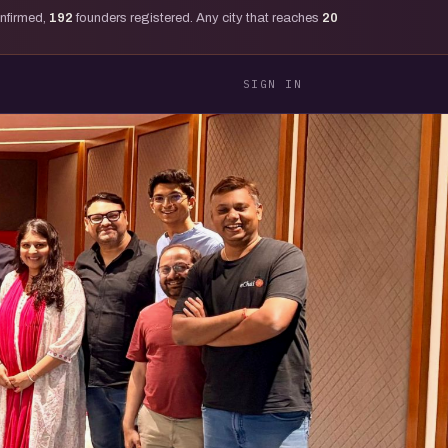
onfirmed,
192
founders registered. Any city that reaches
20
SIGN IN