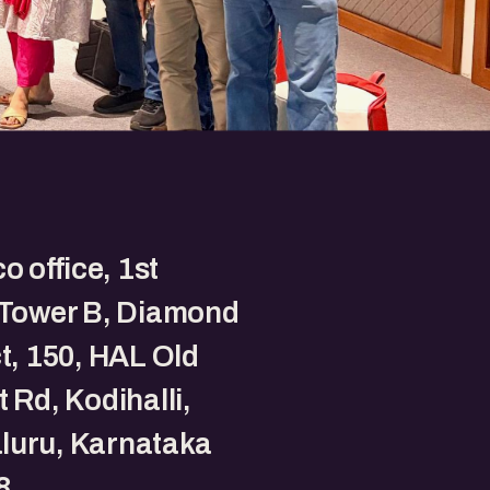
o office, 1st
 Tower B, Diamond
ct, 150, HAL Old
t Rd, Kodihalli,
luru, Karnataka
8.