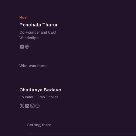
PT
Host
Penchala Tharun
Co-Founder and CEO ·
Wanderfly.in
Who was there
CB
Chaitanya Badave
Founder · Grab Or Miss
Getting there