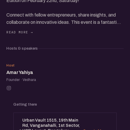
Edition on February 22nd, Saturday!
Connect with fellow entrepreneurs, share insights, and
collaborate on innovative ideas. This event is a fantastic
opportunity to expand your network and grow your
startup.
Expect engaging discussions, inspiring stories, and
Hosts & speakers
valuable networking. Whether you're a seasoned founder
or just starting, you'll find immense value in this meetup.
AY
Host
Amar Yahiya
Founder · Vedhara
Getting there
Urban Vault 1515, 19th Main
Rd, Vanganahalli, 1st Sector,