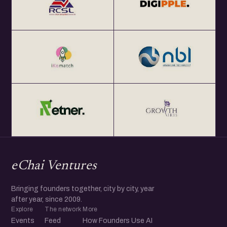
eChai Ventures
Bringing founders together, city by city, year
after year, since 2009.
Explore
The network
More
Events
Feed
How Founders Use AI