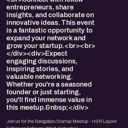
entrepreneurs, share
insights, and collaborate on
innovative ideas. This event
is a fantastic opportunity to
expand your network and
grow your startup.<br><br>
</div><div>Expect
engaging discussions,
inspiring stories, and
valuable networking.
Whether you're a seasoned
founder or just starting,
you'll find immense value in
this meetup.&nbsp;</div>
Join us for the Bengaluru Startup Meetup - HSR Layout