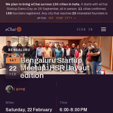
We plan to bring eChai across
100
cities in India.
It starts with eChai
Startup Demo Day on 26 September, all in person.
11
cities confirmed,
188
founders registered. Any city that reaches
20
interested founders is
on too.
SEE YOUR CITY
SIGN IN
BENGALURU
Bengaluru Startup
SAT
Meetup: HSR Layout
22
edition
FEB
1 going
When
Time
Saturday, 22 February
6:00-8:00 PM