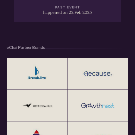
PAST EVENT
happened on 22 Feb 2025
eChai Partner Brands