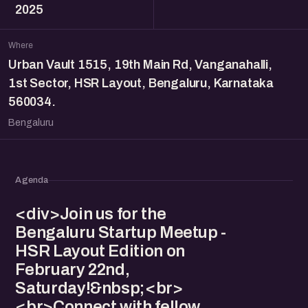
2025
Where
Urban Vault 1515, 19th Main Rd, Vanganahalli,
1st Sector, HSR Layout, Bengaluru, Karnataka
560034.
Bengaluru
Agenda
<div>Join us for the
Bengaluru Startup Meetup -
HSR Layout Edition on
February 22nd,
Saturday!&nbsp;<br>
<br>Connect with fellow