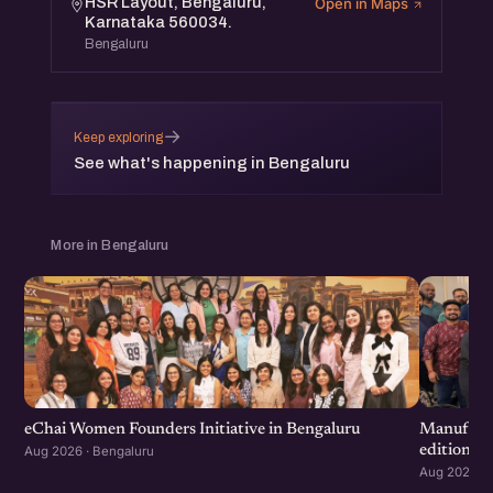
HSR Layout, Bengaluru,
Open in Maps
Karnataka 560034.
Bengaluru
→
Keep exploring
See what's happening in Bengaluru
More in Bengaluru
eChai Women Founders Initiative in Bengaluru
Manufactu
edition
Aug 2026 · Bengaluru
Aug 2026 · 