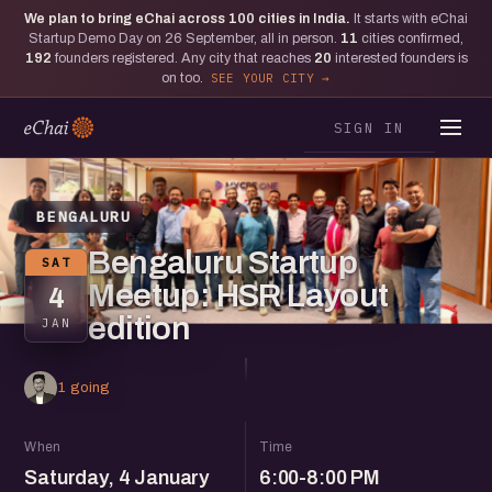
We plan to bring eChai across
100
cities in India.
It starts with eChai
Startup Demo Day on 26 September, all in person.
11
cities confirmed,
192
founders registered. Any city that reaches
20
interested founders is
on too.
SEE YOUR CITY
SIGN IN
BENGALURU
Bengaluru Startup
SAT
Meetup: HSR Layout
4
edition
JAN
1 going
When
Time
Saturday, 4 January
6:00-8:00 PM