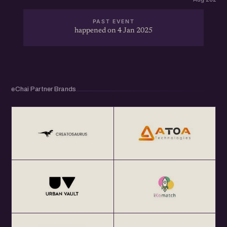
PAST EVENT
happened on 4 Jan 2025
eChai Partner Brands