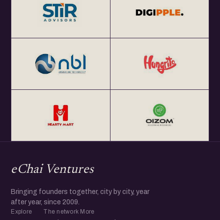
eChai Ventures
Bringing founders together, city by city, year
after year, since 2009.
Explore
The network
More