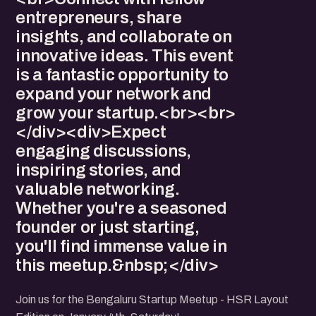
entrepreneurs, share
insights, and collaborate on
innovative ideas. This event
is a fantastic opportunity to
expand your network and
grow your startup.<br><br>
</div><div>Expect
engaging discussions,
inspiring stories, and
valuable networking.
Whether you're a seasoned
founder or just starting,
you'll find immense value in
this meetup.&nbsp;</div>
Join us for the Bengaluru Startup Meetup - HSR Layout