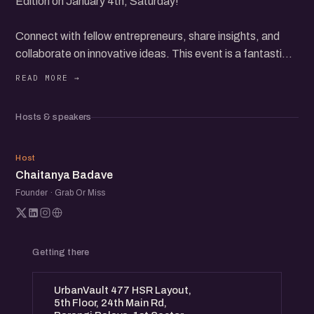
Edition on January 4th, Saturday!
Connect with fellow entrepreneurs, share insights, and
collaborate on innovative ideas. This event is a fantastic
opportunity to expand your network and grow your
startup.
Expect engaging discussions, inspiring stories, and
Hosts & speakers
valuable networking. Whether you're a seasoned founder
or just starting, you'll find immense value in this meetup.
CB
Host
Chaitanya Badave
Founder · Grab Or Miss
Getting there
UrbanVault 477 HSR Layout,
5th Floor, 24th Main Rd,