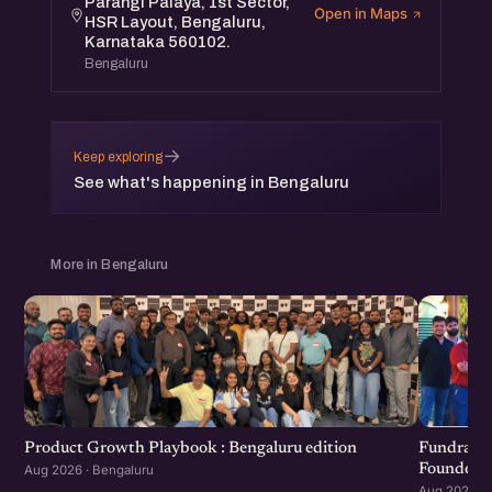
Parangi Palaya, 1st Sector,
Open in Maps
HSR Layout, Bengaluru,
Karnataka 560102.
Bengaluru
→
Keep exploring
See what's happening in Bengaluru
More in Bengaluru
Product Growth Playbook : Bengaluru edition
Fundraisi
Founders 
Aug 2026 · Bengaluru
Aug 2026 · 