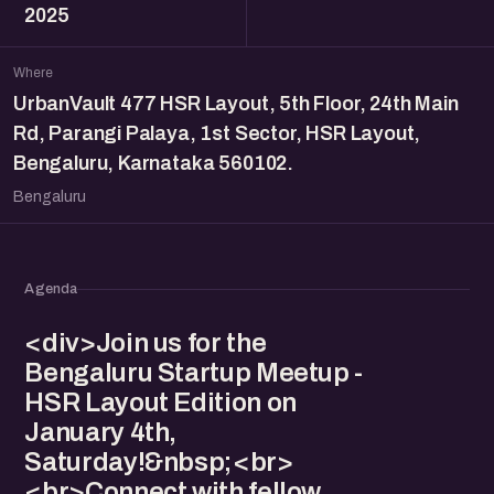
2025
Where
UrbanVault 477 HSR Layout, 5th Floor, 24th Main
Rd, Parangi Palaya, 1st Sector, HSR Layout,
Bengaluru, Karnataka 560102.
Bengaluru
Agenda
<div>Join us for the
Bengaluru Startup Meetup -
HSR Layout Edition on
January 4th,
Saturday!&nbsp;<br>
<br>Connect with fellow